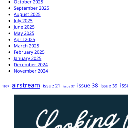
October 2025
September 2025
August 2025
July 2025
June 2025
May 2025
April 2025
March 2025
February 2025
January 2025
December 2024
November 2024
airstream
iss
issue 38
issue 21
issue 39
1957
issue 37