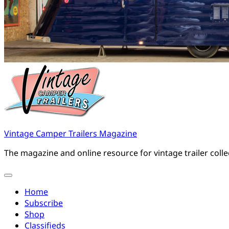
Vintage Camper Trailers Magazine
The magazine and online resource for vintage trailer coll
Home
Subscribe
Shop
Classifieds