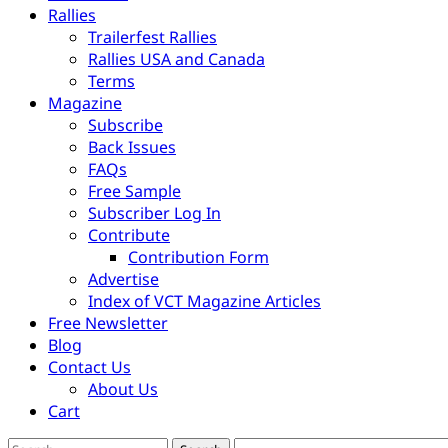
Rallies
Trailerfest Rallies
Rallies USA and Canada
Terms
Magazine
Subscribe
Back Issues
FAQs
Free Sample
Subscriber Log In
Contribute
Contribution Form
Advertise
Index of VCT Magazine Articles
Free Newsletter
Blog
Contact Us
About Us
Cart