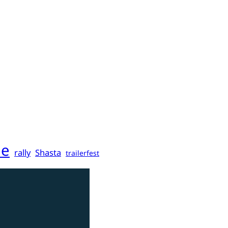
ne
rally
Shasta
trailerfest