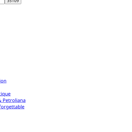
ion
tique
 Petroliana
forgettable