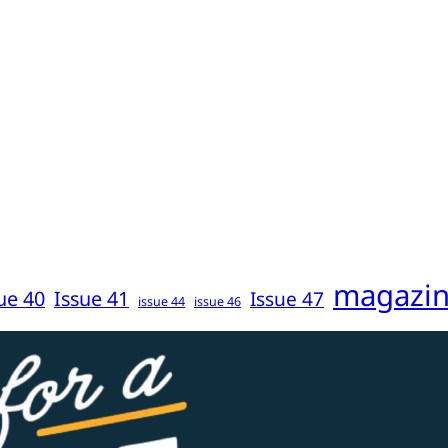
magazi
ue 40
Issue 41
Issue 47
issue 44
issue 46