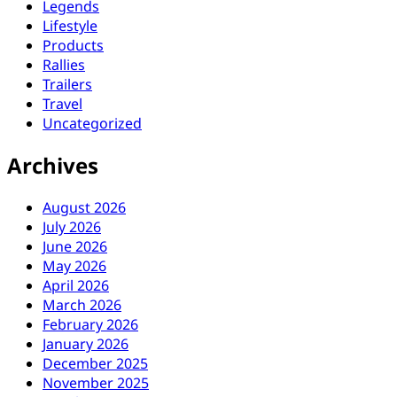
Legends
Lifestyle
Products
Rallies
Trailers
Travel
Uncategorized
Archives
August 2026
July 2026
June 2026
May 2026
April 2026
March 2026
February 2026
January 2026
December 2025
November 2025