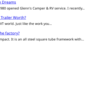
ge Dreams
 1980 opened Glenn's Camper & RV service. I recently…
 Trailer Worth?
VT world. Just like the work you…
the factory?
mpact. It is an all steel square tube framework with…