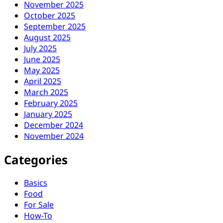
November 2025
October 2025
September 2025
August 2025
July 2025
June 2025
May 2025
April 2025
March 2025
February 2025
January 2025
December 2024
November 2024
Categories
Basics
Food
For Sale
How-To