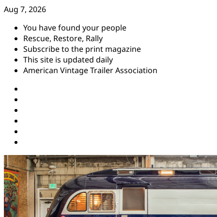
Skip
Aug 7, 2026
to
You have found your people
content
Rescue, Restore, Rally
Subscribe to the print magazine
This site is updated daily
American Vintage Trailer Association
Instagram
Facebook
YouTube
Twitter
Pinterest
Threads