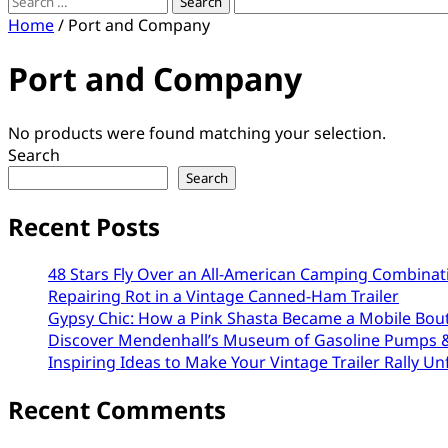
Search
for:
Home
/ Port and Company
Port and Company
No products were found matching your selection.
Search
Search
Recent Posts
48 Stars Fly Over an All-American Camping Combinat
Repairing Rot in a Vintage Canned-Ham Trailer
Gypsy Chic: How a Pink Shasta Became a Mobile Bou
Discover Mendenhall’s Museum of Gasoline Pumps &
Inspiring Ideas to Make Your Vintage Trailer Rally Un
Recent Comments