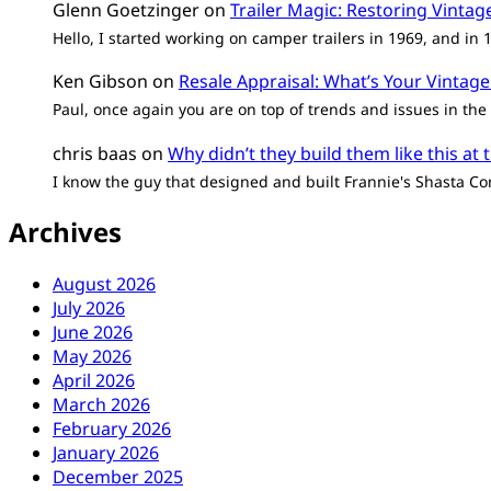
Glenn Goetzinger
on
Trailer Magic: Restoring Vinta
Hello, I started working on camper trailers in 1969, and in
Ken Gibson
on
Resale Appraisal: What’s Your Vintage
Paul, once again you are on top of trends and issues in the 
chris baas
on
Why didn’t they build them like this at 
I know the guy that designed and built Frannie's Shasta Co
Archives
August 2026
July 2026
June 2026
May 2026
April 2026
March 2026
February 2026
January 2026
December 2025