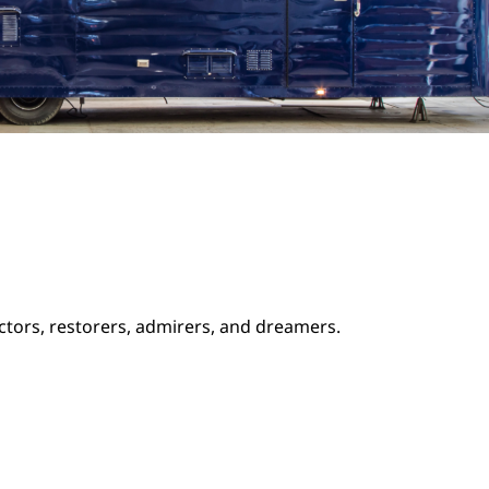
ectors, restorers, admirers, and dreamers.