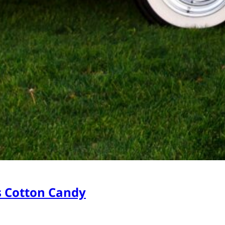
s Cotton Candy