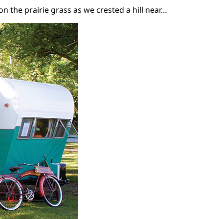
 the prairie grass as we crested a hill near…