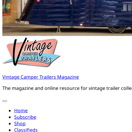
Vintage Camper Trailers Magazine
The magazine and online resource for vintage trailer coll
Home
Subscribe
Shop
Classifieds