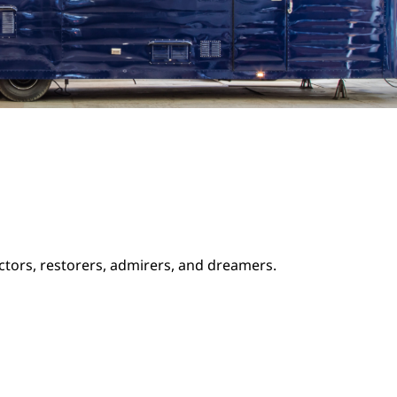
ectors, restorers, admirers, and dreamers.