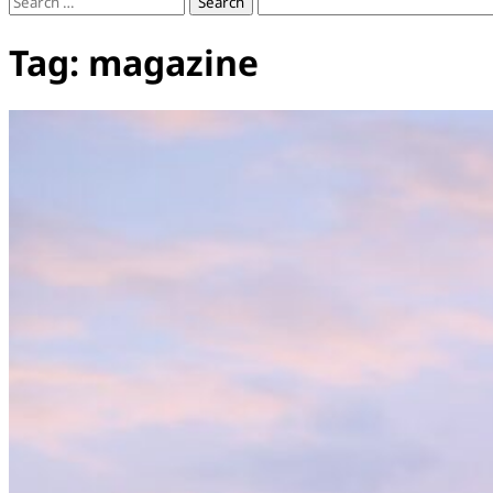
Search
for:
Tag:
magazine