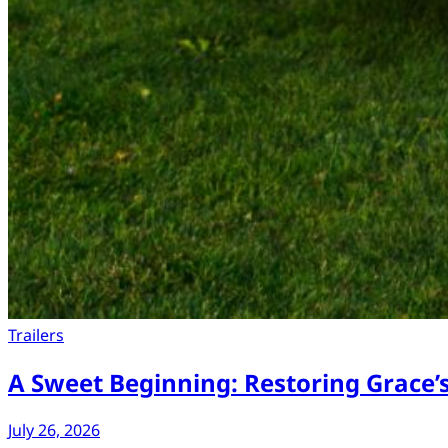
Trailers
A Sweet Beginning: Restoring Grace’
July 26, 2026