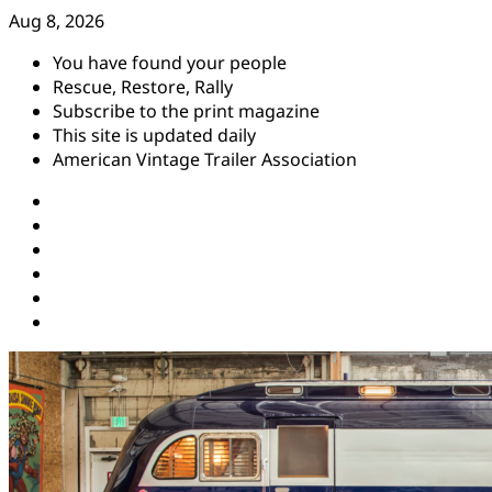
Skip
Aug 8, 2026
to
You have found your people
content
Rescue, Restore, Rally
Subscribe to the print magazine
This site is updated daily
American Vintage Trailer Association
Instagram
Facebook
YouTube
Twitter
Pinterest
Threads