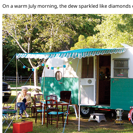
On a warm July morning, the dew sparkled like diamonds on