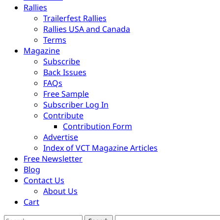
Rallies
Trailerfest Rallies
Rallies USA and Canada
Terms
Magazine
Subscribe
Back Issues
FAQs
Free Sample
Subscriber Log In
Contribute
Contribution Form
Advertise
Index of VCT Magazine Articles
Free Newsletter
Blog
Contact Us
About Us
Cart