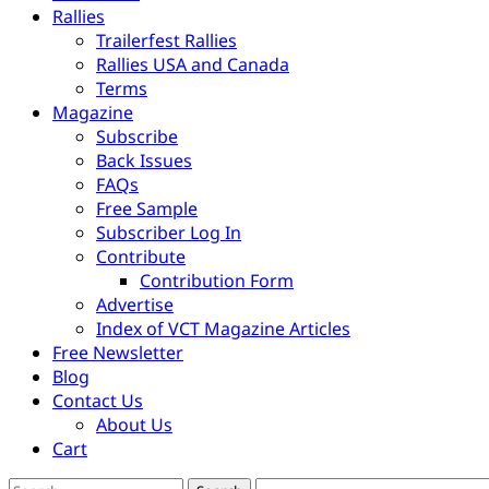
Rallies
Trailerfest Rallies
Rallies USA and Canada
Terms
Magazine
Subscribe
Back Issues
FAQs
Free Sample
Subscriber Log In
Contribute
Contribution Form
Advertise
Index of VCT Magazine Articles
Free Newsletter
Blog
Contact Us
About Us
Cart