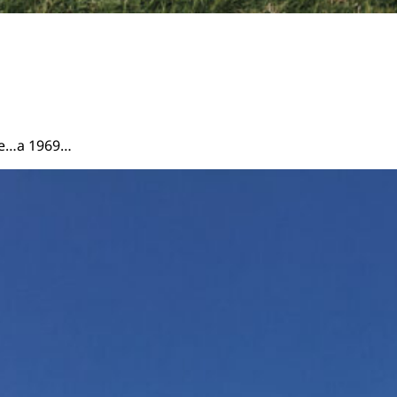
ire…a 1969…