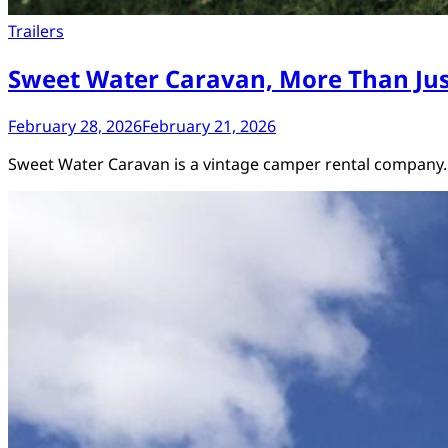
Trailers
Sweet Water Caravan, More Than Ju
February 28, 2026
February 21, 2026
Sweet Water Caravan is a vintage camper rental company.