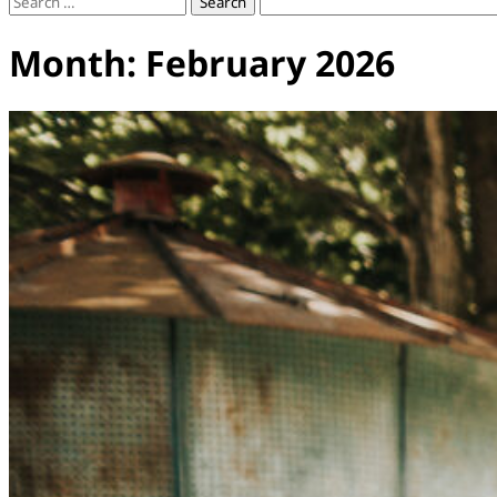
Search
for:
Month:
February 2026