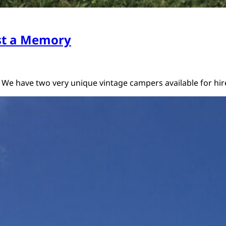
st a Memory
 We have two very unique vintage campers available for h