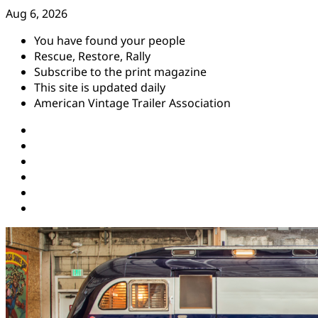
Skip
Aug 6, 2026
to
You have found your people
content
Rescue, Restore, Rally
Subscribe to the print magazine
This site is updated daily
American Vintage Trailer Association
Instagram
Facebook
YouTube
Twitter
Pinterest
Threads