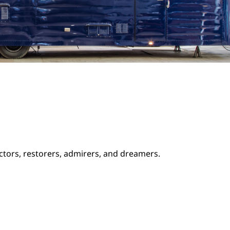
ectors, restorers, admirers, and dreamers.