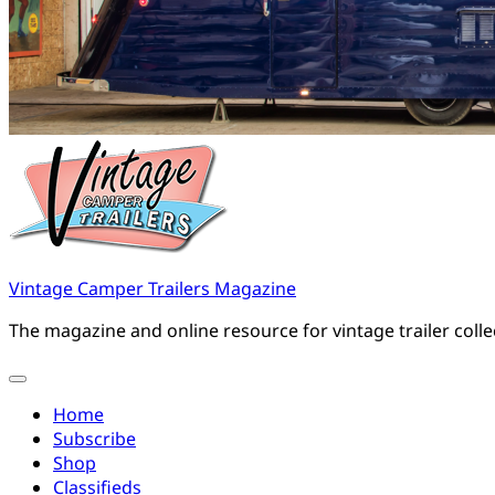
Vintage Camper Trailers Magazine
The magazine and online resource for vintage trailer coll
Home
Subscribe
Shop
Classifieds