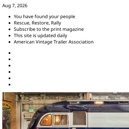
Skip
Aug 7, 2026
to
You have found your people
content
Rescue, Restore, Rally
Subscribe to the print magazine
This site is updated daily
American Vintage Trailer Association
Instagram
Facebook
YouTube
Twitter
Pinterest
Threads