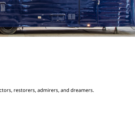
ectors, restorers, admirers, and dreamers.