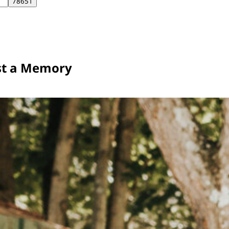
st a Memory