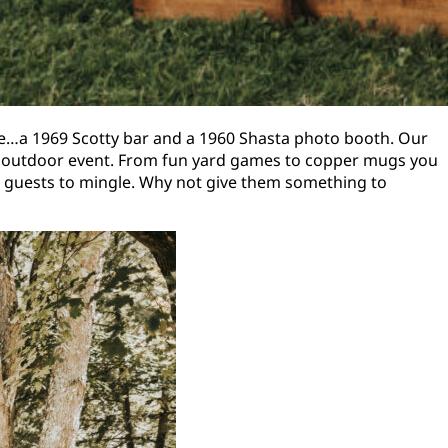
re…a 1969 Scotty bar and a 1960 Shasta photo booth. Our
xt outdoor event. From fun yard games to copper mugs you
for guests to mingle. Why not give them something to