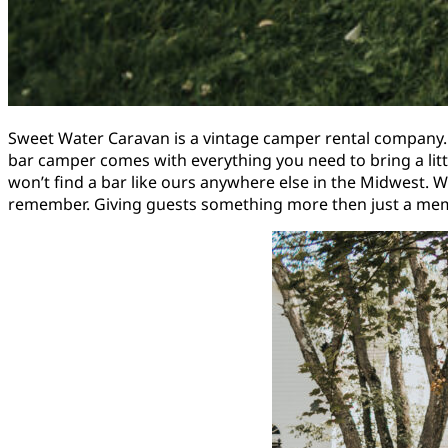
Sweet Water Caravan is a vintage camper rental company.
bar camper comes with everything you need to bring a lit
won’t find a bar like ours anywhere else in the Midwest. W
remember. Giving guests something more then just a memo