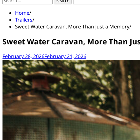
Search
for:
Home
Trailers
Sweet Water Caravan, More Than Just a Memory
Sweet Water Caravan, More Than Ju
February 28, 2026
February 21, 2026