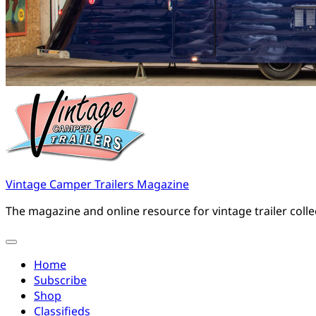
Vintage Camper Trailers Magazine
The magazine and online resource for vintage trailer coll
Home
Subscribe
Shop
Classifieds