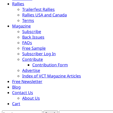
Rallies
Trailerfest Rallies
Rallies USA and Canada
Terms
Magazine
Subscribe
Back Issues
FAQs
Free Sample
Subscriber Log In
Contribute
Contribution Form
Advertise
Index of VCT Magazine Articles
Free Newsletter
Blog
Contact Us
About Us
Cart