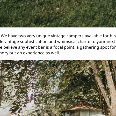
 We have two very unique vintage campers available for hi
tle vintage sophistication and whimsical charm to your ne
e believe any event bar is a focal point, a gathering spot 
ry but an experience as well.