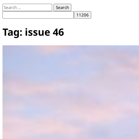
Search
for:
Tag:
issue 46