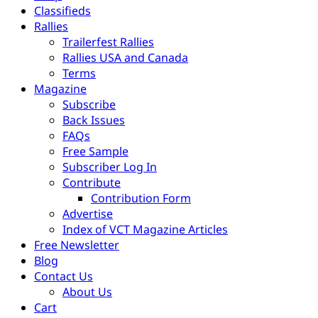
Classifieds
Rallies
Trailerfest Rallies
Rallies USA and Canada
Terms
Magazine
Subscribe
Back Issues
FAQs
Free Sample
Subscriber Log In
Contribute
Contribution Form
Advertise
Index of VCT Magazine Articles
Free Newsletter
Blog
Contact Us
About Us
Cart