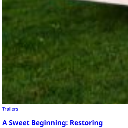
Trailers
A Sweet Beginning: Restoring