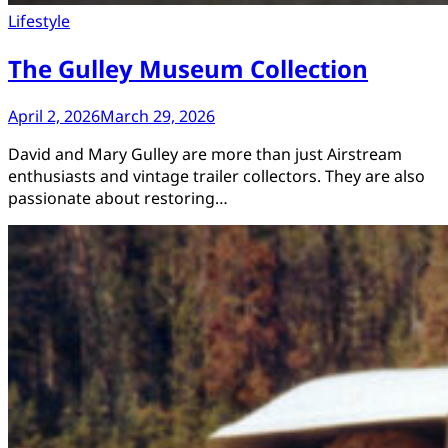
Lifestyle
The Gulley Museum Collection
April 2, 2026
March 29, 2026
David and Mary Gulley are more than just Airstream
enthusiasts and vintage trailer collectors. They are also
passionate about restoring…