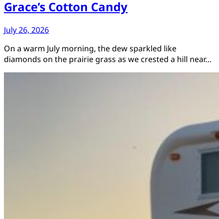
Grace’s Cotton Candy
July 26, 2026
On a warm July morning, the dew sparkled like
diamonds on the prairie grass as we crested a hill near…