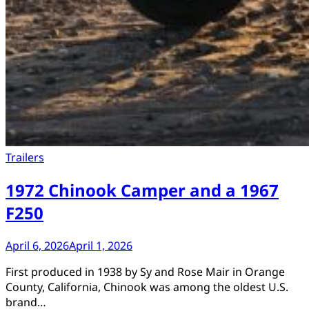
Trailers
1972 Chinook Camper and a 1967
F250
April 6, 2026
April 1, 2026
First produced in 1938 by Sy and Rose Mair in Orange
County, California, Chinook was among the oldest U.S.
brand…