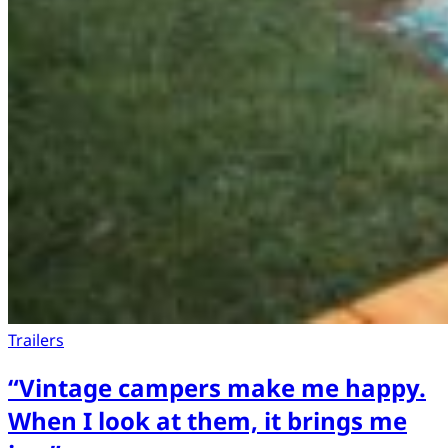
Trailers
“Vintage campers make me happy.
When I look at them, it brings me