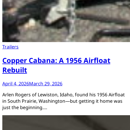
Trailers
Copper Cabana: A 1956 Airfloat
Rebuilt
April 4, 2026
March 29, 2026
Arlen Rogers of Lewiston, Idaho, found his 1956 Airfloat
in South Prairie, Washington—but getting it home was
just the beginning.…