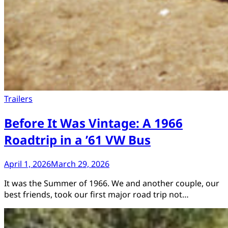
Trailers
Before It Was Vintage: A 1966
Roadtrip in a ’61 VW Bus
April 1, 2026
March 29, 2026
It was the Summer of 1966. We and another couple, our
best friends, took our first major road trip not…