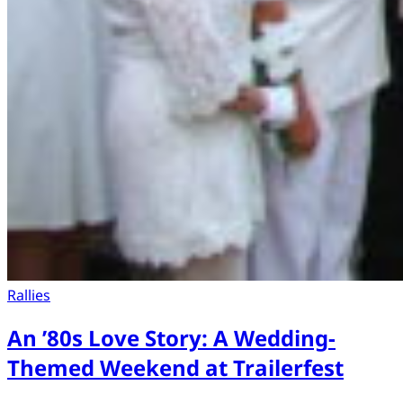
Rallies
An ’80s Love Story: A Wedding-
Themed Weekend at Trailerfest