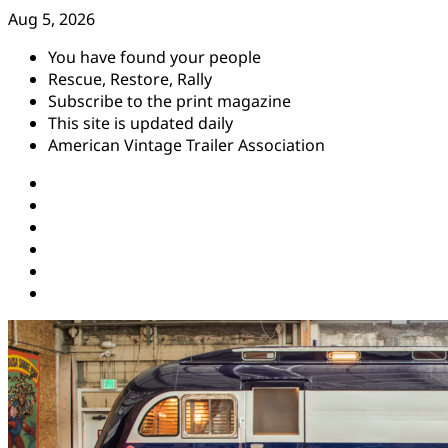
Skip
Aug 5, 2026
to
You have found your people
content
Rescue, Restore, Rally
Subscribe to the print magazine
This site is updated daily
American Vintage Trailer Association
Instagram
Facebook
YouTube
Twitter
Pinterest
Threads