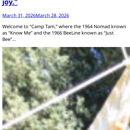
joy.”
March 31, 2026
March 28, 2026
Welcome to “Camp Tam,” where the 1964 Nomad known
as “Know Me” and the 1966 BeeLine known as “Just
Bee”…