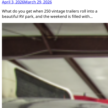
April 3, 2026
March 29, 2026
What do you get when 250 vintage trailers roll into a
beautiful RV park, and the weekend is filled with…