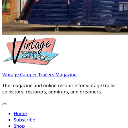
Vintage Camper Trailers Magazine
The magazine and online resource for vintage trailer
collectors, restorers, admirers, and dreamers.
Home
Subscribe
Shop