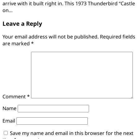
arrive with it built right in. This 1973 Thunderbird “Castle
on…
Leave a Reply
Your email address will not be published.
Required fields
are marked
*
Comment
*
Name
Email
Save my name and email in this browser for the next