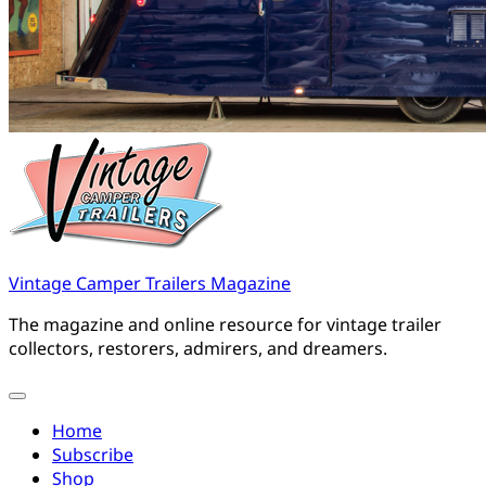
Vintage Camper Trailers Magazine
The magazine and online resource for vintage trailer
collectors, restorers, admirers, and dreamers.
Home
Subscribe
Shop