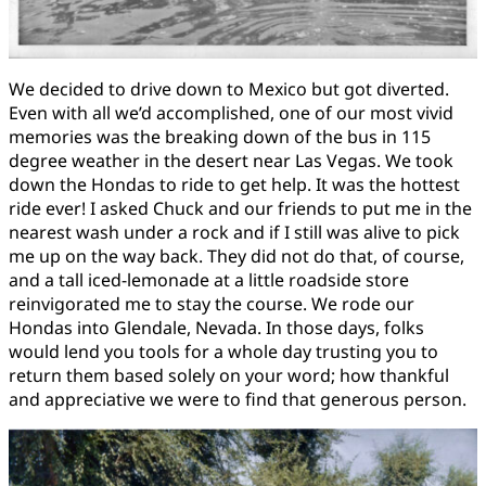
We decided to drive down to Mexico but got diverted.
Even with all we’d accomplished, one of our most vivid
memories was the breaking down of the bus in 115
degree weather in the desert near Las Vegas. We took
down the Hondas to ride to get help. It was the hottest
ride ever! I asked Chuck and our friends to put me in the
nearest wash under a rock and if I still was alive to pick
me up on the way back. They did not do that, of course,
and a tall iced-lemonade at a little roadside store
reinvigorated me to stay the course. We rode our
Hondas into Glendale, Nevada. In those days, folks
would lend you tools for a whole day trusting you to
return them based solely on your word; how thankful
and appreciative we were to find that generous person.