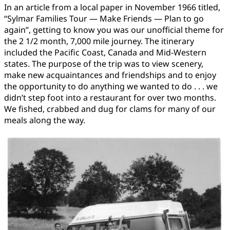
In an article from a local paper in November 1966 titled,
“Sylmar Families Tour — Make Friends — Plan to go
again”, getting to know you was our unofficial theme for
the 2 1/2 month, 7,000 mile journey. The itinerary
included the Pacific Coast, Canada and Mid-Western
states. The purpose of the trip was to view scenery,
make new acquaintances and friendships and to enjoy
the opportunity to do anything we wanted to do . . . we
didn’t step foot into a restaurant for over two months.
We fished, crabbed and dug for clams for many of our
meals along the way.