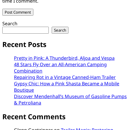
time I comment.
Search
Search
Recent Posts
Pretty in Pink: A Thunderbird, Aljoa and Vespa
48 Stars Fly Over an All-American Camping
Combination
Repairing Rot in a Vintage Canned-Ham Trailer
Gypsy Chic: How a Pink Shasta Became a Mobile
Boutique
Discover Mendenhall’s Museum of Gasoline Pumps
& Petroliana
Recent Comments