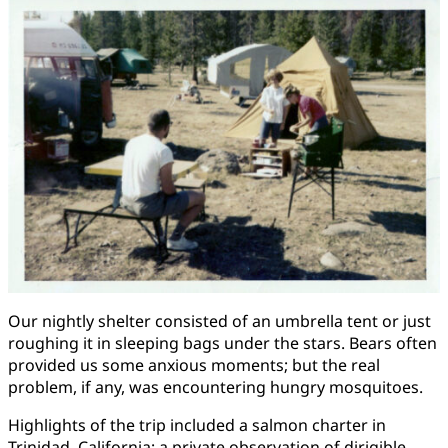
Our nightly shelter consisted of an umbrella tent or just
roughing it in sleeping bags under the stars. Bears often
provided us some anxious moments; but the real
problem, if any, was encountering hungry mosquitoes.
Highlights of the trip included a salmon charter in
Trinidad, California; a private observation of dirigible