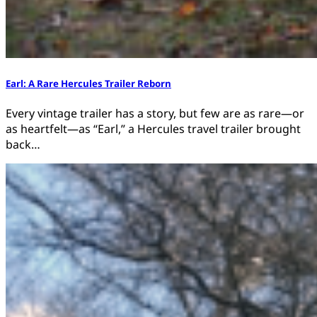
Earl: A Rare Hercules Trailer Reborn
Every vintage trailer has a story, but few are as rare—or
as heartfelt—as “Earl,” a Hercules travel trailer brought
back…