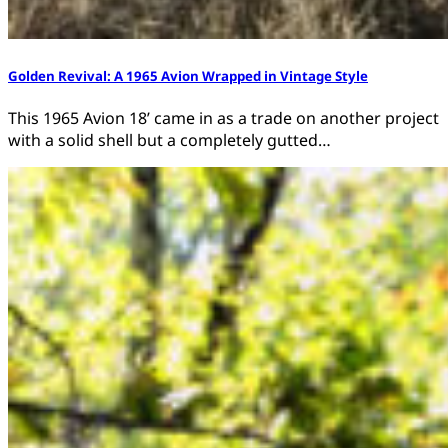
Golden Revival: A 1965 Avion Wrapped in Vintage Style
This 1965 Avion 18’ came in as a trade on another project
with a solid shell but a completely gutted…