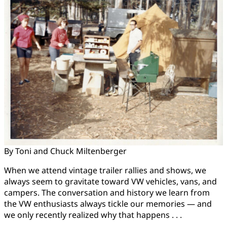
By Toni and Chuck Miltenberger
When we attend vintage trailer rallies and shows, we
always seem to gravitate toward VW vehicles, vans, and
campers. The conversation and history we learn from
the VW enthusiasts always tickle our memories — and
we only recently realized why that happens . . .