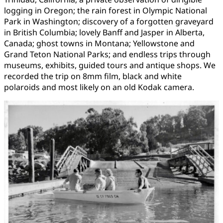
logging in Oregon; the rain forest in Olympic National
Park in Washington; discovery of a forgotten graveyard
in British Columbia; lovely Banff and Jasper in Alberta,
Canada; ghost towns in Montana; Yellowstone and
Grand Teton National Parks; and endless trips through
museums, exhibits, guided tours and antique shops. We
recorded the trip on 8mm film, black and white
polaroids and most likely on an old Kodak camera.