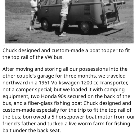
Chuck designed and custom-made a boat topper to fit
the top rail of the VW bus.
After moving and storing all our possessions into the
other couple’s garage for three months, we traveled
northward in a 1961 Volkswagen 1200 cc Transporter,
not a camper special; but we loaded it with camping
equipment, two Honda 90s secured on the back of the
bus, and a fiber-glass fishing boat Chuck designed and
custom-made especially for the trip to fit the top rail of
the bus; borrowed a 5 horsepower boat motor from our
friend’s father and tucked a live worm farm for fishing
bait under the back seat.