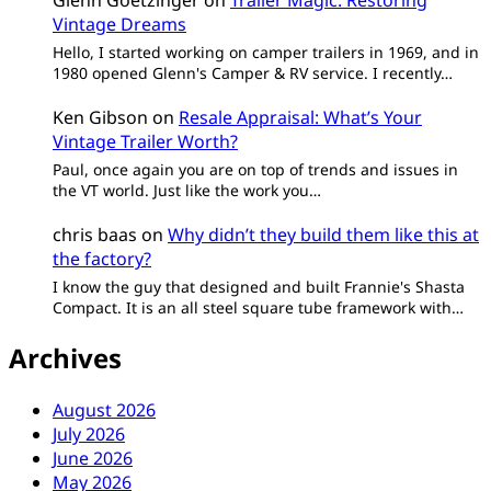
Glenn Goetzinger
on
Trailer Magic: Restoring
Vintage Dreams
Hello, I started working on camper trailers in 1969, and in
1980 opened Glenn's Camper & RV service. I recently…
Ken Gibson
on
Resale Appraisal: What’s Your
Vintage Trailer Worth?
Paul, once again you are on top of trends and issues in
the VT world. Just like the work you…
chris baas
on
Why didn’t they build them like this at
the factory?
I know the guy that designed and built Frannie's Shasta
Compact. It is an all steel square tube framework with…
Archives
August 2026
July 2026
June 2026
May 2026