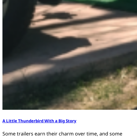
A Little Thunderbird With a Big Story
Some trailers earn their charm over time, and some