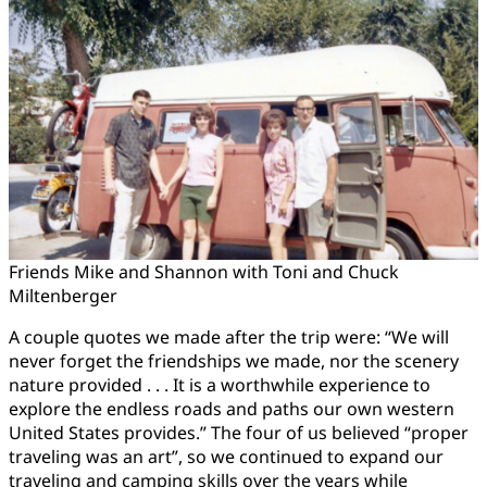
Friends Mike and Shannon with Toni and Chuck
Miltenberger
A couple quotes we made after the trip were: “We will
never forget the friendships we made, nor the scenery
nature provided . . . It is a worthwhile experience to
explore the endless roads and paths our own western
United States provides.” The four of us believed “proper
traveling was an art”, so we continued to expand our
traveling and camping skills over the years while