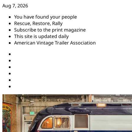
Skip
Aug 7, 2026
to
You have found your people
content
Rescue, Restore, Rally
Subscribe to the print magazine
This site is updated daily
American Vintage Trailer Association
Instagram
Facebook
YouTube
Twitter
Pinterest
Threads