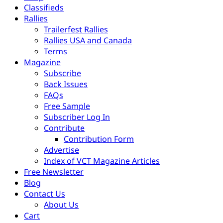
Classifieds
Rallies
Trailerfest Rallies
Rallies USA and Canada
Terms
Magazine
Subscribe
Back Issues
FAQs
Free Sample
Subscriber Log In
Contribute
Contribution Form
Advertise
Index of VCT Magazine Articles
Free Newsletter
Blog
Contact Us
About Us
Cart