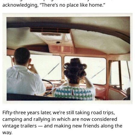
acknowledging, “There’s no place like home.”
Fifty-three years later, we’re still taking road trips,
camping and rallying in which are now considered
vintage trailers — and making new friends along the
way.