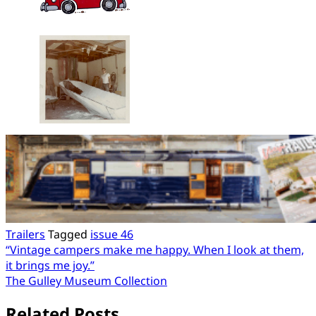
Trailers
Tagged
issue 46
Post
“Vintage campers make me happy. When I look at them,
it brings me joy.”
navigation
The Gulley Museum Collection
Related Posts