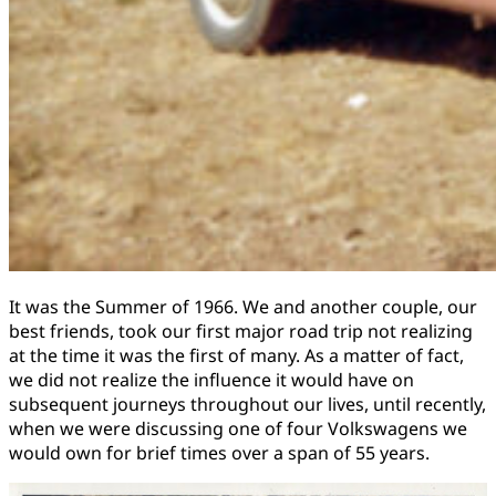
It was the Summer of 1966. We and another couple, our
best friends, took our first major road trip not realizing
at the time it was the first of many. As a matter of fact,
we did not realize the influence it would have on
subsequent journeys throughout our lives, until recently,
when we were discussing one of four Volkswagens we
would own for brief times over a span of 55 years.