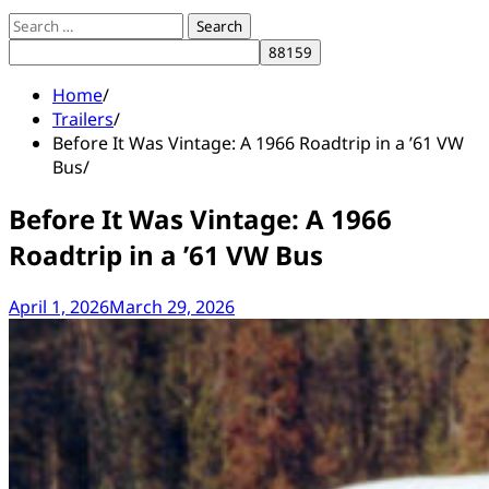
Search
for:
Home
Trailers
Before It Was Vintage: A 1966 Roadtrip in a ’61 VW
Bus
Before It Was Vintage: A 1966
Roadtrip in a ’61 VW Bus
April 1, 2026
March 29, 2026