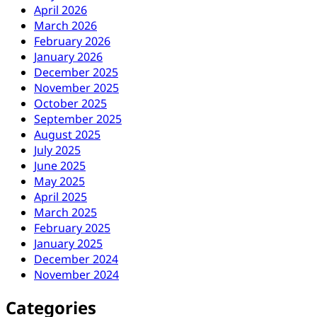
April 2026
March 2026
February 2026
January 2026
December 2025
November 2025
October 2025
September 2025
August 2025
July 2025
June 2025
May 2025
April 2025
March 2025
February 2025
January 2025
December 2024
November 2024
Categories