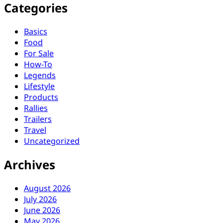
Categories
Basics
Food
For Sale
How-To
Legends
Lifestyle
Products
Rallies
Trailers
Travel
Uncategorized
Archives
August 2026
July 2026
June 2026
May 2026