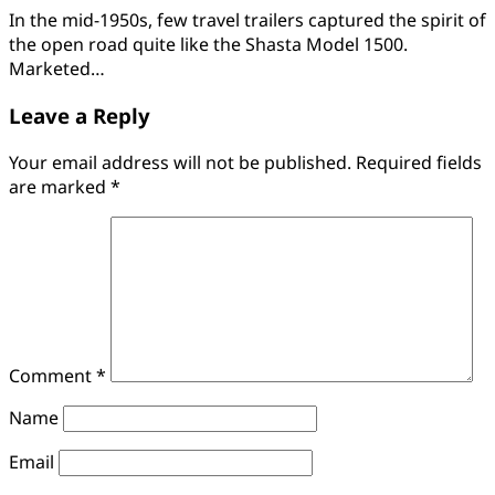
In the mid-1950s, few travel trailers captured the spirit of
the open road quite like the Shasta Model 1500.
Marketed…
Leave a Reply
Your email address will not be published.
Required fields
are marked
*
Comment
*
Name
Email