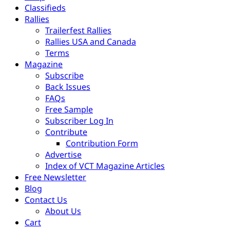
Classifieds
Rallies
Trailerfest Rallies
Rallies USA and Canada
Terms
Magazine
Subscribe
Back Issues
FAQs
Free Sample
Subscriber Log In
Contribute
Contribution Form
Advertise
Index of VCT Magazine Articles
Free Newsletter
Blog
Contact Us
About Us
Cart