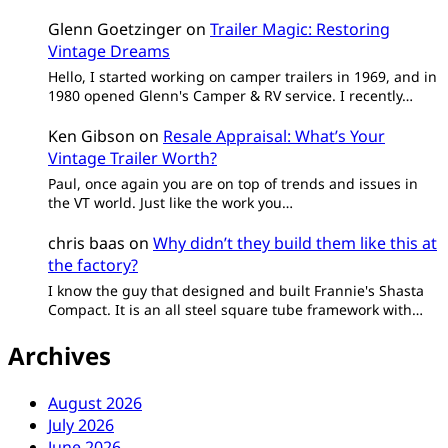
Glenn Goetzinger
on
Trailer Magic: Restoring
Vintage Dreams
Hello, I started working on camper trailers in 1969, and in
1980 opened Glenn's Camper & RV service. I recently…
Ken Gibson
on
Resale Appraisal: What’s Your
Vintage Trailer Worth?
Paul, once again you are on top of trends and issues in
the VT world. Just like the work you…
chris baas
on
Why didn’t they build them like this at
the factory?
I know the guy that designed and built Frannie's Shasta
Compact. It is an all steel square tube framework with…
Archives
August 2026
July 2026
June 2026