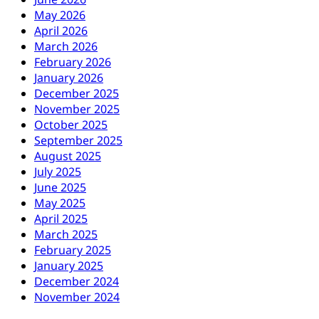
May 2026
April 2026
March 2026
February 2026
January 2026
December 2025
November 2025
October 2025
September 2025
August 2025
July 2025
June 2025
May 2025
April 2025
March 2025
February 2025
January 2025
December 2024
November 2024