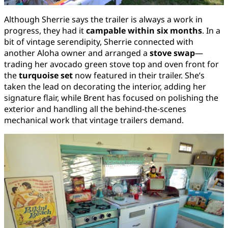
Although Sherrie says the trailer is always a work in
progress, they had it
campable within six months
. In a
bit of vintage serendipity, Sherrie connected with
another Aloha owner and arranged a
stove swap
—
trading her avocado green stove top and oven front for
the
turquoise set
now featured in their trailer. She’s
taken the lead on decorating the interior, adding her
signature flair, while Brent has focused on polishing the
exterior and handling all the behind-the-scenes
mechanical work that vintage trailers demand.