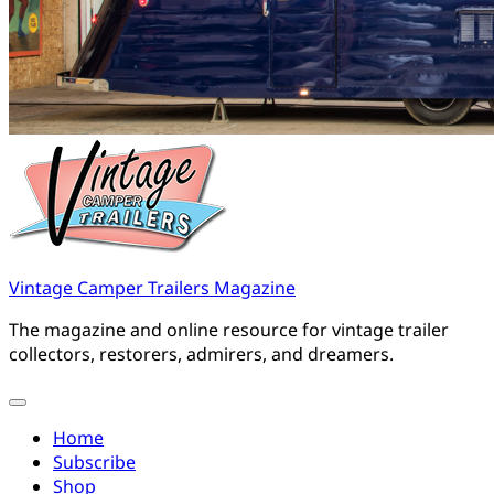
Vintage Camper Trailers Magazine
The magazine and online resource for vintage trailer
collectors, restorers, admirers, and dreamers.
Home
Subscribe
Shop