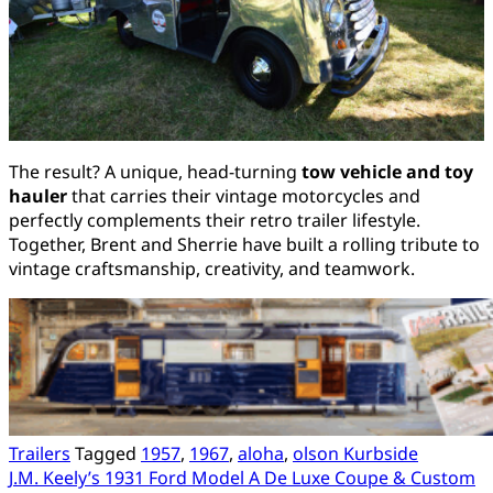
The result? A unique, head-turning
tow vehicle and toy
hauler
that carries their vintage motorcycles and
perfectly complements their retro trailer lifestyle.
Together, Brent and Sherrie have built a rolling tribute to
vintage craftsmanship, creativity, and teamwork.
Trailers
Tagged
1957
,
1967
,
aloha
,
olson Kurbside
Post
J.M. Keely’s 1931 Ford Model A De Luxe Coupe & Custom