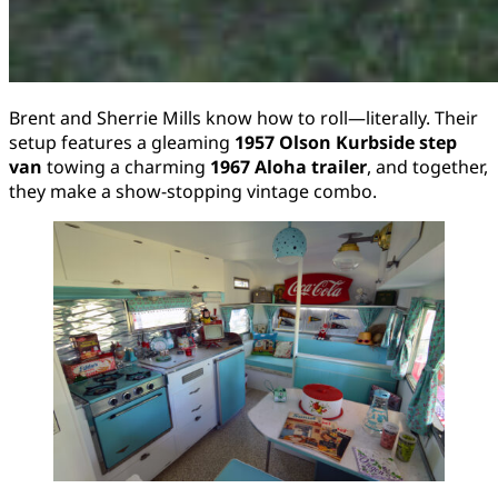
Brent and Sherrie Mills know how to roll—literally. Their
setup features a gleaming
1957 Olson Kurbside step
van
towing a charming
1967 Aloha trailer
, and together,
they make a show-stopping vintage combo.