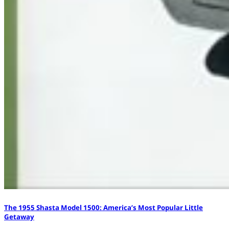
The 1955 Shasta Model 1500: America’s Most Popular Little
Getaway