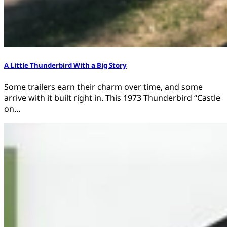
A Little Thunderbird With a Big Story
Some trailers earn their charm over time, and some
arrive with it built right in. This 1973 Thunderbird “Castle
on…