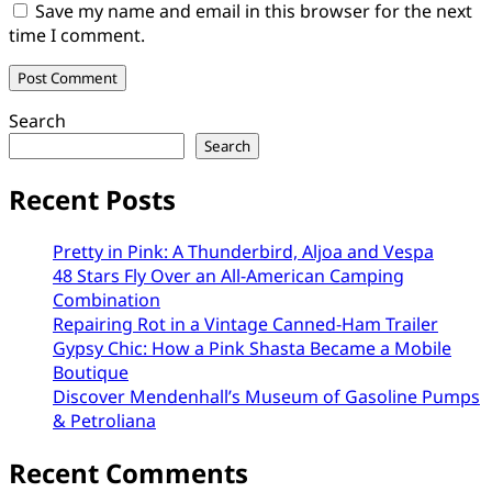
Save my name and email in this browser for the next
time I comment.
Search
Search
Recent Posts
Pretty in Pink: A Thunderbird, Aljoa and Vespa
48 Stars Fly Over an All-American Camping
Combination
Repairing Rot in a Vintage Canned-Ham Trailer
Gypsy Chic: How a Pink Shasta Became a Mobile
Boutique
Discover Mendenhall’s Museum of Gasoline Pumps
& Petroliana
Recent Comments