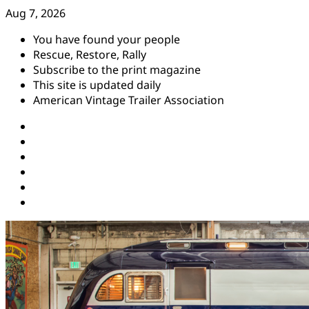
Skip
Aug 7, 2026
to
You have found your people
content
Rescue, Restore, Rally
Subscribe to the print magazine
This site is updated daily
American Vintage Trailer Association
Instagram
Facebook
YouTube
Twitter
Pinterest
Threads