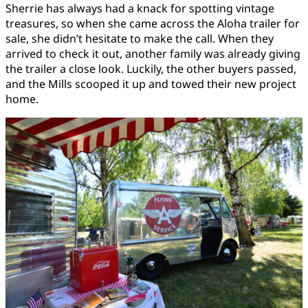
Sherrie has always had a knack for spotting vintage
treasures, so when she came across the Aloha trailer for
sale, she didn’t hesitate to make the call. When they
arrived to check it out, another family was already giving
the trailer a close look. Luckily, the other buyers passed,
and the Mills scooped it up and towed their new project
home.