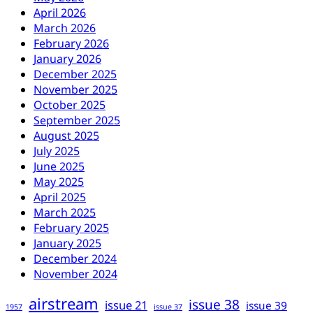
April 2026
March 2026
February 2026
January 2026
December 2025
November 2025
October 2025
September 2025
August 2025
July 2025
June 2025
May 2025
April 2025
March 2025
February 2025
January 2025
December 2024
November 2024
airstream
issue 38
issue 21
issue 39
1957
issue 37