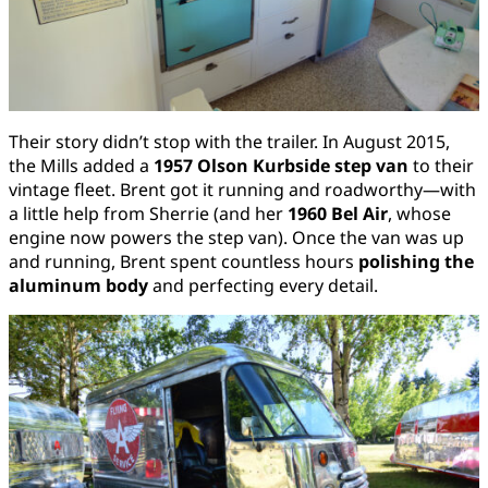
Their story didn’t stop with the trailer. In August 2015,
the Mills added a
1957 Olson Kurbside step van
to their
vintage fleet. Brent got it running and roadworthy—with
a little help from Sherrie (and her
1960 Bel Air
, whose
engine now powers the step van). Once the van was up
and running, Brent spent countless hours
polishing the
aluminum body
and perfecting every detail.