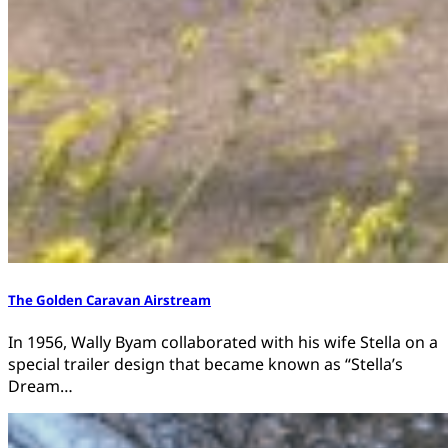
The Golden Caravan Airstream
In 1956, Wally Byam collaborated with his wife Stella on a
special trailer design that became known as “Stella’s
Dream…