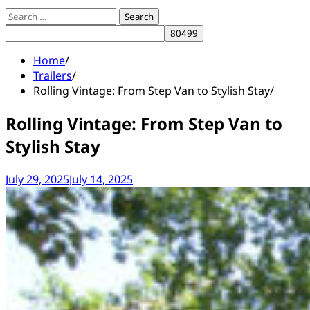
Search
for:
Home
Trailers
Rolling Vintage: From Step Van to Stylish Stay
Rolling Vintage: From Step Van to
Stylish Stay
July 29, 2025
July 14, 2025