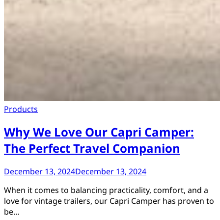
Products
Why We Love Our Capri Camper:
The Perfect Travel Companion
December 13, 2024
December 13, 2024
When it comes to balancing practicality, comfort, and a
love for vintage trailers, our Capri Camper has proven to
be…