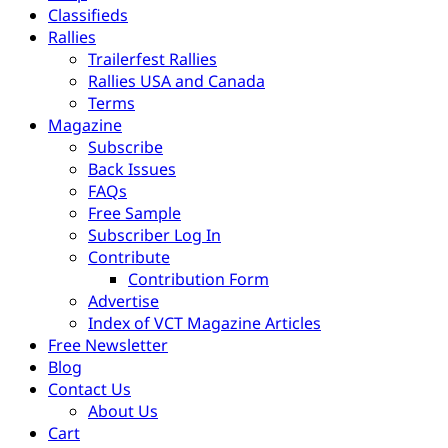
Classifieds
Rallies
Trailerfest Rallies
Rallies USA and Canada
Terms
Magazine
Subscribe
Back Issues
FAQs
Free Sample
Subscriber Log In
Contribute
Contribution Form
Advertise
Index of VCT Magazine Articles
Free Newsletter
Blog
Contact Us
About Us
Cart