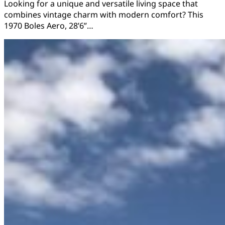
Looking for a unique and versatile living space that
combines vintage charm with modern comfort? This
1970 Boles Aero, 28’6”…