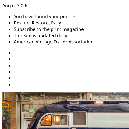
Skip
Aug 6, 2026
to
You have found your people
content
Rescue, Restore, Rally
Subscribe to the print magazine
This site is updated daily
American Vintage Trailer Association
Instagram
Facebook
YouTube
Twitter
Pinterest
Threads