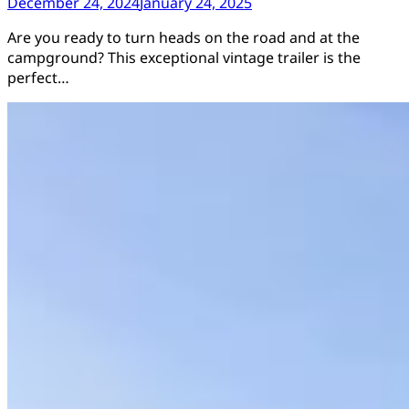
December 24, 2024
January 24, 2025
Are you ready to turn heads on the road and at the
campground? This exceptional vintage trailer is the
perfect…