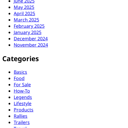
June 2025
May 2025
April 2025
March 2025
February 2025
January 2025
December 2024
November 2024
Categories
Basics
Food
For Sale
How-To
Legends
Lifestyle
Products
Rallies
Trailers