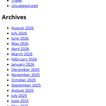
Travel
Uncategorized
Archives
August 2026
July 2026
June 2026
May 2026
April 2026
March 2026
February 2026
January 2026
December 2025
November 2025
October 2025
September 2025
August 2025
July 2025
June 2025