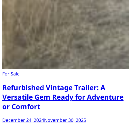
For Sale
Refurbished Vintage Trailer: A
Versatile Gem Ready for Adventure
or Comfort
December 24, 2024
November 30, 2025