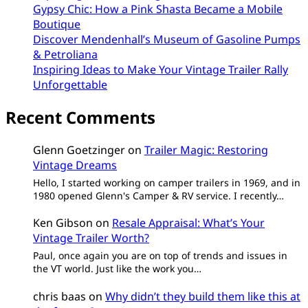
Gypsy Chic: How a Pink Shasta Became a Mobile
Boutique
Discover Mendenhall’s Museum of Gasoline Pumps
& Petroliana
Inspiring Ideas to Make Your Vintage Trailer Rally
Unforgettable
Recent Comments
Glenn Goetzinger
on
Trailer Magic: Restoring
Vintage Dreams
Hello, I started working on camper trailers in 1969, and in
1980 opened Glenn's Camper & RV service. I recently…
Ken Gibson
on
Resale Appraisal: What’s Your
Vintage Trailer Worth?
Paul, once again you are on top of trends and issues in
the VT world. Just like the work you…
chris baas
on
Why didn’t they build them like this at