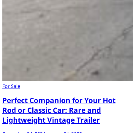
For Sale
Perfect Companion for Your Hot
Rod or Classic Car: Rare and
Lightweight Vintage Trailer