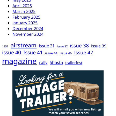
May 2025
April 2025
March 2025
February 2025
January 2025
December 2024
November 2024
airstream
issue 38
issue 21
issue 39
1957
issue 37
issue 40
Issue 41
Issue 47
issue 44
issue 46
magazine
rally
Shasta
trailerfest