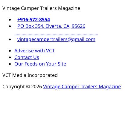
Vintage Camper Trailers Magazine
+916-572-8554
PO Box 354, Elverta, CA, 95626
......................................................................
vintagecampertrailers@gmail.com
Adverise with VCT
Contact Us
Our Feeds on Your Site
VCT Media Incorporated
Copyright © 2026
Vintage Camper Trailers Magazine