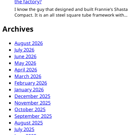
the factory?
I know the guy that designed and built Frannie's Shasta
Compact. It is an all steel square tube framework with…
Archives
August 2026
July 2026
June 2026
May 2026
April 2026
March 2026
February 2026
January 2026
December 2025
November 2025
October 2025
September 2025
August 2025
July 2025