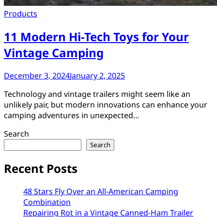
Products
11 Modern Hi-Tech Toys for Your
Vintage Camping
December 3, 2024
January 2, 2025
Technology and vintage trailers might seem like an
unlikely pair, but modern innovations can enhance your
camping adventures in unexpected…
Search
Search
Recent Posts
48 Stars Fly Over an All-American Camping
Combination
Repairing Rot in a Vintage Canned-Ham Trailer