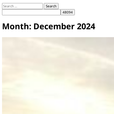
Search
for:
Month:
December 2024