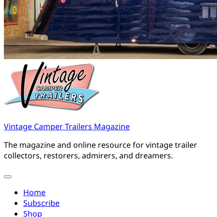
Vintage Camper Trailers Magazine
The magazine and online resource for vintage trailer
collectors, restorers, admirers, and dreamers.
Home
Subscribe
Shop