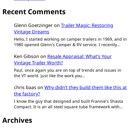
Recent Comments
Glenn Goetzinger
on
Trailer Magic: Restoring
Vintage Dreams
Hello, I started working on camper trailers in 1969, and in
1980 opened Glenn's Camper & RV service. I recently…
Ken Gibson
on
Resale Appraisal: What’s Your
Vintage Trailer Worth?
Paul, once again you are on top of trends and issues in
the VT world. Just like the work you…
chris baas
on
Why didn’t they build them like this at
the factory?
I know the guy that designed and built Frannie's Shasta
Compact. It is an all steel square tube framework with…
Archives