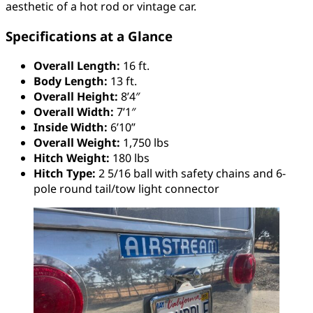
aesthetic of a hot rod or vintage car.
Specifications at a Glance
Overall Length:
16 ft.
Body Length:
13 ft.
Overall Height:
8’4″
Overall Width:
7’1″
Inside Width:
6’10”
Overall Weight:
1,750 lbs
Hitch Weight:
180 lbs
Hitch Type:
2 5/16 ball with safety chains and 6-
pole round tail/tow light connector