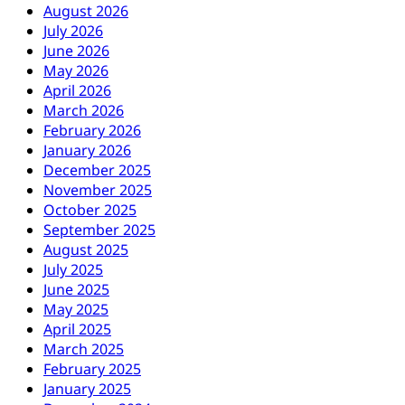
August 2026
July 2026
June 2026
May 2026
April 2026
March 2026
February 2026
January 2026
December 2025
November 2025
October 2025
September 2025
August 2025
July 2025
June 2025
May 2025
April 2025
March 2025
February 2025
January 2025