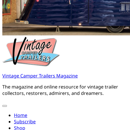
Vintage Camper Trailers Magazine
The magazine and online resource for vintage trailer
collectors, restorers, admirers, and dreamers.
Home
Subscribe
Shop