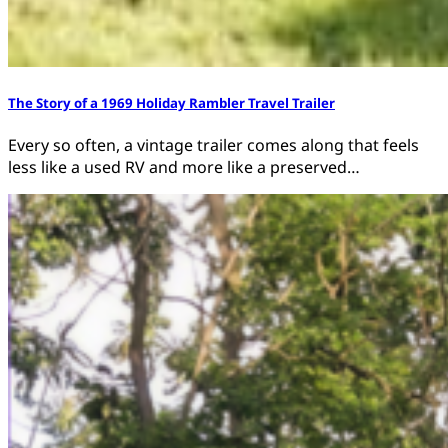
The Story of a 1969 Holiday Rambler Travel Trailer
Every so often, a vintage trailer comes along that feels
less like a used RV and more like a preserved…