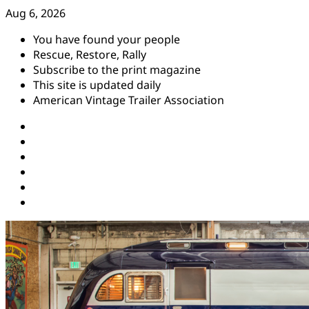
Skip
Aug 6, 2026
to
You have found your people
content
Rescue, Restore, Rally
Subscribe to the print magazine
This site is updated daily
American Vintage Trailer Association
Instagram
Facebook
YouTube
Twitter
Pinterest
Threads