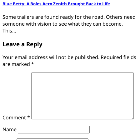
Blue Betty: A Boles Aero Zenith Brought Back to Life
Some trailers are found ready for the road. Others need
someone with vision to see what they can become.
This…
Leave a Reply
Your email address will not be published.
Required fields
are marked
*
Comment
*
Name