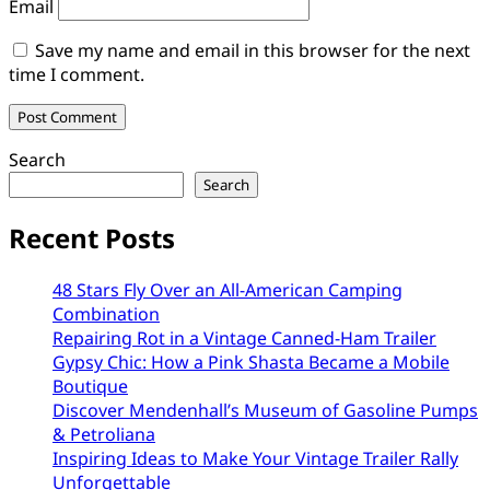
Email
Save my name and email in this browser for the next
time I comment.
Search
Search
Recent Posts
48 Stars Fly Over an All-American Camping
Combination
Repairing Rot in a Vintage Canned-Ham Trailer
Gypsy Chic: How a Pink Shasta Became a Mobile
Boutique
Discover Mendenhall’s Museum of Gasoline Pumps
& Petroliana
Inspiring Ideas to Make Your Vintage Trailer Rally
Unforgettable