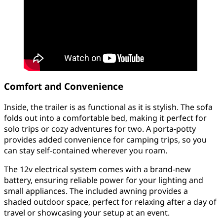
Comfort and Convenience
Inside, the trailer is as functional as it is stylish. The sofa
folds out into a comfortable bed, making it perfect for
solo trips or cozy adventures for two. A porta-potty
provides added convenience for camping trips, so you
can stay self-contained wherever you roam.
The 12v electrical system comes with a brand-new
battery, ensuring reliable power for your lighting and
small appliances. The included awning provides a
shaded outdoor space, perfect for relaxing after a day of
travel or showcasing your setup at an event.