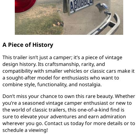
A Piece of History
This trailer isn’t just a camper; it’s a piece of vintage
design history. Its craftsmanship, rarity, and
compatibility with smaller vehicles or classic cars make it
a sought-after model for enthusiasts who want to
combine style, functionality, and nostalgia.
Don’t miss your chance to own this rare beauty. Whether
you’re a seasoned vintage camper enthusiast or new to
the world of classic trailers, this one-of-a-kind find is
sure to elevate your adventures and earn admiration
wherever you go. Contact us today for more details or to
schedule a viewing!