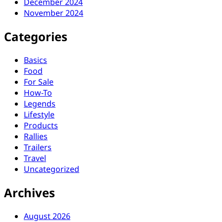
December 2024
November 2024
Categories
Basics
Food
For Sale
How-To
Legends
Lifestyle
Products
Rallies
Trailers
Travel
Uncategorized
Archives
August 2026