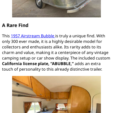
A Rare Find
This
1957 Airstream Bubble
is truly a unique find. With
only 300 ever made, it is a highly desirable model for
collectors and enthusiasts alike. Its rarity adds to its
charm and value, making it a centerpiece of any vintage
camping setup or car show display. The included custom
California license plate, “ABUBBLE,”
adds an extra
touch of personality to this already distinctive trailer.