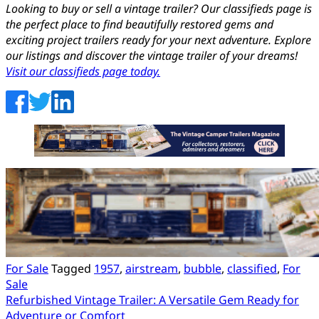
Looking to buy or sell a vintage trailer? Our classifieds page is
the perfect place to find beautifully restored gems and
exciting project trailers ready for your next adventure. Explore
our listings and discover the vintage trailer of your dreams!
Visit our classifieds page today.
For Sale
Tagged
1957
,
airstream
,
bubble
,
classified
,
For
Sale
Post
Refurbished Vintage Trailer: A Versatile Gem Ready for
Adventure or Comfort