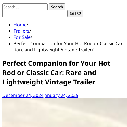
Search
for:
Home
Trailers
For Sale
Perfect Companion for Your Hot Rod or Classic Car:
Rare and Lightweight Vintage Trailer
Perfect Companion for Your Hot
Rod or Classic Car: Rare and
Lightweight Vintage Trailer
December 24, 2024
January 24, 2025