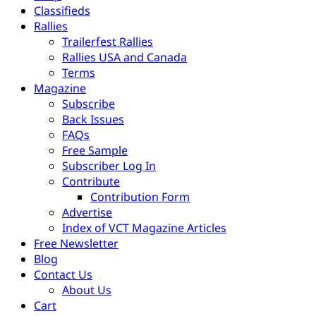
Classifieds
Rallies
Trailerfest Rallies
Rallies USA and Canada
Terms
Magazine
Subscribe
Back Issues
FAQs
Free Sample
Subscriber Log In
Contribute
Contribution Form
Advertise
Index of VCT Magazine Articles
Free Newsletter
Blog
Contact Us
About Us
Cart