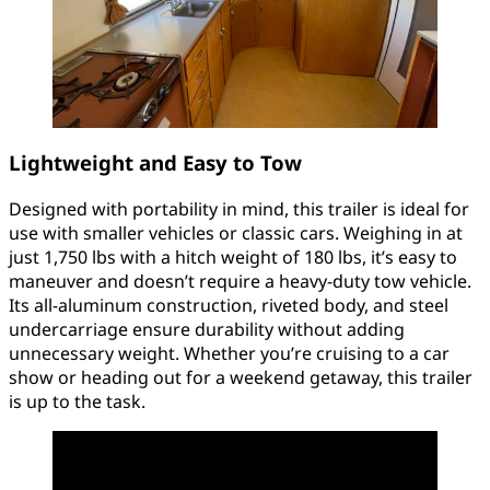
Lightweight and Easy to Tow
Designed with portability in mind, this trailer is ideal for
use with smaller vehicles or classic cars. Weighing in at
just 1,750 lbs with a hitch weight of 180 lbs, it’s easy to
maneuver and doesn’t require a heavy-duty tow vehicle.
Its all-aluminum construction, riveted body, and steel
undercarriage ensure durability without adding
unnecessary weight. Whether you’re cruising to a car
show or heading out for a weekend getaway, this trailer
is up to the task.