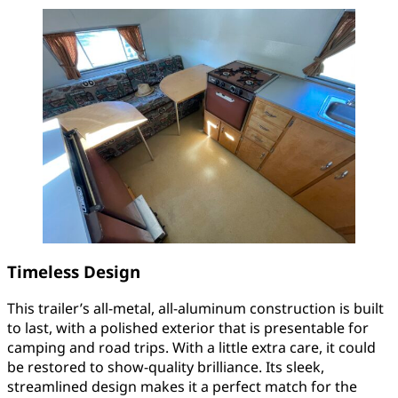
Timeless Design
This trailer’s all-metal, all-aluminum construction is built
to last, with a polished exterior that is presentable for
camping and road trips. With a little extra care, it could
be restored to show-quality brilliance. Its sleek,
streamlined design makes it a perfect match for the