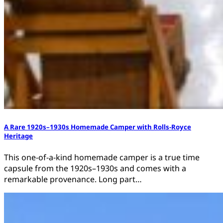
A Rare 1920s–1930s Homemade Camper with Rolls-Royce
Heritage
This one-of-a-kind homemade camper is a true time
capsule from the 1920s–1930s and comes with a
remarkable provenance. Long part…