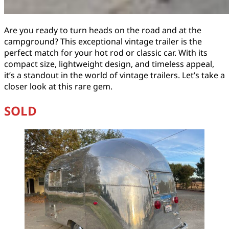
Are you ready to turn heads on the road and at the
campground? This exceptional vintage trailer is the
perfect match for your hot rod or classic car. With its
compact size, lightweight design, and timeless appeal,
it’s a standout in the world of vintage trailers. Let’s take a
closer look at this rare gem.
SOLD