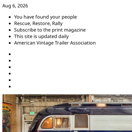
Skip
Aug 6, 2026
to
You have found your people
content
Rescue, Restore, Rally
Subscribe to the print magazine
This site is updated daily
American Vintage Trailer Association
Instagram
Facebook
YouTube
Twitter
Pinterest
Threads