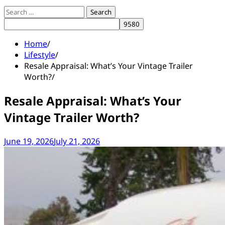
Search
for:
Home
Lifestyle
Resale Appraisal: What’s Your Vintage Trailer
Worth?
Resale Appraisal: What’s Your
Vintage Trailer Worth?
June 19, 2026
July 21, 2026