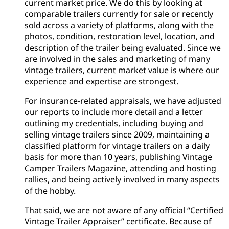
current market price. We do this by looking at
comparable trailers currently for sale or recently
sold across a variety of platforms, along with the
photos, condition, restoration level, location, and
description of the trailer being evaluated. Since we
are involved in the sales and marketing of many
vintage trailers, current market value is where our
experience and expertise are strongest.
For insurance-related appraisals, we have adjusted
our reports to include more detail and a letter
outlining my credentials, including buying and
selling vintage trailers since 2009, maintaining a
classified platform for vintage trailers on a daily
basis for more than 10 years, publishing Vintage
Camper Trailers Magazine, attending and hosting
rallies, and being actively involved in many aspects
of the hobby.
That said, we are not aware of any official “Certified
Vintage Trailer Appraiser” certificate. Because of