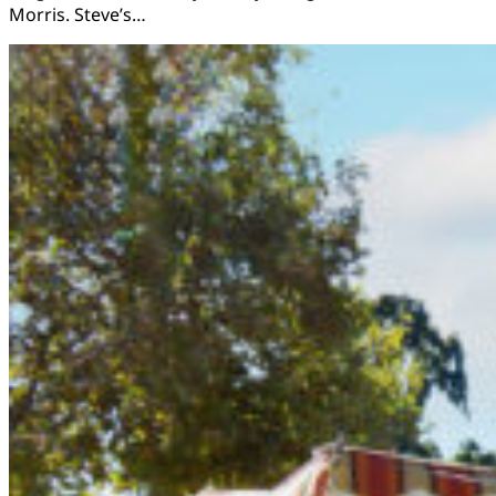
Morris. Steve’s…