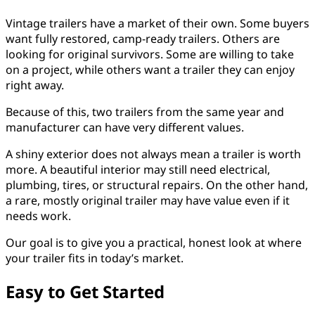
Vintage trailers have a market of their own. Some buyers
want fully restored, camp-ready trailers. Others are
looking for original survivors. Some are willing to take
on a project, while others want a trailer they can enjoy
right away.
Because of this, two trailers from the same year and
manufacturer can have very different values.
A shiny exterior does not always mean a trailer is worth
more. A beautiful interior may still need electrical,
plumbing, tires, or structural repairs. On the other hand,
a rare, mostly original trailer may have value even if it
needs work.
Our goal is to give you a practical, honest look at where
your trailer fits in today’s market.
Easy to Get Started