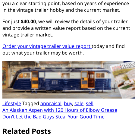
you a clear starting point, based on years of experience
in the vintage trailer hobby and the current market.
For just
$40.00
, we will review the details of your trailer
and provide a written value report based on the current
vintage trailer market.
Order your vintage trailer value report
today and find
out what your trailer may be worth.
Lifestyle
Tagged
appraisal
,
buy
,
sale
,
sell
Post
An Alaskan Aspen with 120 Hours of Elbow Grease
Don’t Let the Bad Guys Steal Your Good Time
navigation
Related Posts