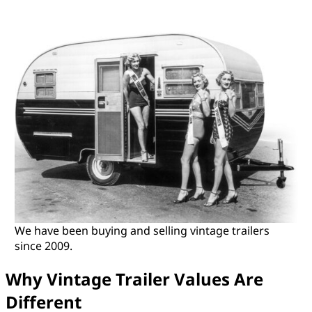
We have been buying and selling vintage trailers
since 2009.
Why Vintage Trailer Values Are
Different