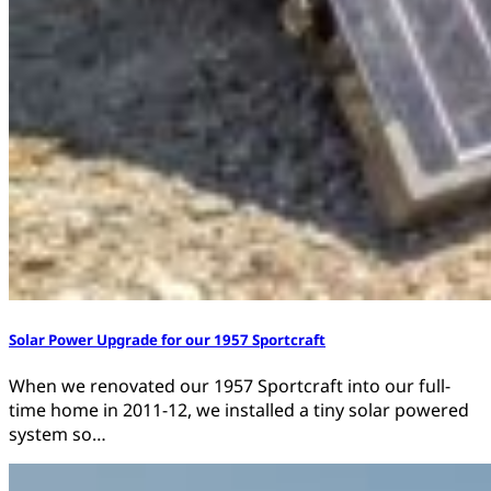
Solar Power Upgrade for our 1957 Sportcraft
When we renovated our 1957 Sportcraft into our full-
time home in 2011-12, we installed a tiny solar powered
system so…