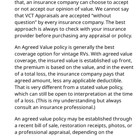
that, an insurance company can choose to accept
or not accept our opinion of value. We cannot say
that VCT Appraisals are accepted “without
question” by every insurance company. The best
approach is always to check with your insurance
provider before purchasing any appraisal or policy.
An Agreed Value policy is generally the best
coverage option for vintage RVs. With agreed value
coverage, the insured value is established up front,
the premium is based on the value, and in the event
of a total loss, the insurance company pays that
agreed amount, less any applicable deductible.
That is very different from a stated value policy,
which can still be open to interpretation at the time
of a loss. (This is my understanding but always
consult an insurance professional.)
An agreed value policy may be established through
a recent bill of sale, restoration receipts, photos, or
a professional appraisal, depending on the