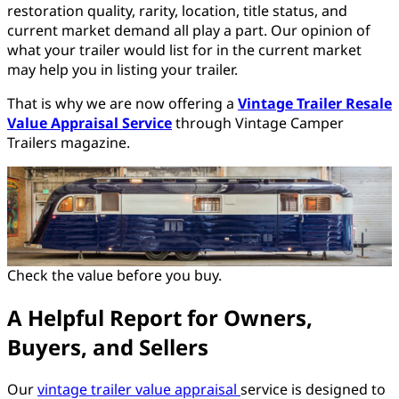
restoration quality, rarity, location, title status, and
current market demand all play a part. Our opinion of
what your trailer would list for in the current market
may help you in listing your trailer.
That is why we are now offering a
Vintage Trailer Resale
Value Appraisal Service
through Vintage Camper
Trailers magazine.
Check the value before you buy.
A Helpful Report for Owners,
Buyers, and Sellers
Our
vintage trailer value appraisal
service is designed to