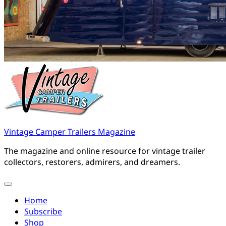
Vintage Camper Trailers Magazine
The magazine and online resource for vintage trailer
collectors, restorers, admirers, and dreamers.
Home
Subscribe
Shop