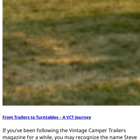
From Trailers to Turntables – A VCT Journey
If you’ve been following the Vintage Camper Trailers
magazine for a while, you may recognize the name Steve