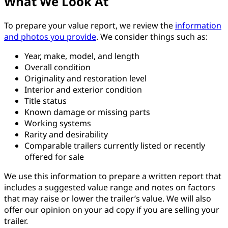
What We Look At
To prepare your value report, we review the
information
and photos you provide
. We consider things such as:
Year, make, model, and length
Overall condition
Originality and restoration level
Interior and exterior condition
Title status
Known damage or missing parts
Working systems
Rarity and desirability
Comparable trailers currently listed or recently
offered for sale
We use this information to prepare a written report that
includes a suggested value range and notes on factors
that may raise or lower the trailer’s value. We will also
offer our opinion on your ad copy if you are selling your
trailer.