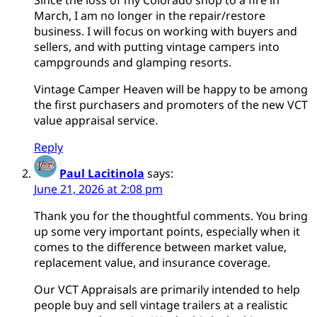
March, I am no longer in the repair/restore
business. I will focus on working with buyers and
sellers, and with putting vintage campers into
campgrounds and glamping resorts.
Vintage Camper Heaven will be happy to be among
the first purchasers and promoters of the new VCT
value appraisal service.
Reply
Paul Lacitinola
says:
June 21, 2026 at 2:08 pm
Thank you for the thoughtful comments. You bring
up some very important points, especially when it
comes to the difference between market value,
replacement value, and insurance coverage.
Our VCT Appraisals are primarily intended to help
people buy and sell vintage trailers at a realistic