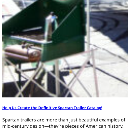
Help Us Create the Definitive Spartan Trailer Catalog!
Spartan trailers are more than just beautiful examples of
mid-century design—they’re pieces of American history.