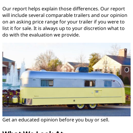
Our report helps explain those differences. Our report
will include several comparable trailers and our opinion
on an asking price range for your trailer if you were to
list it for sale. It is always up to your discretion what to
do with the evaluation we provide.
Get an educated opinion before you buy or sell.