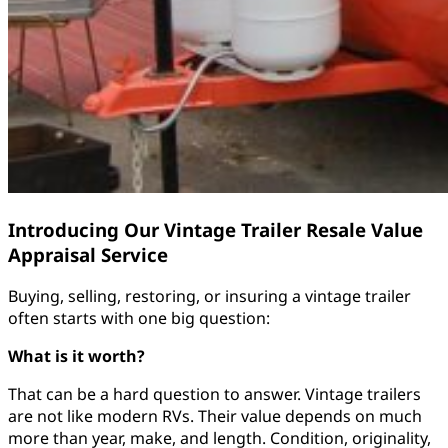
Introducing Our Vintage Trailer Resale Value
Appraisal Service
Buying, selling, restoring, or insuring a vintage trailer
often starts with one big question:
What is it worth?
That can be a hard question to answer. Vintage trailers
are not like modern RVs. Their value depends on much
more than year, make, and length. Condition, originality,