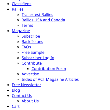
Classifieds
Rallies
Trailerfest Rallies
Rallies USA and Canada
Terms
Magazine
Subscribe
Back Issues
FAQs
Free Sample
Subscriber Log In
Contribute
Contribution Form
Advertise
Index of VCT Magazine Articles
Free Newsletter
Blog
Contact Us
About Us
Cart