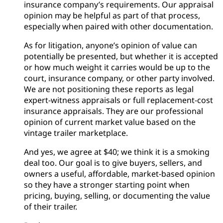
insurance company’s requirements. Our appraisal
opinion may be helpful as part of that process,
especially when paired with other documentation.
As for litigation, anyone’s opinion of value can
potentially be presented, but whether it is accepted
or how much weight it carries would be up to the
court, insurance company, or other party involved.
We are not positioning these reports as legal
expert-witness appraisals or full replacement-cost
insurance appraisals. They are our professional
opinion of current market value based on the
vintage trailer marketplace.
And yes, we agree at $40; we think it is a smoking
deal too. Our goal is to give buyers, sellers, and
owners a useful, affordable, market-based opinion
so they have a stronger starting point when
pricing, buying, selling, or documenting the value
of their trailer.