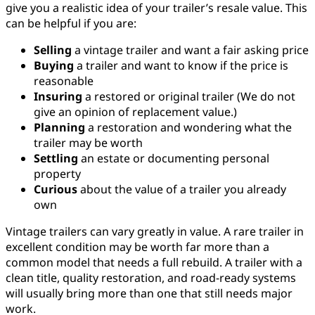
give you a realistic idea of your trailer’s resale value. This
can be helpful if you are:
Selling
a vintage trailer and want a fair asking price
Buying
a trailer and want to know if the price is
reasonable
Insuring
a restored or original trailer (We do not
give an opinion of replacement value.)
Planning
a restoration and wondering what the
trailer may be worth
Settling
an estate or documenting personal
property
Curious
about the value of a trailer you already
own
Vintage trailers can vary greatly in value. A rare trailer in
excellent condition may be worth far more than a
common model that needs a full rebuild. A trailer with a
clean title, quality restoration, and road-ready systems
will usually bring more than one that still needs major
work.