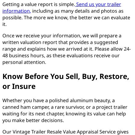
Getting a value report is simple.
Send us your trailer
information
,
including as many details and photos as
possible. The more we know, the better we can evaluate
it.
Once we receive your information, we will prepare a
written valuation report that provides a suggested
range and explains how we arrived at it. Please allow 24-
48 business hours, as these evaluations receive our
personal attention.
Know Before You Sell, Buy, Restore,
or Insure
Whether you have a polished aluminum beauty, a
canned ham camper, a rare survivor, or a project trailer
waiting for its next chapter, knowing its value can help
you make better decisions.
Our Vintage Trailer Resale Value Appraisal Service gives