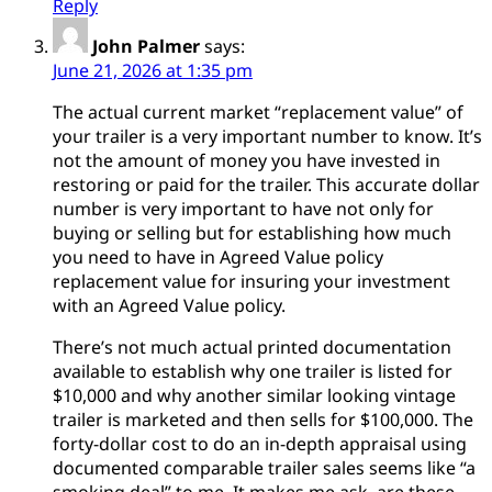
Reply
John Palmer
says:
June 21, 2026 at 1:35 pm
The actual current market “replacement value” of
your trailer is a very important number to know. It’s
not the amount of money you have invested in
restoring or paid for the trailer. This accurate dollar
number is very important to have not only for
buying or selling but for establishing how much
you need to have in Agreed Value policy
replacement value for insuring your investment
with an Agreed Value policy.
There’s not much actual printed documentation
available to establish why one trailer is listed for
$10,000 and why another similar looking vintage
trailer is marketed and then sells for $100,000. The
forty-dollar cost to do an in-depth appraisal using
documented comparable trailer sales seems like “a
smoking deal” to me. It makes me ask, are these