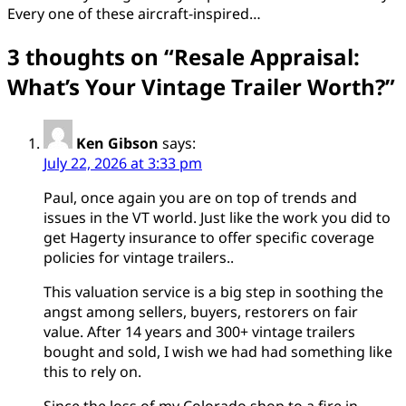
Every one of these aircraft-inspired…
3 thoughts on “
Resale Appraisal:
What’s Your Vintage Trailer Worth?
”
Ken Gibson
says:
July 22, 2026 at 3:33 pm
Paul, once again you are on top of trends and
issues in the VT world. Just like the work you did to
get Hagerty insurance to offer specific coverage
policies for vintage trailers..
This valuation service is a big step in soothing the
angst among sellers, buyers, restorers on fair
value. After 14 years and 300+ vintage trailers
bought and sold, I wish we had had something like
this to rely on.
Since the loss of my Colorado shop to a fire in