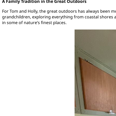
A Family Tradition in the Great Outdoors
For Tom and Holly, the great outdoors has always been more 
grandchildren, exploring everything from coastal shores 
in some of nature’s finest places.