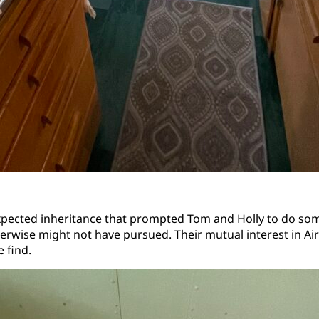
expected inheritance that prompted Tom and Holly to do so
therwise might not have pursued. Their mutual interest in Ai
 find.