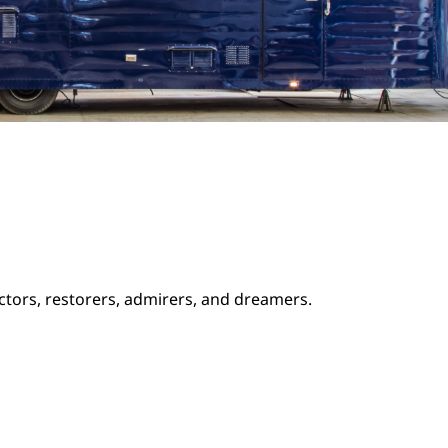
ectors, restorers, admirers, and dreamers.