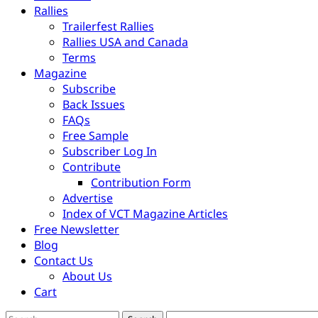
Rallies
Trailerfest Rallies
Rallies USA and Canada
Terms
Magazine
Subscribe
Back Issues
FAQs
Free Sample
Subscriber Log In
Contribute
Contribution Form
Advertise
Index of VCT Magazine Articles
Free Newsletter
Blog
Contact Us
About Us
Cart