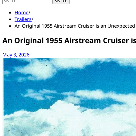
Search
for:
Home
Trailers
An Original 1955 Airstream Cruiser is an Unexpected 
An Original 1955 Airstream Cruiser i
May 3, 2026