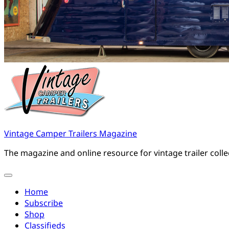
Vintage Camper Trailers Magazine
The magazine and online resource for vintage trailer coll
Home
Subscribe
Shop
Classifieds