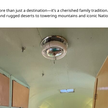
than just a destination—it’s a cherished family tradition. T
and rugged deserts to towering mountains and iconic Nation