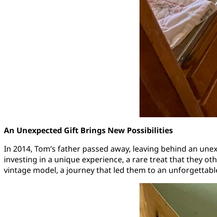
An Unexpected Gift Brings New Possibilities
In 2014, Tom’s father passed away, leaving behind an un
investing in a unique experience, a rare treat that they o
vintage model, a journey that led them to an unforgettable