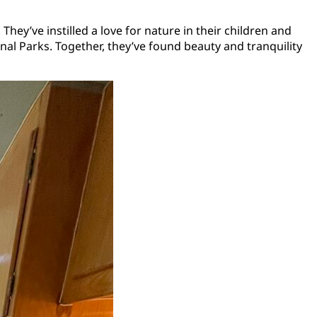
hey’ve instilled a love for nature in their children and
al Parks. Together, they’ve found beauty and tranquility