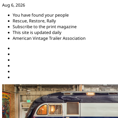
Skip
Aug 6, 2026
to
You have found your people
content
Rescue, Restore, Rally
Subscribe to the print magazine
This site is updated daily
American Vintage Trailer Association
Instagram
Facebook
YouTube
Twitter
Pinterest
Threads