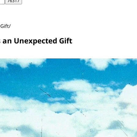
Gift
s an Unexpected Gift