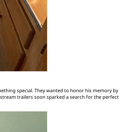
mething special. They wanted to honor his memory by
rstream trailers soon sparked a search for the perfect