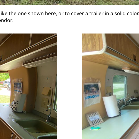
like the one shown here, or to cover a trailer in a solid co
endor.