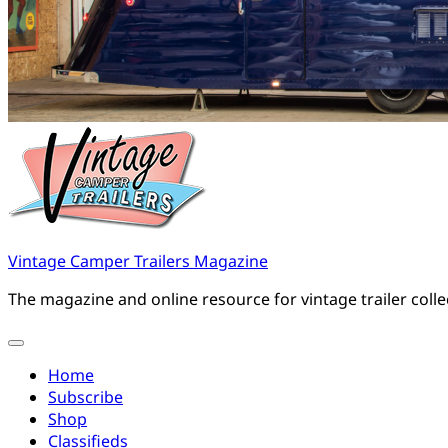
Vintage Camper Trailers Magazine
The magazine and online resource for vintage trailer coll
Home
Subscribe
Shop
Classifieds