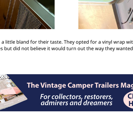
 little bland for their taste. They opted for a vinyl wrap wit
pes but did not believe it would turn out the way they want