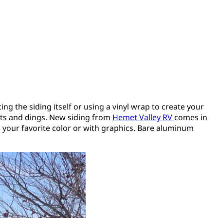
ng the siding itself or using a vinyl wrap to create your
ents and dings. New siding from
Hemet Valley RV
comes in
in your favorite color or with graphics. Bare aluminum