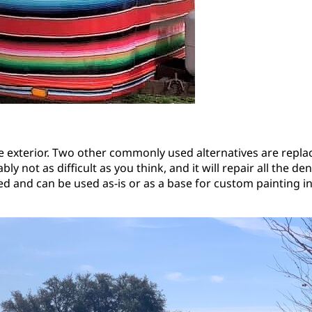
he exterior. Two other commonly used alternatives are replaci
y not as difficult as you think, and it will repair all the d
nted and can be used as-is or as a base for custom painting 