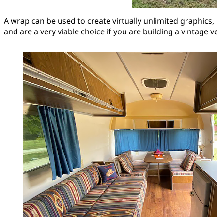
A wrap can be used to create virtually unlimited graphics, 
and are a very viable choice if you are building a vintage v