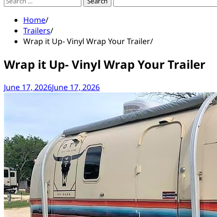
Search
for:
Home
Trailers
Wrap it Up- Vinyl Wrap Your Trailer
Wrap it Up- Vinyl Wrap Your Trailer
June 17, 2026
June 17, 2026