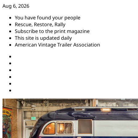
Skip
Aug 6, 2026
to
You have found your people
content
Rescue, Restore, Rally
Subscribe to the print magazine
This site is updated daily
American Vintage Trailer Association
Instagram
Facebook
YouTube
Twitter
Pinterest
Threads