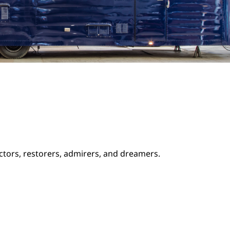
ectors, restorers, admirers, and dreamers.