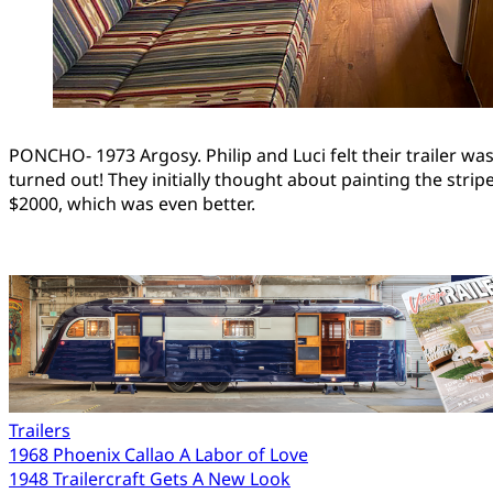
PONCHO- 1973 Argosy. Philip and Luci felt their trailer was a
turned out! They initially thought about painting the stri
$2000, which was even better.
Trailers
Post
1968 Phoenix Callao A Labor of Love
1948 Trailercraft Gets A New Look