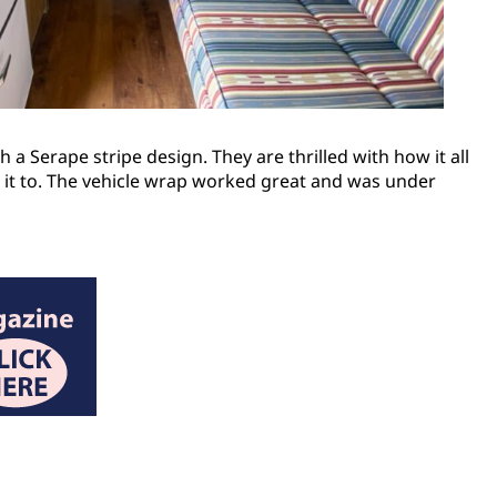
h a Serape stripe design. They are thrilled with how it all
ed it to. The vehicle wrap worked great and was under