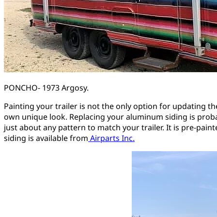
PONCHO- 1973 Argosy.
Painting your trailer is not the only option for updating t
own unique look. Replacing your aluminum siding is probabl
just about any pattern to match your trailer. It is pre-pai
siding is available from
Airparts Inc.