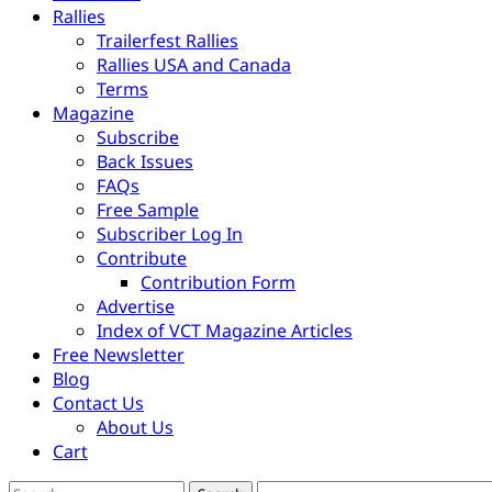
Rallies
Trailerfest Rallies
Rallies USA and Canada
Terms
Magazine
Subscribe
Back Issues
FAQs
Free Sample
Subscriber Log In
Contribute
Contribution Form
Advertise
Index of VCT Magazine Articles
Free Newsletter
Blog
Contact Us
About Us
Cart