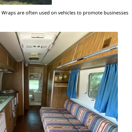
lor. Wraps are often used on vehicles to promote businesses