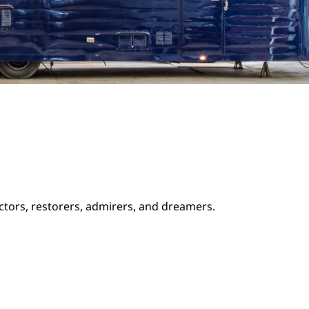
ectors, restorers, admirers, and dreamers.