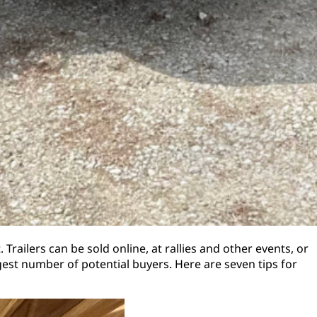
Trailers can be sold online, at rallies and other events, or
rgest number of potential buyers. Here are seven tips for