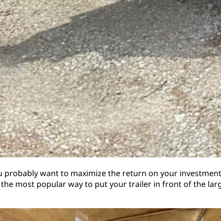
you probably want to maximize the return on your investment. 
 the most popular way to put your trailer in front of the la