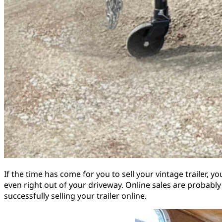
If the time has come for you to sell your vintage trailer, 
even right out of your driveway. Online sales are probably
successfully selling your trailer online.