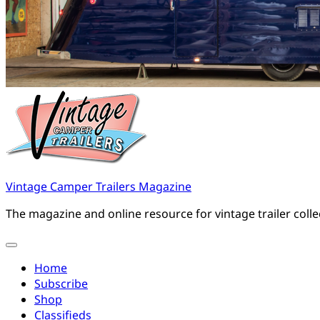
Vintage Camper Trailers Magazine
The magazine and online resource for vintage trailer coll
Home
Subscribe
Shop
Classifieds