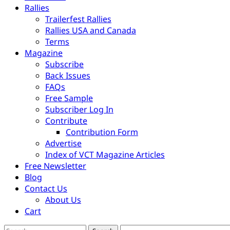
Rallies
Trailerfest Rallies
Rallies USA and Canada
Terms
Magazine
Subscribe
Back Issues
FAQs
Free Sample
Subscriber Log In
Contribute
Contribution Form
Advertise
Index of VCT Magazine Articles
Free Newsletter
Blog
Contact Us
About Us
Cart