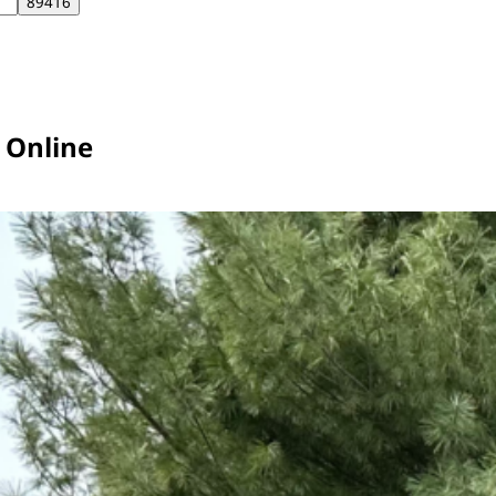
r Online