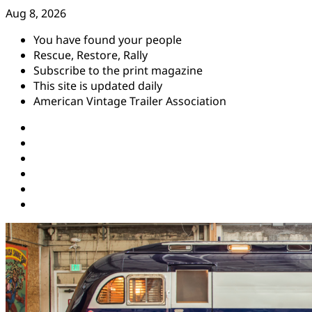
Skip
Aug 8, 2026
to
You have found your people
content
Rescue, Restore, Rally
Subscribe to the print magazine
This site is updated daily
American Vintage Trailer Association
Instagram
Facebook
YouTube
Twitter
Pinterest
Threads