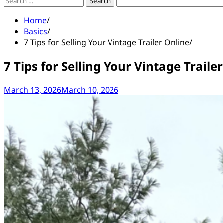
Search
for:
Home
Basics
7 Tips for Selling Your Vintage Trailer Online
7 Tips for Selling Your Vintage Traile
March 13, 2026
March 10, 2026