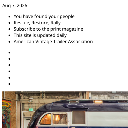
Skip
Aug 7, 2026
to
You have found your people
content
Rescue, Restore, Rally
Subscribe to the print magazine
This site is updated daily
American Vintage Trailer Association
Instagram
Facebook
YouTube
Twitter
Pinterest
Threads