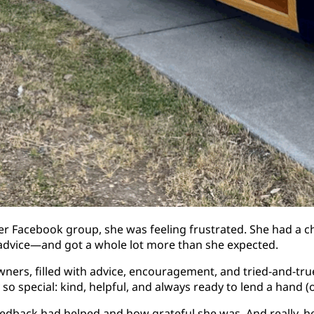
er Facebook group, she was feeling frustrated. She had a c
r advice—and got a whole lot more than she expected.
wners, filled with advice, encouragement, and tried-and-tr
 special: kind, helpful, and always ready to lend a hand (or
dback had helped and how grateful she was. And really, her