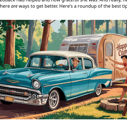
 there
are
ways to get better. Here’s a roundup of the best 