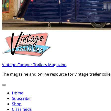
Vintage Camper Trailers Magazine
The magazine and online resource for vintage trailer coll
Home
Subscribe
Shop
Classifieds