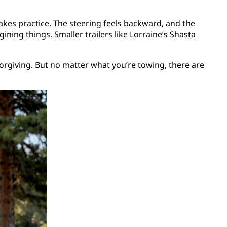
t takes practice. The steering feels backward, and the
gining things. Smaller trailers like Lorraine’s Shasta
forgiving. But no matter what you’re towing, there are