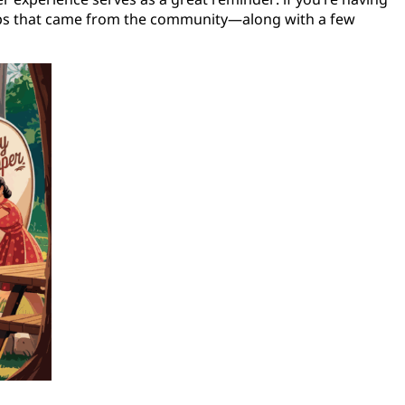
tips that came from the community—along with a few