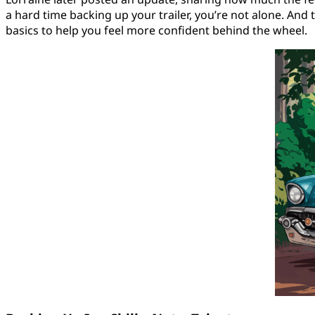
a hard time backing up your trailer, you’re not alone. And
basics to help you feel more confident behind the wheel.