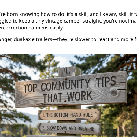
e born knowing how to do. It’s a skill, and like any skill, i
truggled to keep a tiny vintage camper straight, you’re not ima
rcorrection happens easily.
longer, dual-axle trailers—they’re slower to react and more 