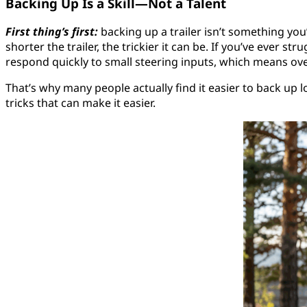
Backing Up Is a Skill—Not a Talent
First thing’s first:
backing up a trailer isn’t something you’r
shorter the trailer, the trickier it can be. If you’ve ever s
respond quickly to small steering inputs, which means ove
That’s why many people actually find it easier to back up 
tricks that can make it easier.