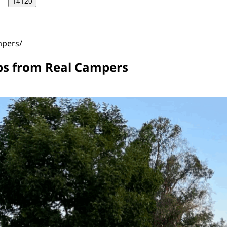
mpers
ips from Real Campers