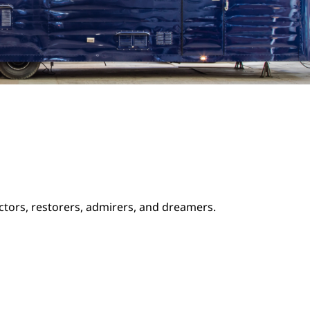
ectors, restorers, admirers, and dreamers.