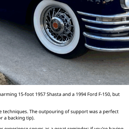
harming 15-foot 1957 Shasta and a 1994 Ford F-150, but
ue techniques. The outpouring of support was a perfect
 a backing tip).
 experience serves as a great reminder: if you’re having