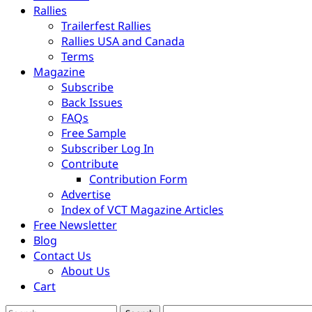
Rallies
Trailerfest Rallies
Rallies USA and Canada
Terms
Magazine
Subscribe
Back Issues
FAQs
Free Sample
Subscriber Log In
Contribute
Contribution Form
Advertise
Index of VCT Magazine Articles
Free Newsletter
Blog
Contact Us
About Us
Cart