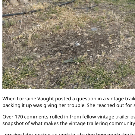
When Lorraine Vaught posted a question in a vintage trail
backing it up was giving her trouble. She reached out fo
Over 170 comments rolled in from fellow vintage trailer o
snapshot of what makes the vintage trailering community so
Lorraine later posted an update, sharing how much the fee