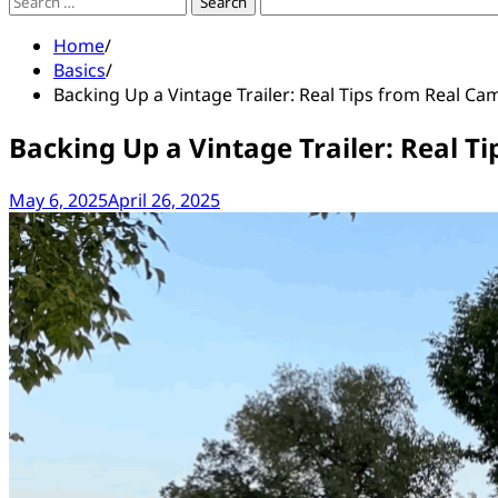
Search
for:
Home
Basics
Backing Up a Vintage Trailer: Real Tips from Real Ca
Backing Up a Vintage Trailer: Real T
May 6, 2025
April 26, 2025