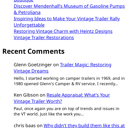
Discover Mendenhall’s Museum of Gasoline Pumps
& Petroliana
Inspiring Ideas to Make Your Vintage Trailer Rally
Unforgettable
Restoring Vintage Charm with Heintz Designs
Vintage Trailer Restorations
Recent Comments
Glenn Goetzinger
on
Trailer Magic: Restoring
Vintage Dreams
Hello, I started working on camper trailers in 1969, and in
1980 opened Glenn's Camper & RV service. I recently…
Ken Gibson
on
Resale Appraisal: What’s Your
Vintage Trailer Worth?
Paul, once again you are on top of trends and issues in
the VT world. Just like the work you…
chris baas
on
Why didn’t they build them like this at