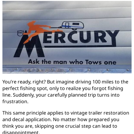
You’re ready, right? But imagine driving 100 miles to the
perfect fishing spot, only to realize you forgot fishing
line. Suddenly, your carefully planned trip turns into
frustration.
This same principle applies to vintage trailer restoration
and decal application. No matter how prepared you
think you are, skipping one crucial step can lead to
disappointment.