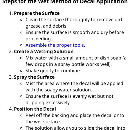
Steps for the Wet Method of Decal Application
Prepare the Surface
Clean the surface thoroughly to remove dirt,
grease, and debris.
Ensure the surface is smooth and dry before
proceeding.
Assemble the proper tools.
Create a Wetting Solution
Mix water with a small amount of dish soap (a
few drops in a spray bottle works well).
Shake gently to combine.
Spray the Surface
Mist the area where the decal will be applied
with the soapy water solution.
Ensure the surface is evenly wet but not
dripping excessively.
Position the Decal
Peel off the backing and place the decal onto
the wet surface.
The solution allows you to slide the decal into