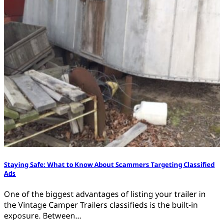
Staying Safe: What to Know About Scammers Targeting Classified
Ads
One of the biggest advantages of listing your trailer in
the Vintage Camper Trailers classifieds is the built-in
exposure. Between…