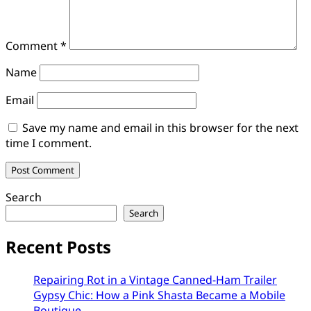
Comment
*
Name
Email
Save my name and email in this browser for the next
time I comment.
Search
Search
Recent Posts
Repairing Rot in a Vintage Canned-Ham Trailer
Gypsy Chic: How a Pink Shasta Became a Mobile
Boutique