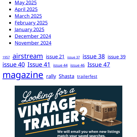
May 2025
April 2025
March 2025
February 2025
January 2025
December 2024
November 2024
airstream
issue 38
issue 21
issue 39
1957
issue 37
issue 40
Issue 41
Issue 47
issue 44
issue 46
magazine
rally
Shasta
trailerfest