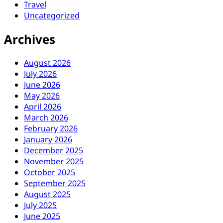
Travel
Uncategorized
Archives
August 2026
July 2026
June 2026
May 2026
April 2026
March 2026
February 2026
January 2026
December 2025
November 2025
October 2025
September 2025
August 2025
July 2025
June 2025