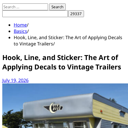
Search
for:
Home
Basics
Hook, Line, and Sticker: The Art of Applying Decals
to Vintage Trailers
Hook, Line, and Sticker: The Art of
Applying Decals to Vintage Trailers
July 19, 2026