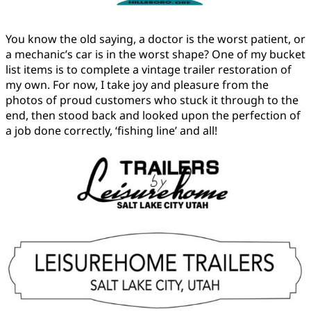
You know the old saying, a doctor is the worst patient, or
a mechanic’s car is in the worst shape? One of my bucket
list items is to complete a vintage trailer restoration of
my own. For now, I take joy and pleasure from the
photos of proud customers who stuck it through to the
end, then stood back and looked upon the perfection of
a job done correctly, ‘fishing line’ and all!