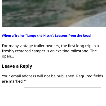
When a Trailer “Jumps the Hitch”: Lessons from the Road
For many vintage trailer owners, the first long trip in a
freshly restored camper is an exciting milestone. The
open…
Leave a Reply
Your email address will not be published.
Required fields
are marked
*