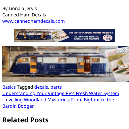
By Linnaia Jervis
Canned Ham Decals
www.cannedhamdecals.com
Basics
Tagged
decals
,
parts
Post
Understanding Your Vintage RV’s Fresh Water System
Unveiling Woodland Mysteries: From Bigfoot to the
navigation
Bardin Booger
Related Posts