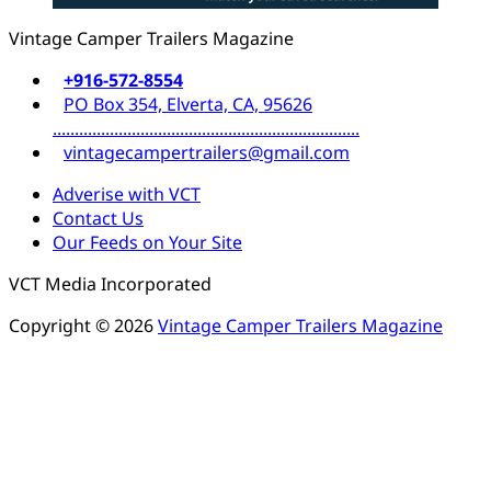
Vintage Camper Trailers Magazine
+916-572-8554
PO Box 354, Elverta, CA, 95626
......................................................................
vintagecampertrailers@gmail.com
Adverise with VCT
Contact Us
Our Feeds on Your Site
VCT Media Incorporated
Copyright © 2026
Vintage Camper Trailers Magazine