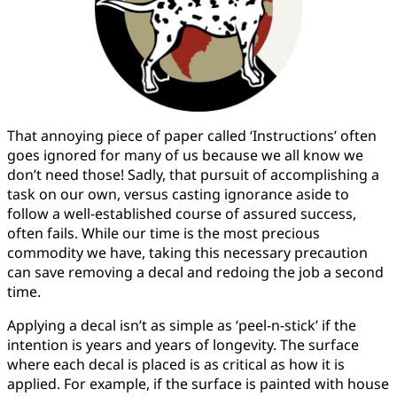
That annoying piece of paper called ‘Instructions’ often
goes ignored for many of us because we all know we
don’t need those! Sadly, that pursuit of accomplishing a
task on our own, versus casting ignorance aside to
follow a well-established course of assured success,
often fails. While our time is the most precious
commodity we have, taking this necessary precaution
can save removing a decal and redoing the job a second
time.
Applying a decal isn’t as simple as ‘peel-n-stick’ if the
intention is years and years of longevity. The surface
where each decal is placed is as critical as how it is
applied. For example, if the surface is painted with house