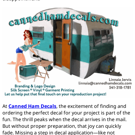
At
Canned Ham Decals
, the excitement of finding and
ordering the perfect decal for your project is part of the
fun. The thrill peaks when the decal arrives in the mail.
But without proper preparation, that joy can quickly
fade. Missing a step in decal application—like not