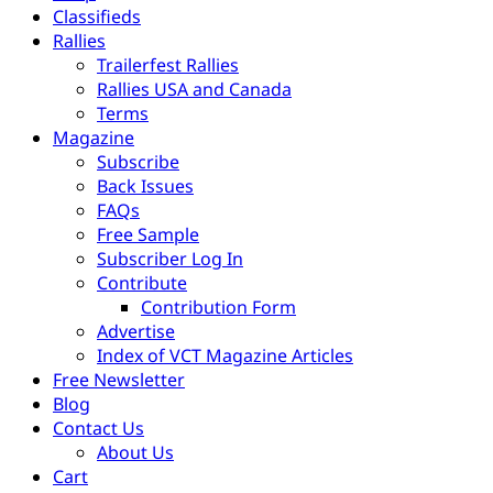
Classifieds
Rallies
Trailerfest Rallies
Rallies USA and Canada
Terms
Magazine
Subscribe
Back Issues
FAQs
Free Sample
Subscriber Log In
Contribute
Contribution Form
Advertise
Index of VCT Magazine Articles
Free Newsletter
Blog
Contact Us
About Us
Cart