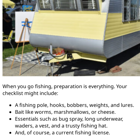
When you go fishing, preparation is everything. Your
checklist might include:
A fishing pole, hooks, bobbers, weights, and lures.
Bait like worms, marshmallows, or cheese.
Essentials such as bug spray, long underwear,
waders, a vest, and a trusty fishing hat.
And, of course, a current fishing license.