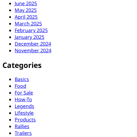
June 2025
May 2025
April 2025
March 2025
February 2025
January 2025
December 2024
November 2024
Categories
Basics
Food
For Sale
How-To
Legends
Lifestyle
Products
Rallies
Trailers