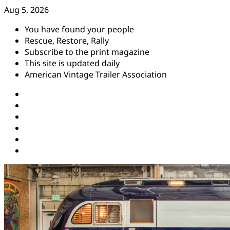
Skip
Aug 5, 2026
to
You have found your people
content
Rescue, Restore, Rally
Subscribe to the print magazine
This site is updated daily
American Vintage Trailer Association
Instagram
Facebook
YouTube
Twitter
Pinterest
Threads