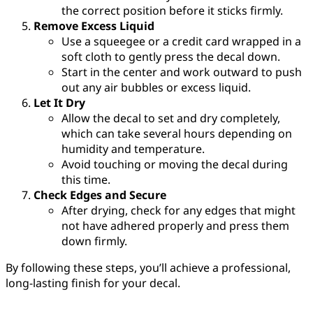
the correct position before it sticks firmly.
Remove Excess Liquid
Use a squeegee or a credit card wrapped in a
soft cloth to gently press the decal down.
Start in the center and work outward to push
out any air bubbles or excess liquid.
Let It Dry
Allow the decal to set and dry completely,
which can take several hours depending on
humidity and temperature.
Avoid touching or moving the decal during
this time.
Check Edges and Secure
After drying, check for any edges that might
not have adhered properly and press them
down firmly.
By following these steps, you’ll achieve a professional,
long-lasting finish for your decal.