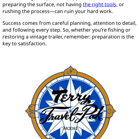
preparing the surface, not having
the right tools,
or
rushing the process—can ruin your hard work.
Success comes from careful planning, attention to detail,
and following every step. So, whether you’re fishing or
restoring a vintage trailer, remember: preparation is the
key to satisfaction.