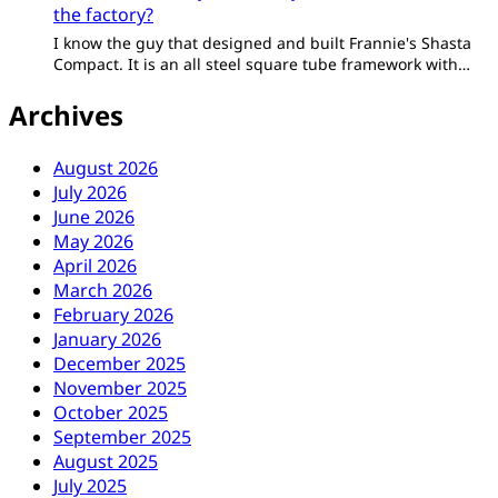
the factory?
I know the guy that designed and built Frannie's Shasta
Compact. It is an all steel square tube framework with…
Archives
August 2026
July 2026
June 2026
May 2026
April 2026
March 2026
February 2026
January 2026
December 2025
November 2025
October 2025
September 2025
August 2025
July 2025