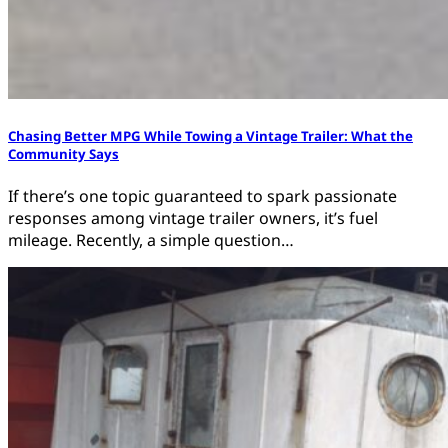
Chasing Better MPG While Towing a Vintage Trailer: What the
Community Says
If there’s one topic guaranteed to spark passionate
responses among vintage trailer owners, it’s fuel
mileage. Recently, a simple question…