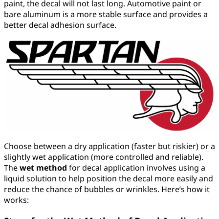
paint, the decal will not last long. Automotive paint or
bare aluminum is a more stable surface and provides a
better decal adhesion surface.
Choose between a dry application (faster but riskier) or a
slightly wet application (more controlled and reliable).
The
wet method
for decal application involves using a
liquid solution to help position the decal more easily and
reduce the chance of bubbles or wrinkles. Here’s how it
works: