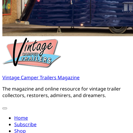
Vintage Camper Trailers Magazine
The magazine and online resource for vintage trailer
collectors, restorers, admirers, and dreamers.
Home
Subscribe
Shop