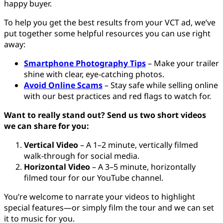
happy buyer.
To help you get the best results from your VCT ad, we’ve
put together some helpful resources you can use right
away:
Smartphone Photography Tips
– Make your trailer
shine with clear, eye-catching photos.
Avoid Online Scams
– Stay safe while selling online
with our best practices and red flags to watch for.
Want to really stand out? Send us two short videos
we can share for you:
Vertical Video
– A 1–2 minute, vertically filmed
walk-through for social media.
Horizontal Video
– A 3–5 minute, horizontally
filmed tour for our YouTube channel.
You’re welcome to narrate your videos to highlight
special features—or simply film the tour and we can set
it to music for you.