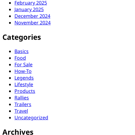
February 2025
January 2025
December 2024
November 2024
Categories
Basics
Food
For Sale
How-To
Legends
Lifestyle
Products
Rallies
Trailers
Travel
Uncategorized
Archives