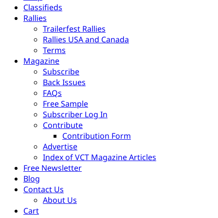
Classifieds
Rallies
Trailerfest Rallies
Rallies USA and Canada
Terms
Magazine
Subscribe
Back Issues
FAQs
Free Sample
Subscriber Log In
Contribute
Contribution Form
Advertise
Index of VCT Magazine Articles
Free Newsletter
Blog
Contact Us
About Us
Cart