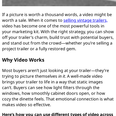
If a picture is worth a thousand words, a video might be
worth a sale. When it comes to
selling vintage trailers,
video has become one of the most powerful tools in
your marketing kit. With the right strategy, you can show
off your trailer’s charm, build trust with potential buyers,
and stand out from the crowd—whether you’re selling a
project trailer or a fully restored gem.
Why Video Works
Most buyers aren’t just looking at your trailer—they’re
trying to picture themselves
in it
. A well-made video
brings your trailer to life in a way that static images
can’t. Buyers can see how light filters through the
windows, how smoothly cabinet doors open, or how
cozy the dinette feels. That emotional connection is what
makes video so effective.
Here’s how you can use different types of video across