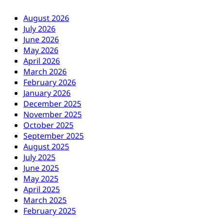
August 2026
July 2026
June 2026
May 2026
April 2026
March 2026
February 2026
January 2026
December 2025
November 2025
October 2025
September 2025
August 2025
July 2025
June 2025
May 2025
April 2025
March 2025
February 2025