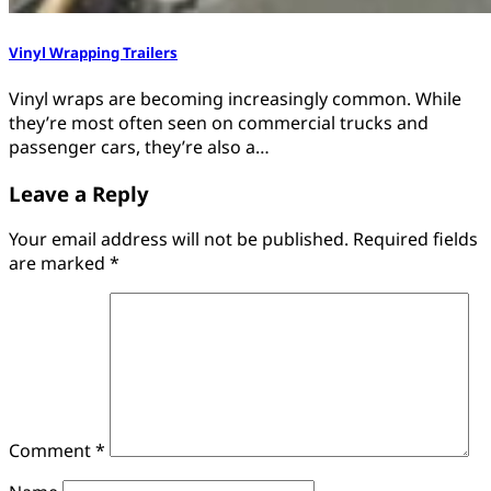
Vinyl Wrapping Trailers
Vinyl wraps are becoming increasingly common. While
they’re most often seen on commercial trucks and
passenger cars, they’re also a…
Leave a Reply
Your email address will not be published.
Required fields
are marked
*
Comment
*