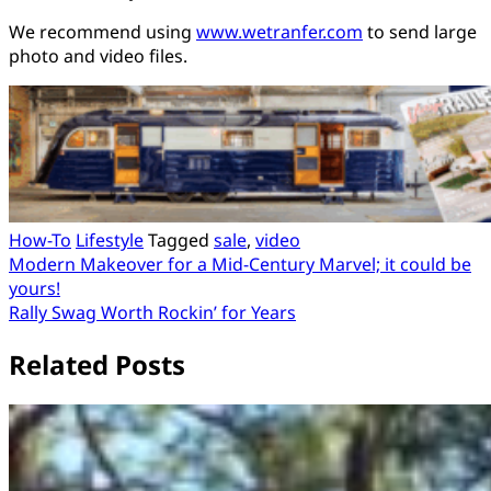
We recommend using
www.wetranfer.com
to send large
photo and video files.
How-To
Lifestyle
Tagged
sale
,
video
Post
Modern Makeover for a Mid-Century Marvel; it could be
yours!
navigation
Rally Swag Worth Rockin’ for Years
Related Posts