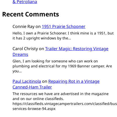
& Petroliana
Recent Comments
Connie Ray
on
1951 Prairie Schooner
Hello, I own a Prairie Schooner. I think mine is a 1951, but
it has 2 upright windows by the…
Carol Christy
on
Trailer Magic: Restoring Vintage
Dreams
Glen, I am looking for someone who can work on
plumbing and electrical for my 1969 Banner camper. Are
you…
Paul Lacitinola
on
Repairing Rot in a Vintage
Canned-Ham Trailer
The resources we have are advertised in the magazine
and on our online classifieds.
https://classifieds.vintagecampertrailers.com/classified/bus
services-browse-94.aspx