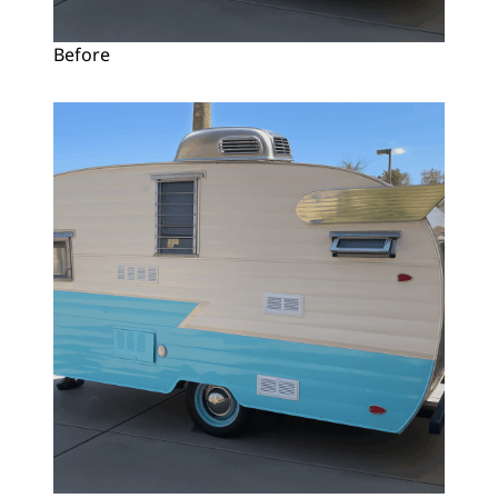
Before