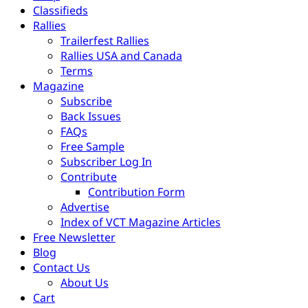
Classifieds
Rallies
Trailerfest Rallies
Rallies USA and Canada
Terms
Magazine
Subscribe
Back Issues
FAQs
Free Sample
Subscriber Log In
Contribute
Contribution Form
Advertise
Index of VCT Magazine Articles
Free Newsletter
Blog
Contact Us
About Us
Cart