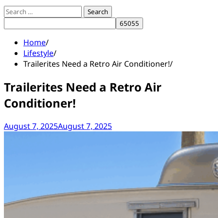
Search
for:
Home
Lifestyle
Trailerites Need a Retro Air Conditioner!
Trailerites Need a Retro Air
Conditioner!
August 7, 2025
August 7, 2025