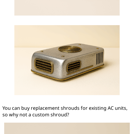
You can buy replacement shrouds for existing AC units,
so why not a custom shroud?