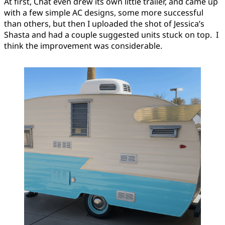
At first, Chat even drew its own little trailer, and came up
with a few simple AC designs, some more successful
than others, but then I uploaded the shot of Jessica’s
Shasta and had a couple suggested units stuck on top. I
think the improvement was considerable.