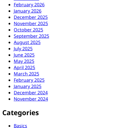
February 2026
January 2026
December 2025
November 2025
October 2025
September 2025
August 2025
July 2025
June 2025
May 2025
April 2025
March 2025
February 2025
January 2025
December 2024
November 2024
Categories
Basics