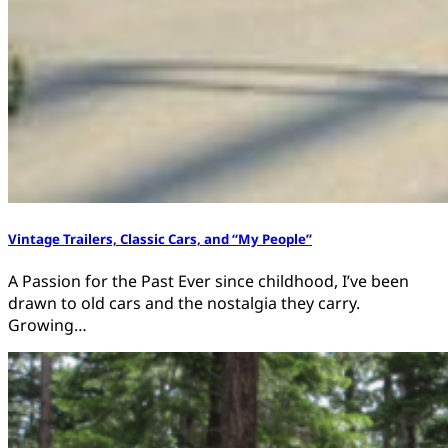
Vintage Trailers, Classic Cars, and “My People”
A Passion for the Past Ever since childhood, I’ve been
drawn to old cars and the nostalgia they carry.
Growing…