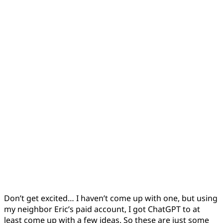
Don’t get excited… I haven’t come up with one, but using
my neighbor Eric’s paid account, I got ChatGPT to at
least come up with a few ideas. So these are just some