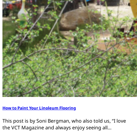
How to Paint Your Linoleum Flooring
This post is by Soni Bergman, who also told us, “I love
the VCT Magazine and always enjoy seeing all…