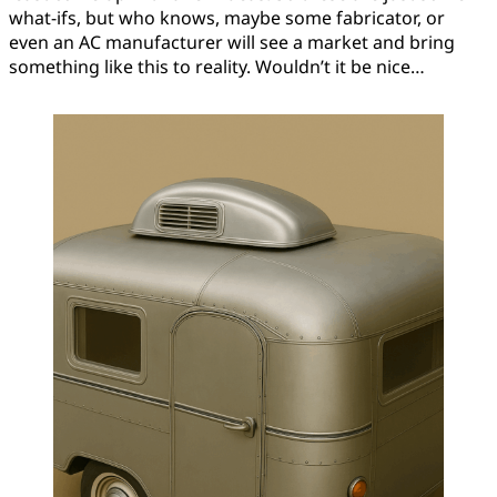
what-ifs, but who knows, maybe some fabricator, or
even an AC manufacturer will see a market and bring
something like this to reality. Wouldn’t it be nice…