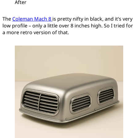
After
The
Coleman Mach 8
is pretty nifty in black, and it’s very
low profile – only a little over 8 inches high. So I tried for
a more retro version of that.