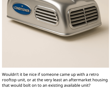
Wouldn’t it be nice if someone came up with a retro
rooftop unit, or at the very least an aftermarket housing
that would bolt on to an existing available unit?