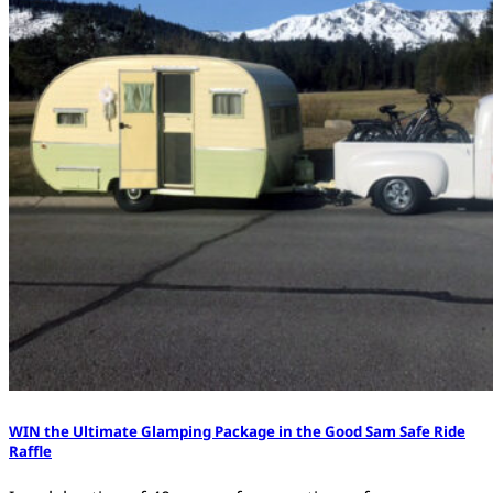
WIN the Ultimate Glamping Package in the Good Sam Safe Ride
Raffle