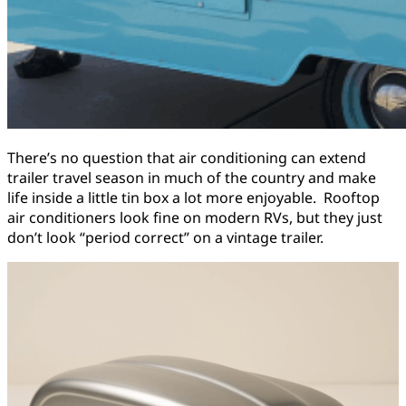
There’s no question that air conditioning can extend
trailer travel season in much of the country and make
life inside a little tin box a lot more enjoyable. Rooftop
air conditioners look fine on modern RVs, but they just
don’t look “period correct” on a vintage trailer.