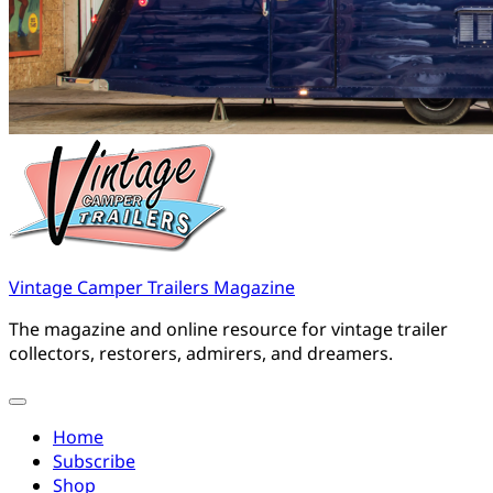
Vintage Camper Trailers Magazine
The magazine and online resource for vintage trailer
collectors, restorers, admirers, and dreamers.
Home
Subscribe
Shop