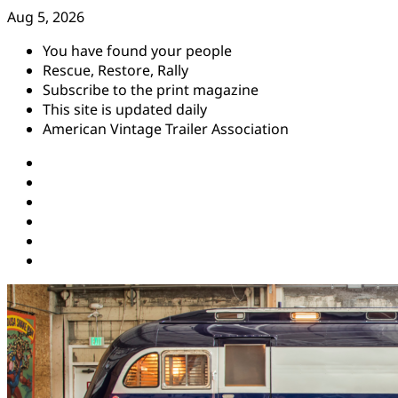
Skip
Aug 5, 2026
to
You have found your people
content
Rescue, Restore, Rally
Subscribe to the print magazine
This site is updated daily
American Vintage Trailer Association
Instagram
Facebook
YouTube
Twitter
Pinterest
Threads