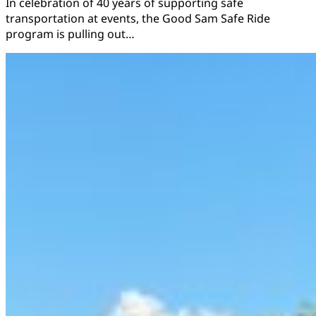
In celebration of 40 years of supporting safe
transportation at events, the Good Sam Safe Ride
program is pulling out…