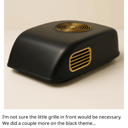
I’m not sure the little grille in front would be necessary.
We did a couple more on the black theme…