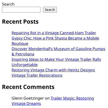
Search
Search
Recent Posts
Repairing Rot in a Vintage Canned-Ham Trailer
Gypsy Chic: How a Pink Shasta Became a Mobile
Boutique
Discover Mendenhall’s Museum of Gasoline Pumps
& Petroliana
Inspiring Ideas to Make Your Vintage Trailer Rally
Unforgettable
Restoring Vintage Charm with Heintz Designs
Vintage Trailer Restorations
Recent Comments
Glenn Goetzinger
on
Trailer Magic: Restoring
Vintage Dreams