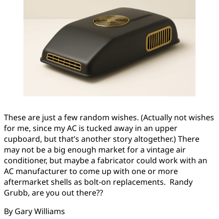
These are just a few random wishes. (Actually not wishes
for me, since my AC is tucked away in an upper
cupboard, but that’s another story altogether.) There
may not be a big enough market for a vintage air
conditioner, but maybe a fabricator could work with an
AC manufacturer to come up with one or more
aftermarket shells as bolt-on replacements. Randy
Grubb, are you out there??
By Gary Williams