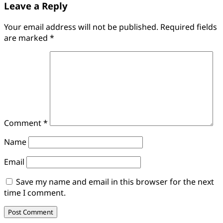
Leave a Reply
Your email address will not be published.
Required fields
are marked
*
Comment
*
Name
Email
Save my name and email in this browser for the next
time I comment.