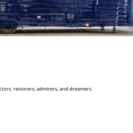
ectors, restorers, admirers, and dreamers.