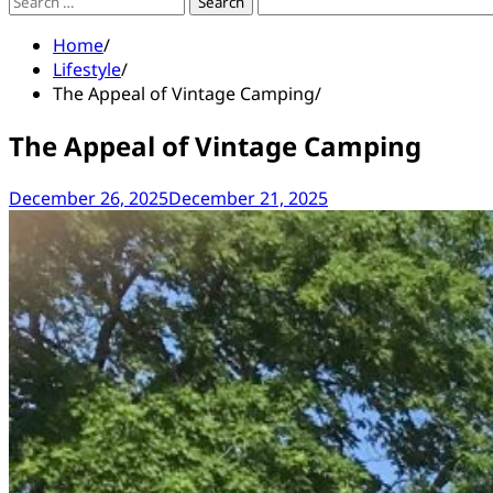
Search
for:
Home
Lifestyle
The Appeal of Vintage Camping
The Appeal of Vintage Camping
December 26, 2025
December 21, 2025