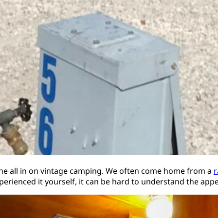
gone all in on vintage camping. We often come home from a
r
perienced it yourself, it can be hard to understand the appe