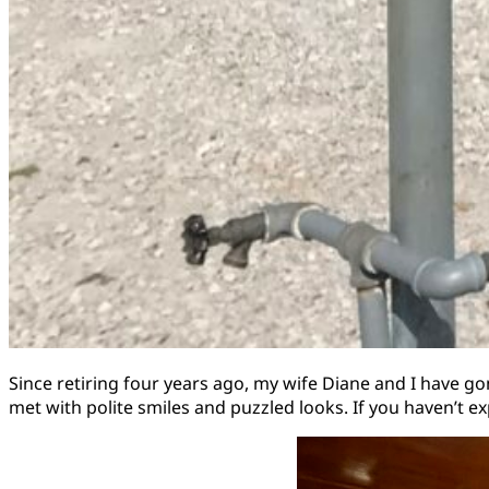
Since retiring four years ago, my wife Diane and I have 
met with polite smiles and puzzled looks. If you haven’t ex