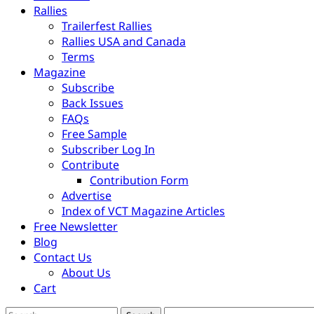
Rallies
Trailerfest Rallies
Rallies USA and Canada
Terms
Magazine
Subscribe
Back Issues
FAQs
Free Sample
Subscriber Log In
Contribute
Contribution Form
Advertise
Index of VCT Magazine Articles
Free Newsletter
Blog
Contact Us
About Us
Cart