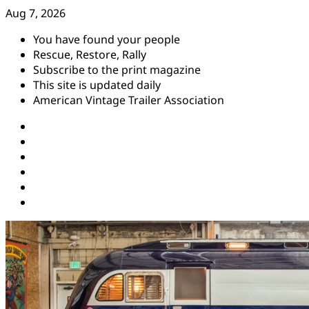
Skip
Aug 7, 2026
to
You have found your people
content
Rescue, Restore, Rally
Subscribe to the print magazine
This site is updated daily
American Vintage Trailer Association
Instagram
Facebook
YouTube
Twitter
Pinterest
Threads