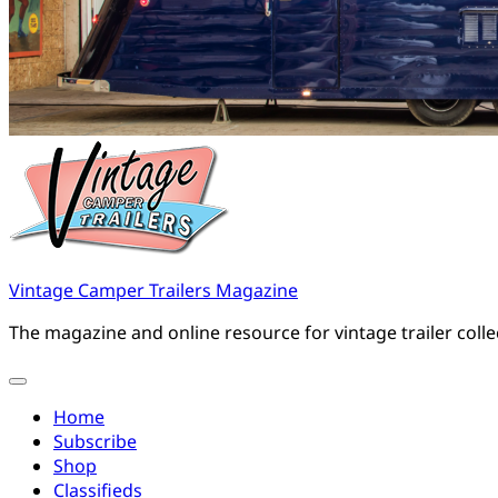
Vintage Camper Trailers Magazine
The magazine and online resource for vintage trailer coll
Home
Subscribe
Shop
Classifieds