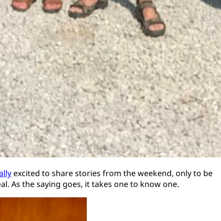
ally
excited to share stories from the weekend, only to be
al. As the saying goes, it takes one to know one.