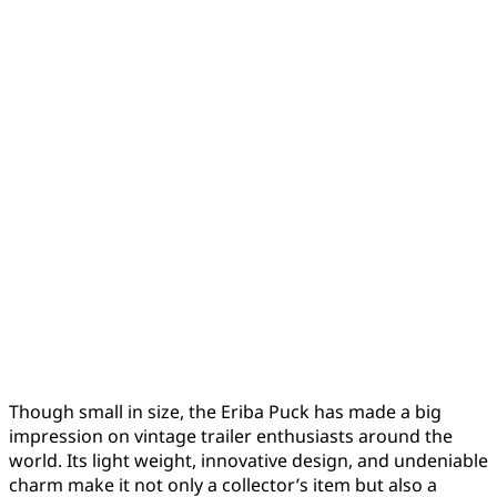
Though small in size, the Eriba Puck has made a big
impression on vintage trailer enthusiasts around the
world. Its light weight, innovative design, and undeniable
charm make it not only a collector’s item but also a