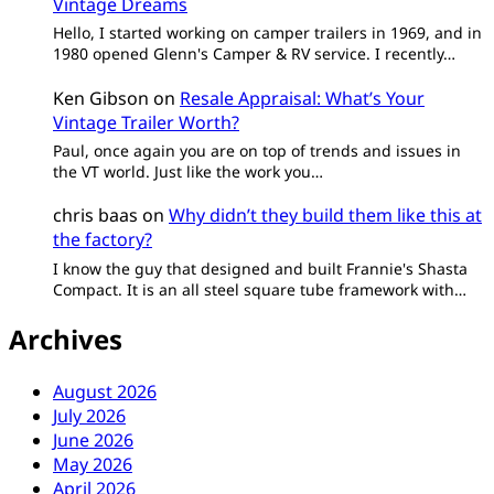
Vintage Dreams
Hello, I started working on camper trailers in 1969, and in
1980 opened Glenn's Camper & RV service. I recently…
Ken Gibson
on
Resale Appraisal: What’s Your
Vintage Trailer Worth?
Paul, once again you are on top of trends and issues in
the VT world. Just like the work you…
chris baas
on
Why didn’t they build them like this at
the factory?
I know the guy that designed and built Frannie's Shasta
Compact. It is an all steel square tube framework with…
Archives
August 2026
July 2026
June 2026
May 2026
April 2026