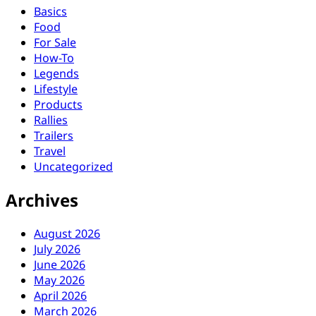
Basics
Food
For Sale
How-To
Legends
Lifestyle
Products
Rallies
Trailers
Travel
Uncategorized
Archives
August 2026
July 2026
June 2026
May 2026
April 2026
March 2026