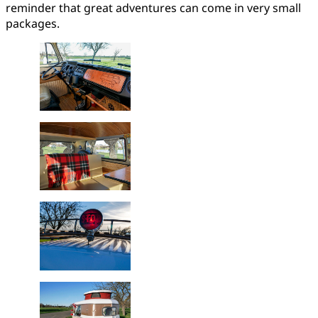
reminder that great adventures can come in very small
packages.