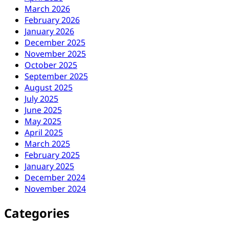
March 2026
February 2026
January 2026
December 2025
November 2025
October 2025
September 2025
August 2025
July 2025
June 2025
May 2025
April 2025
March 2025
February 2025
January 2025
December 2024
November 2024
Categories