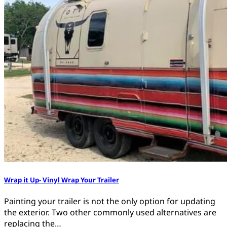
Wrap it Up- Vinyl Wrap Your Trailer
Painting your trailer is not the only option for updating
the exterior. Two other commonly used alternatives are
replacing the…