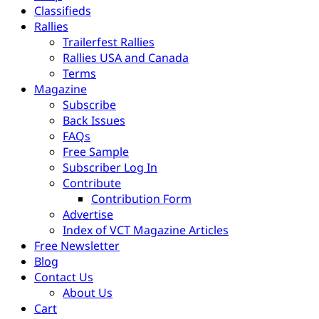
Classifieds
Rallies
Trailerfest Rallies
Rallies USA and Canada
Terms
Magazine
Subscribe
Back Issues
FAQs
Free Sample
Subscriber Log In
Contribute
Contribution Form
Advertise
Index of VCT Magazine Articles
Free Newsletter
Blog
Contact Us
About Us
Cart