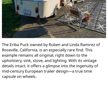
The Eriba Puck owned by Ruben and Linda Ramirez of
Roseville, California, is an especially rare find. This
example remains all original, right down to the
upholstery, sink, stove, and lighting. With its vintage
details intact, it offers a glimpse into the ingenuity of
mid-century European trailer design—a true time
capsule on wheels.