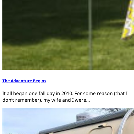
The Adventure Begins
It all began one fall day in 2010. For some reason (that I
don’t remember), my wife and I were…