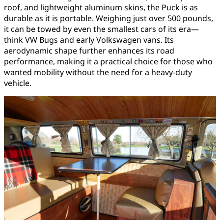
roof, and lightweight aluminum skins, the Puck is as
durable as it is portable. Weighing just over 500 pounds,
it can be towed by even the smallest cars of its era—
think VW Bugs and early Volkswagen vans. Its
aerodynamic shape further enhances its road
performance, making it a practical choice for those who
wanted mobility without the need for a heavy-duty
vehicle.