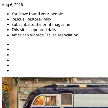
Skip
Aug 6, 2026
to
You have found your people
content
Rescue, Restore, Rally
Subscribe to the print magazine
This site is updated daily
American Vintage Trailer Association
Instagram
Facebook
YouTube
Twitter
Pinterest
Threads