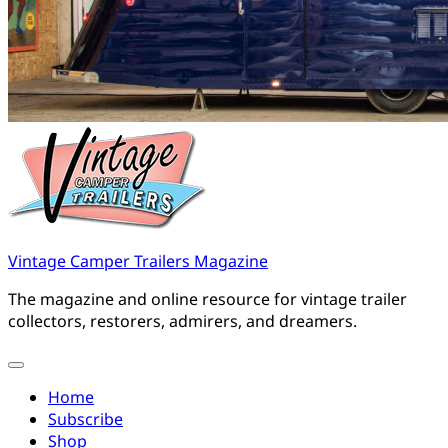
Vintage Camper Trailers Magazine
The magazine and online resource for vintage trailer
collectors, restorers, admirers, and dreamers.
Home
Subscribe
Shop