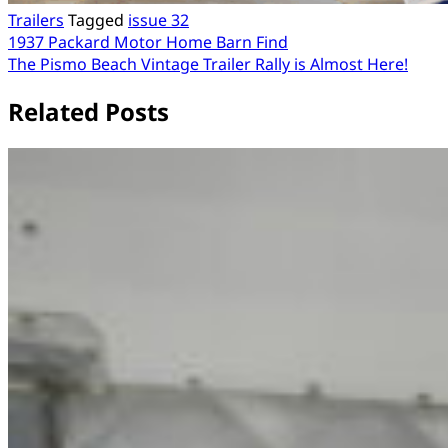
Trailers
Tagged
issue 32
Post
1937 Packard Motor Home Barn Find
The Pismo Beach Vintage Trailer Rally is Almost Here!
navigation
Related Posts