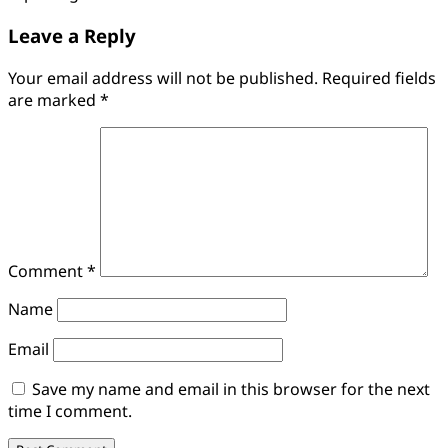
Leave a Reply
Your email address will not be published.
Required fields
are marked
*
Comment
*
Name
Email
Save my name and email in this browser for the next
time I comment.