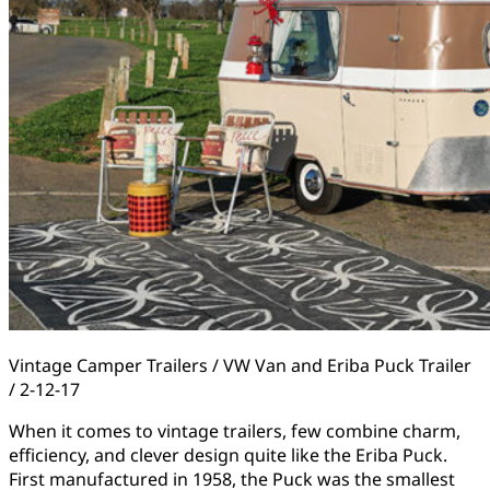
Vintage Camper Trailers / VW Van and Eriba Puck Trailer
/ 2-12-17
When it comes to vintage trailers, few combine charm,
efficiency, and clever design quite like the Eriba Puck.
First manufactured in 1958, the Puck was the smallest