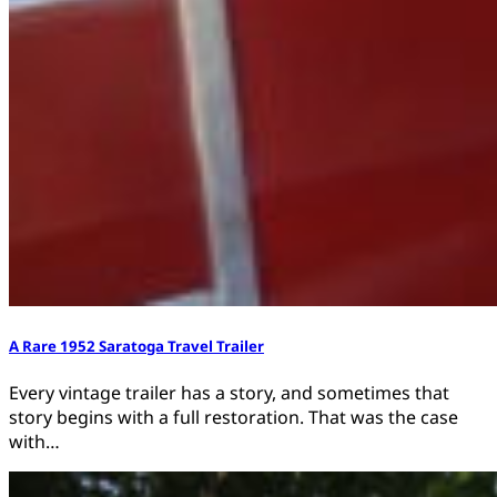
A Rare 1952 Saratoga Travel Trailer
Every vintage trailer has a story, and sometimes that
story begins with a full restoration. That was the case
with…