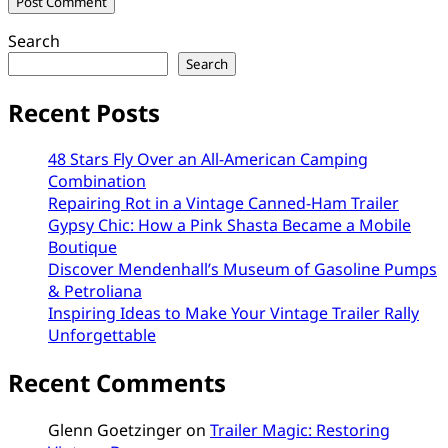
Search
Search
Recent Posts
48 Stars Fly Over an All-American Camping
Combination
Repairing Rot in a Vintage Canned-Ham Trailer
Gypsy Chic: How a Pink Shasta Became a Mobile
Boutique
Discover Mendenhall’s Museum of Gasoline Pumps
& Petroliana
Inspiring Ideas to Make Your Vintage Trailer Rally
Unforgettable
Recent Comments
Glenn Goetzinger
on
Trailer Magic: Restoring