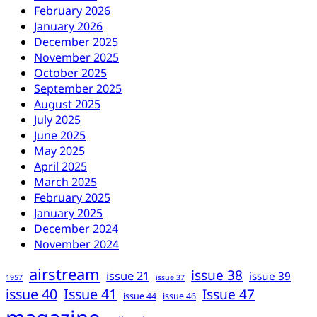
February 2026
January 2026
December 2025
November 2025
October 2025
September 2025
August 2025
July 2025
June 2025
May 2025
April 2025
March 2025
February 2025
January 2025
December 2024
November 2024
airstream
issue 38
issue 21
issue 39
1957
issue 37
issue 40
Issue 41
Issue 47
issue 44
issue 46