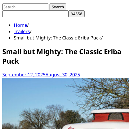
Search
for:
Home
Trailers
Small but Mighty: The Classic Eriba Puck
Small but Mighty: The Classic Eriba
Puck
September 12, 2025
August 30, 2025