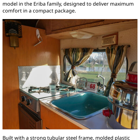
model in the Eriba family, designed to deliver maximum
comfort in a compact package.
Built with a strong tubular steel frame, molded plastic