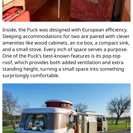
Inside, the Puck was designed with European efficiency.
Sleeping accommodations for two are paired with clever
amenities like wood cabinets, an ice box, a compact sink,
and a small stove. Every inch of space serves a purpose.
One of the Puck’s best-known features is its pop-top
roof, which provides both added ventilation and extra
standing height, turning a small space into something
surprisingly comfortable.