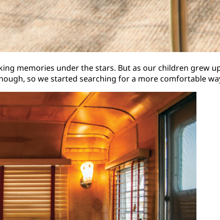
aking memories under the stars. But as our children grew 
though, so we started searching for a more comfortable wa