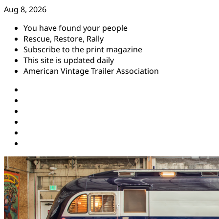
Skip
Aug 8, 2026
to
You have found your people
content
Rescue, Restore, Rally
Subscribe to the print magazine
This site is updated daily
American Vintage Trailer Association
Instagram
Facebook
YouTube
Twitter
Pinterest
Threads