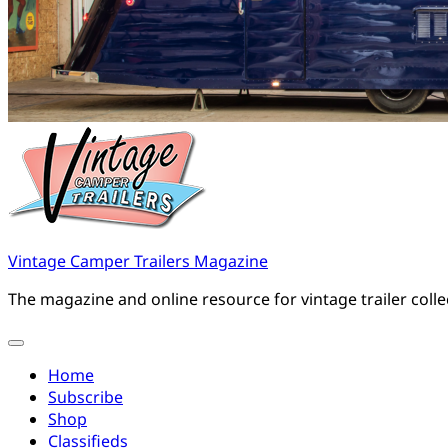
Vintage Camper Trailers Magazine
The magazine and online resource for vintage trailer coll
Home
Subscribe
Shop
Classifieds