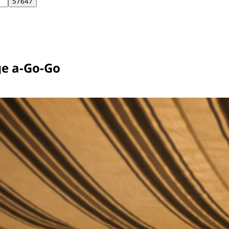
e a-Go-Go