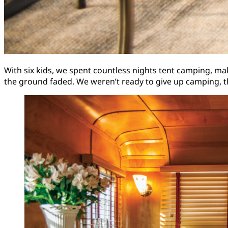
With six kids, we spent countless nights tent camping, m
the ground faded. We weren’t ready to give up camping, 