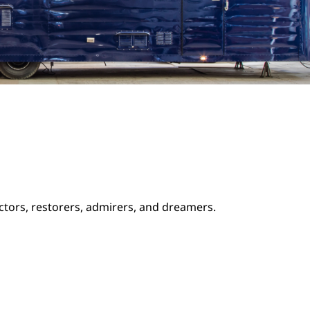
ectors, restorers, admirers, and dreamers.