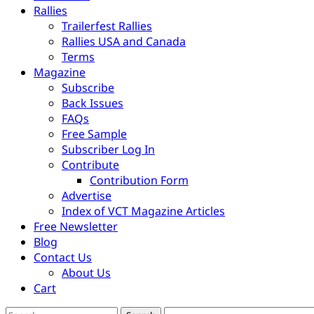
Rallies
Trailerfest Rallies
Rallies USA and Canada
Terms
Magazine
Subscribe
Back Issues
FAQs
Free Sample
Subscriber Log In
Contribute
Contribution Form
Advertise
Index of VCT Magazine Articles
Free Newsletter
Blog
Contact Us
About Us
Cart