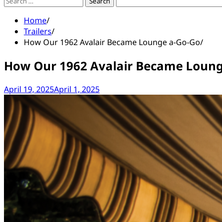
Search
for:
Home
Trailers
How Our 1962 Avalair Became Lounge a-Go-Go
How Our 1962 Avalair Became Loung
April 19, 2025
April 1, 2025