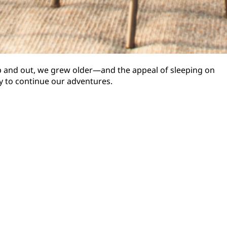
up and out, we grew older—and the appeal of sleeping on
y to continue our adventures.