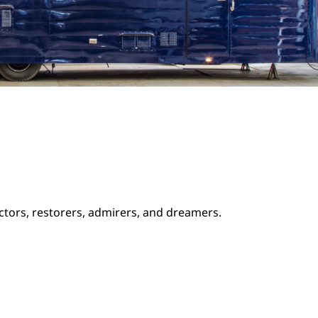
ectors, restorers, admirers, and dreamers.