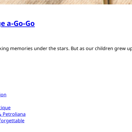
e a-Go-Go
aking memories under the stars. But as our children grew 
ion
tique
 Petroliana
forgettable