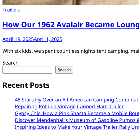
Trailers
How Our 1962 Avalair Became Loung
April 19, 2025
April 1, 2025
With six kids, we spent countless nights tent camping, m
Search
Search
Recent Posts
48 Stars Fly Over an All-American Camping Combinat
Repairing Rot in a Vintage Canned-Ham Trailer
Gypsy Chic: How a Pink Shasta Became a Mobile Bou
Discover Mendenhall’s Museum of Gasoline Pumps &
Inspiring Ideas to Make Your Vintage Trailer Rally Un