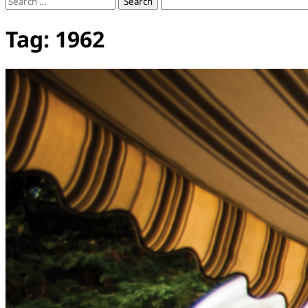
Search
for:
Tag:
1962