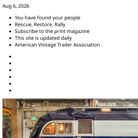
Skip
Aug 6, 2026
to
You have found your people
content
Rescue, Restore, Rally
Subscribe to the print magazine
This site is updated daily
American Vintage Trailer Association
Instagram
Facebook
YouTube
Twitter
Pinterest
Threads