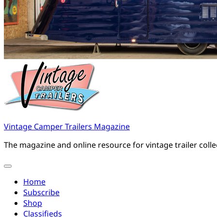
Vintage Camper Trailers Magazine
The magazine and online resource for vintage trailer coll
Home
Subscribe
Shop
Classifieds