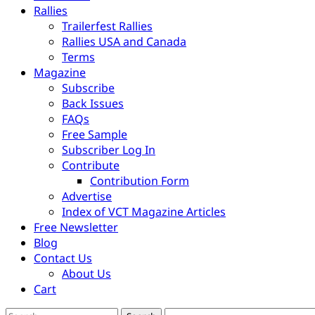
Rallies
Trailerfest Rallies
Rallies USA and Canada
Terms
Magazine
Subscribe
Back Issues
FAQs
Free Sample
Subscriber Log In
Contribute
Contribution Form
Advertise
Index of VCT Magazine Articles
Free Newsletter
Blog
Contact Us
About Us
Cart