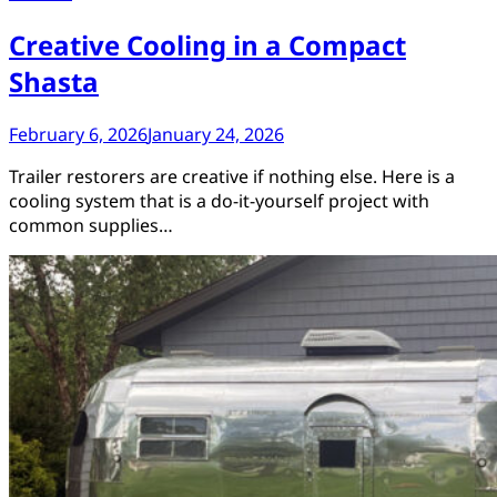
Creative Cooling in a Compact
Shasta
February 6, 2026
January 24, 2026
Trailer restorers are creative if nothing else. Here is a
cooling system that is a do-it-yourself project with
common supplies…