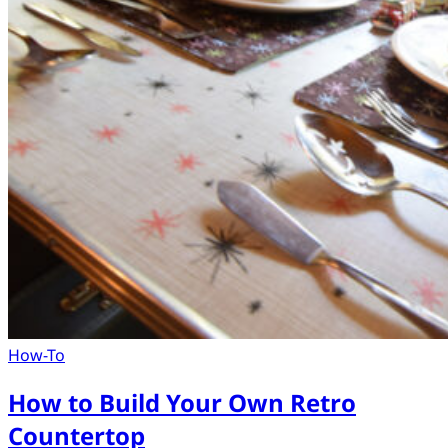
How-To
How to Build Your Own Retro
Countertop