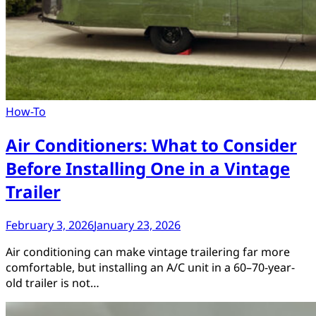
How-To
Air Conditioners: What to Consider
Before Installing One in a Vintage
Trailer
February 3, 2026
January 23, 2026
Air conditioning can make vintage trailering far more
comfortable, but installing an A/C unit in a 60–70-year-
old trailer is not…