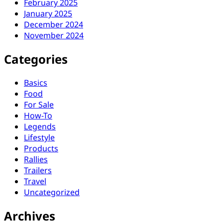
February 2025
January 2025
December 2024
November 2024
Categories
Basics
Food
For Sale
How-To
Legends
Lifestyle
Products
Rallies
Trailers
Travel
Uncategorized
Archives