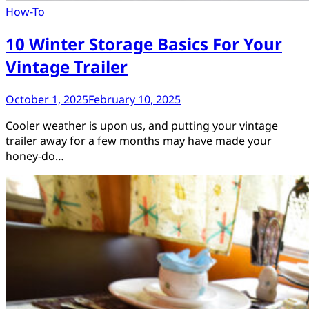
How-To
10 Winter Storage Basics For Your
Vintage Trailer
October 1, 2025
February 10, 2025
Cooler weather is upon us, and putting your vintage
trailer away for a few months may have made your
honey-do…