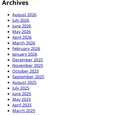
Archives
August 2026
July 2026
June 2026
May 2026
April 2026
March 2026
February 2026
January 2026
December 2025
November 2025
October 2025
September 2025
August 2025
July 2025
June 2025
May 2025
April 2025
March 2025