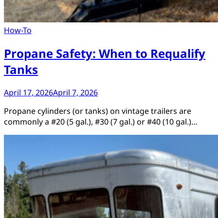
How-To
Propane Safety: When to Requalify
Tanks
April 17, 2026
April 7, 2026
Propane cylinders (or tanks) on vintage trailers are
commonly a #20 (5 gal.), #30 (7 gal.) or #40 (10 gal.)…