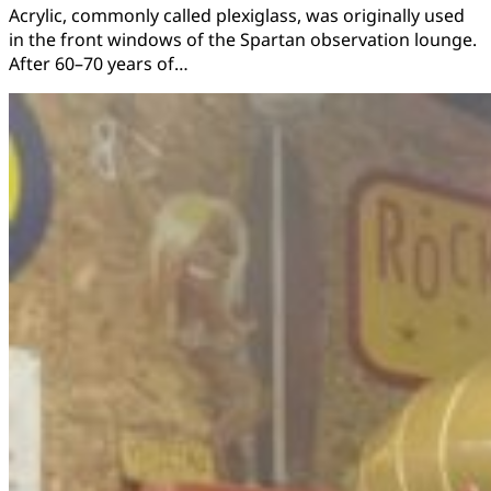
Acrylic, commonly called plexiglass, was originally used
in the front windows of the Spartan observation lounge.
After 60–70 years of…