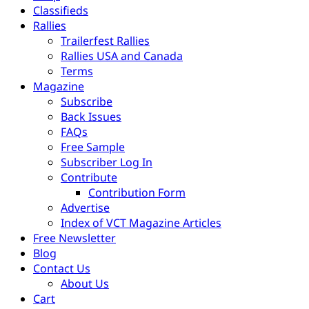
Classifieds
Rallies
Trailerfest Rallies
Rallies USA and Canada
Terms
Magazine
Subscribe
Back Issues
FAQs
Free Sample
Subscriber Log In
Contribute
Contribution Form
Advertise
Index of VCT Magazine Articles
Free Newsletter
Blog
Contact Us
About Us
Cart