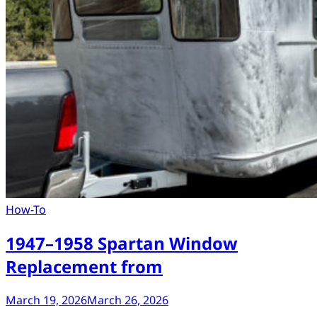
How-To
1947–1958 Spartan Window
Replacement from
March 19, 2026
March 26, 2026