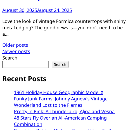
August 30, 2025
August 24, 2025
Love the look of vintage Formica countertops with shiny
metal edging? The good news is—you don’t need to be
a…
Posts
Older posts
Newer posts
navigation
Search
Search
Recent Posts
1961 Holiday House Geographic Model X
Funky Junk Farms: Johnny Agnew’s Vintage
Wonderland Lost to the Flames
Pretty in Pink: A Thunderbird, Aljoa and Vespa
48 Stars Fly Over an All-American Camping
Combination