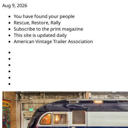
Skip
Aug 9, 2026
to
You have found your people
content
Rescue, Restore, Rally
Subscribe to the print magazine
This site is updated daily
American Vintage Trailer Association
Instagram
Facebook
YouTube
Twitter
Pinterest
Threads