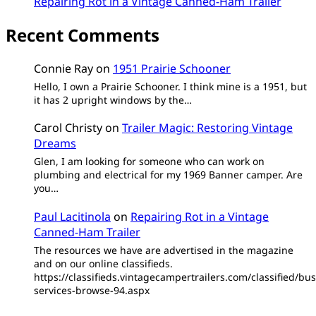
Repairing Rot in a Vintage Canned-Ham Trailer
Recent Comments
Connie Ray
on
1951 Prairie Schooner
Hello, I own a Prairie Schooner. I think mine is a 1951, but
it has 2 upright windows by the…
Carol Christy
on
Trailer Magic: Restoring Vintage
Dreams
Glen, I am looking for someone who can work on
plumbing and electrical for my 1969 Banner camper. Are
you…
Paul Lacitinola
on
Repairing Rot in a Vintage
Canned-Ham Trailer
The resources we have are advertised in the magazine
and on our online classifieds.
https://classifieds.vintagecampertrailers.com/classified/bus
services-browse-94.aspx