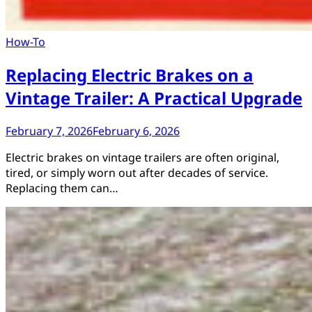
How-To
Replacing Electric Brakes on a
Vintage Trailer: A Practical Upgrade
February 7, 2026
February 6, 2026
Electric brakes on vintage trailers are often original,
tired, or simply worn out after decades of service.
Replacing them can…