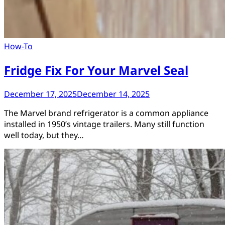
How-To
Fridge Fix For Your Marvel Seal
December 17, 2025
December 14, 2025
The Marvel brand refrigerator is a common appliance
installed in 1950’s vintage trailers. Many still function
well today, but they…