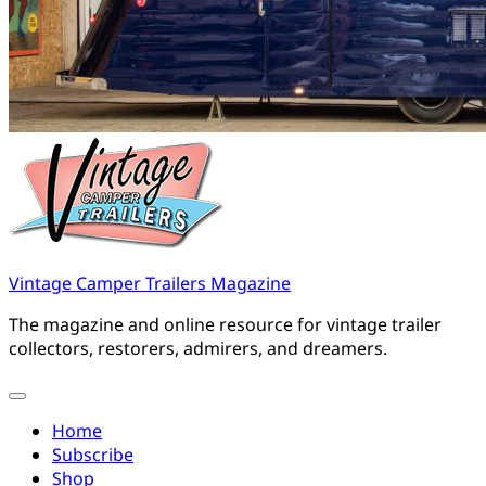
Vintage Camper Trailers Magazine
The magazine and online resource for vintage trailer
collectors, restorers, admirers, and dreamers.
Home
Subscribe
Shop