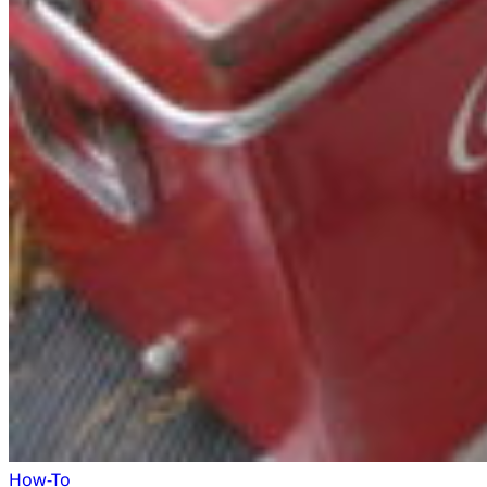
How-To