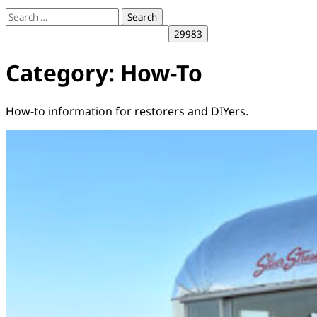
Search
for:
Category:
How-To
How-to information for restorers and DIYers.