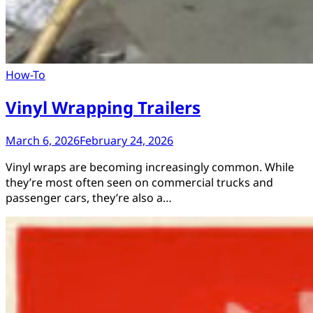
How-To
Vinyl Wrapping Trailers
March 6, 2026
February 24, 2026
Vinyl wraps are becoming increasingly common. While
they’re most often seen on commercial trucks and
passenger cars, they’re also a…