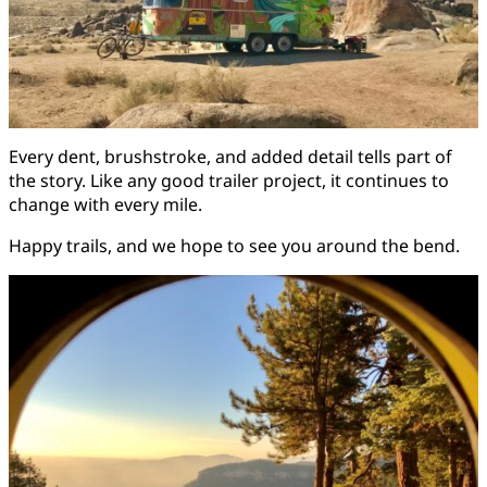
Every dent, brushstroke, and added detail tells part of
the story. Like any good trailer project, it continues to
change with every mile.
Happy trails, and we hope to see you around the bend.