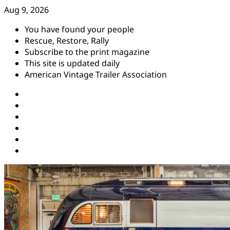
Skip
Aug 9, 2026
to
You have found your people
content
Rescue, Restore, Rally
Subscribe to the print magazine
This site is updated daily
American Vintage Trailer Association
Instagram
Facebook
YouTube
Twitter
Pinterest
Threads