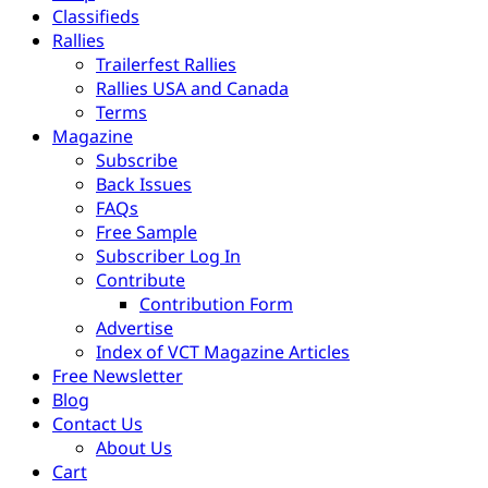
Classifieds
Rallies
Trailerfest Rallies
Rallies USA and Canada
Terms
Magazine
Subscribe
Back Issues
FAQs
Free Sample
Subscriber Log In
Contribute
Contribution Form
Advertise
Index of VCT Magazine Articles
Free Newsletter
Blog
Contact Us
About Us
Cart