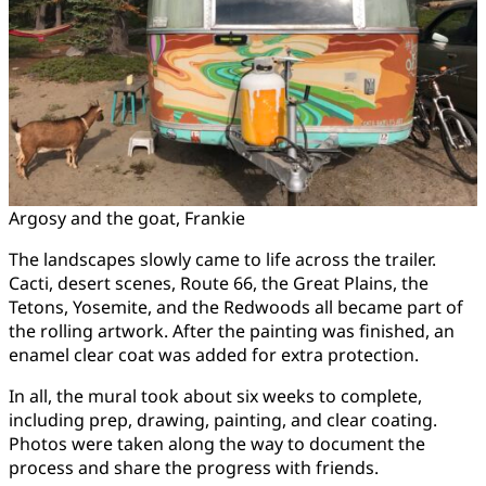
Argosy and the goat, Frankie
The landscapes slowly came to life across the trailer.
Cacti, desert scenes, Route 66, the Great Plains, the
Tetons, Yosemite, and the Redwoods all became part of
the rolling artwork. After the painting was finished, an
enamel clear coat was added for extra protection.
In all, the mural took about six weeks to complete,
including prep, drawing, painting, and clear coating.
Photos were taken along the way to document the
process and share the progress with friends.