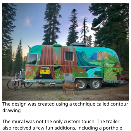
The design was created using a technique called contour
drawing
The mural was not the only custom touch. The trailer
also received a few fun additions, including a porthole