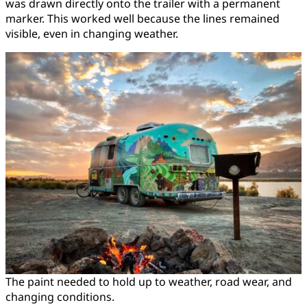
was drawn directly onto the trailer with a permanent
marker. This worked well because the lines remained
visible, even in changing weather.
The paint needed to hold up to weather, road wear, and
changing conditions.