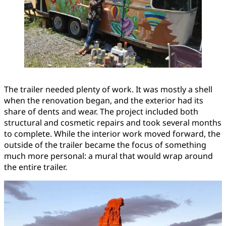
The trailer needed plenty of work. It was mostly a shell
when the renovation began, and the exterior had its
share of dents and wear. The project included both
structural and cosmetic repairs and took several months
to complete. While the interior work moved forward, the
outside of the trailer became the focus of something
much more personal: a mural that would wrap around
the entire trailer.