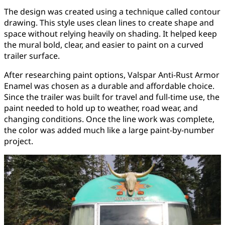
The design was created using a technique called contour
drawing. This style uses clean lines to create shape and
space without relying heavily on shading. It helped keep
the mural bold, clear, and easier to paint on a curved
trailer surface.
After researching paint options, Valspar Anti-Rust Armor
Enamel was chosen as a durable and affordable choice.
Since the trailer was built for travel and full-time use, the
paint needed to hold up to weather, road wear, and
changing conditions. Once the line work was complete,
the color was added much like a large paint-by-number
project.