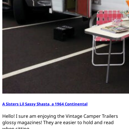
A Sisters Lil Sassy Shasta, a 1964 Continental
Hello! I sure am enjoying the Vintage Camper Trailers
glossy magazines! They are easier to hold and read
when sitting…