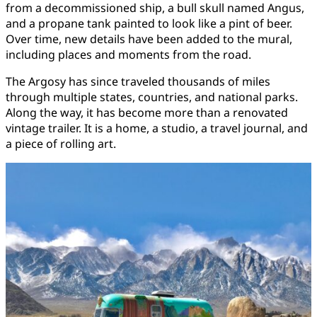
from a decommissioned ship, a bull skull named Angus,
and a propane tank painted to look like a pint of beer.
Over time, new details have been added to the mural,
including places and moments from the road.
The Argosy has since traveled thousands of miles
through multiple states, countries, and national parks.
Along the way, it has become more than a renovated
vintage trailer. It is a home, a studio, a travel journal, and
a piece of rolling art.