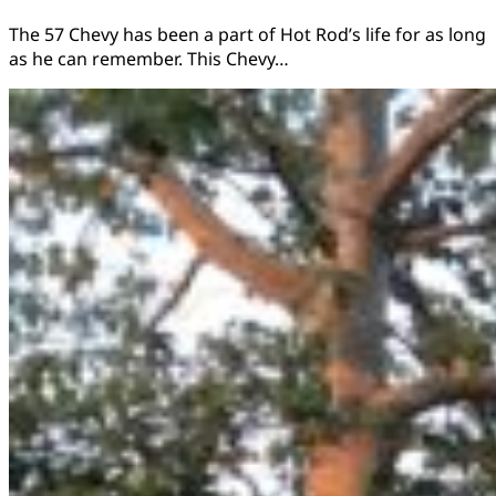
The 57 Chevy has been a part of Hot Rod’s life for as long
as he can remember. This Chevy…