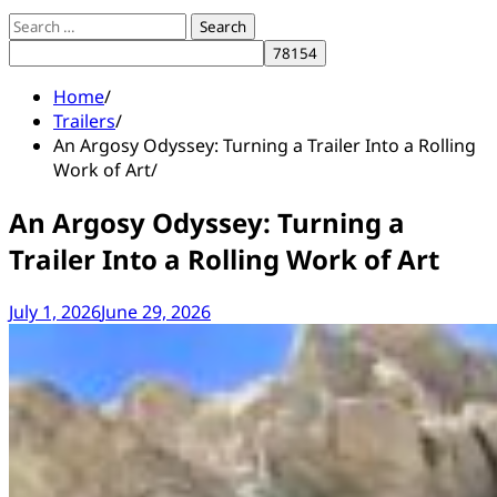
Search
for:
Home
Trailers
An Argosy Odyssey: Turning a Trailer Into a Rolling
Work of Art
An Argosy Odyssey: Turning a
Trailer Into a Rolling Work of Art
July 1, 2026
June 29, 2026