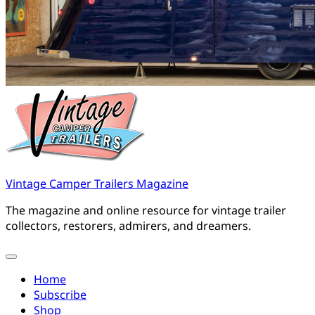
Vintage Camper Trailers Magazine
The magazine and online resource for vintage trailer
collectors, restorers, admirers, and dreamers.
Home
Subscribe
Shop