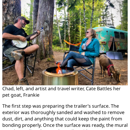
Chad, left, and artist and travel writer, Cate Battles her
pet goat, Frankie
The first step was preparing the trailer’s surface. The
exterior was thoroughly sanded and washed to remove
dust, dirt, and anything that could keep the paint from
bonding properly. Once the surface was ready, the mural