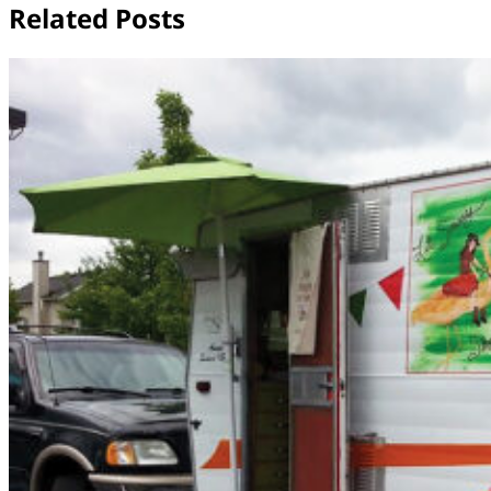
Related Posts