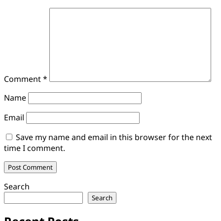
Comment
*
Name
Email
Save my name and email in this browser for the next
time I comment.
Search
Search