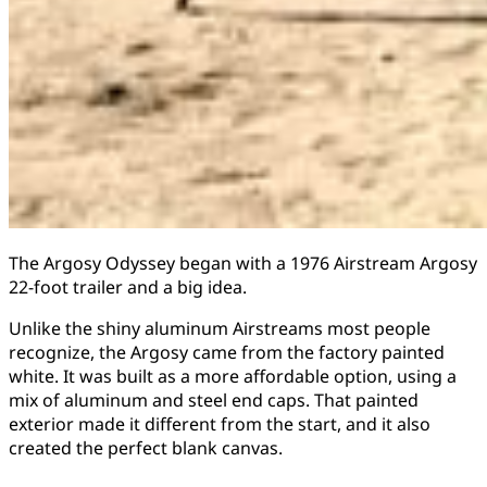
The Argosy Odyssey began with a 1976 Airstream Argosy
22-foot trailer and a big idea.
Unlike the shiny aluminum Airstreams most people
recognize, the Argosy came from the factory painted
white. It was built as a more affordable option, using a
mix of aluminum and steel end caps. That painted
exterior made it different from the start, and it also
created the perfect blank canvas.