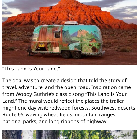
“This Land Is Your Land.”
The goal was to create a design that told the story of
travel, adventure, and the open road. Inspiration came
from Woody Guthrie’s classic song “This Land Is Your
Land.” The mural would reflect the places the trailer
might one day visit: redwood forests, Southwest deserts,
Route 66, waving wheat fields, mountain ranges,
national parks, and long ribbons of highway.