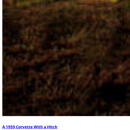
A 1959 Corvette With a Hitch