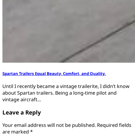
Spartan Trailers Equal Beauty, Comfort, and Quality.
Until I recently became a vintage trailerite, I didn’t know
about Spartan trailers. Being a long-time pilot and
vintage aircraft…
Leave a Reply
Your email address will not be published.
Required fields
are marked
*