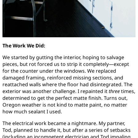
The Work We Did:
We started by gutting the interior, hoping to salvage
pieces, but rot forced us to strip it completely—except
for the counter under the windows. We replaced
damaged framing, reinforced missing sections, and
reattached walls where the floor had disintegrated. The
exterior was another challenge. I repainted it
three
times,
determined to get the perfect matte finish. Turns out,
Oregon weather is not kind to matte paint, no matter
how much sealant I used.
The electrical work became a nightmare. My partner,
Tod, planned to handle it, but after a series of setbacks
(including an incompetent electrician and Tod impaling