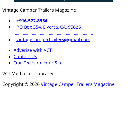
Vintage Camper Trailers Magazine
+916-572-8554
PO Box 354, Elverta, CA, 95626
......................................................................
vintagecampertrailers@gmail.com
Adverise with VCT
Contact Us
Our Feeds on Your Site
VCT Media Incorporated
Copyright © 2026
Vintage Camper Trailers Magazine