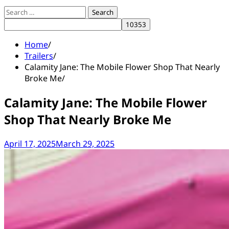
Search
for:
Home
Trailers
Calamity Jane: The Mobile Flower Shop That Nearly
Broke Me
Calamity Jane: The Mobile Flower
Shop That Nearly Broke Me
April 17, 2025
March 29, 2025