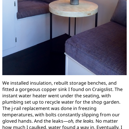
We installed insulation, rebuilt storage benches, and
fitted a gorgeous copper sink I found on Craigslist. The
instant water heater went under the seating, with
plumbing set up to recycle water for the shop garden.
The j-rail replacement was done in freezing
temperatures, with bolts constantly slipping from our
gloved hands. And the leaks—
oh, the leaks.
No matter
how much I caulked, water found a way in. Eventually, I