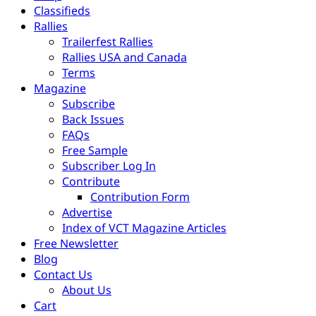
Classifieds
Rallies
Trailerfest Rallies
Rallies USA and Canada
Terms
Magazine
Subscribe
Back Issues
FAQs
Free Sample
Subscriber Log In
Contribute
Contribution Form
Advertise
Index of VCT Magazine Articles
Free Newsletter
Blog
Contact Us
About Us
Cart