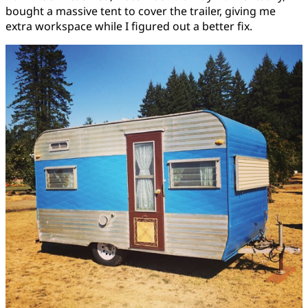
bought a massive tent to cover the trailer, giving me
extra workspace while I figured out a better fix.