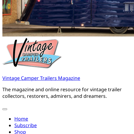
Vintage Camper Trailers Magazine
The magazine and online resource for vintage trailer
collectors, restorers, admirers, and dreamers.
Home
Subscribe
Shop