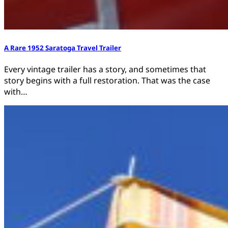
A Rare 1952 Saratoga Travel Trailer
Every vintage trailer has a story, and sometimes that
story begins with a full restoration. That was the case
with…