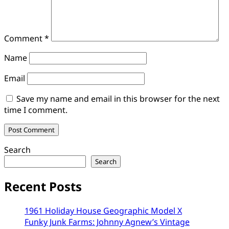
Comment
*
Name
Email
Save my name and email in this browser for the next
time I comment.
Search
Search
Recent Posts
1961 Holiday House Geographic Model X
Funky Junk Farms: Johnny Agnew’s Vintage