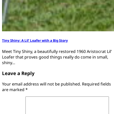
Tiny Shiny: A Lil’ Loafer with a Big Story
Meet Tiny Shiny, a beautifully restored 1960 Aristocrat Lil’
Loafer that proves good things really do come in small,
shiny…
Leave a Reply
Your email address will not be published.
Required fields
are marked
*