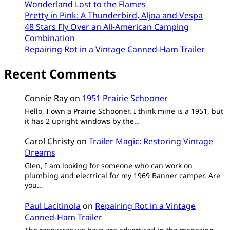
Wonderland Lost to the Flames
Pretty in Pink: A Thunderbird, Aljoa and Vespa
48 Stars Fly Over an All-American Camping
Combination
Repairing Rot in a Vintage Canned-Ham Trailer
Recent Comments
Connie Ray
on
1951 Prairie Schooner
Hello, I own a Prairie Schooner. I think mine is a 1951, but
it has 2 upright windows by the…
Carol Christy
on
Trailer Magic: Restoring Vintage
Dreams
Glen, I am looking for someone who can work on
plumbing and electrical for my 1969 Banner camper. Are
you…
Paul Lacitinola
on
Repairing Rot in a Vintage
Canned-Ham Trailer