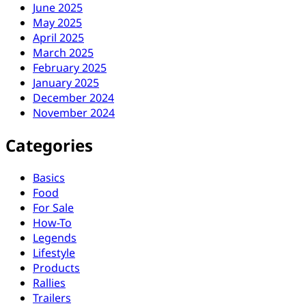
June 2025
May 2025
April 2025
March 2025
February 2025
January 2025
December 2024
November 2024
Categories
Basics
Food
For Sale
How-To
Legends
Lifestyle
Products
Rallies
Trailers