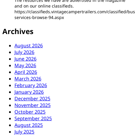
The resources we have are advertised in the magazine
and on our online classifieds.
https://classifieds.vintagecampertrailers.com/classified/bus
services-browse-94.aspx
Archives
August 2026
July 2026
June 2026
May 2026
April 2026
March 2026
February 2026
January 2026
December 2025
November 2025
October 2025
September 2025
August 2025
July 2025