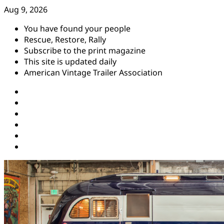
Skip
Aug 9, 2026
to
You have found your people
content
Rescue, Restore, Rally
Subscribe to the print magazine
This site is updated daily
American Vintage Trailer Association
Instagram
Facebook
YouTube
Twitter
Pinterest
Threads