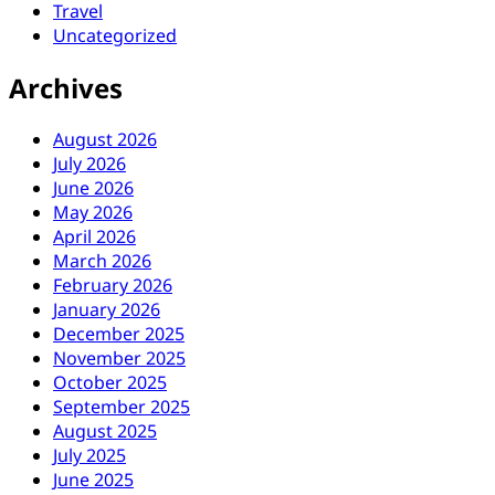
Travel
Uncategorized
Archives
August 2026
July 2026
June 2026
May 2026
April 2026
March 2026
February 2026
January 2026
December 2025
November 2025
October 2025
September 2025
August 2025
July 2025
June 2025