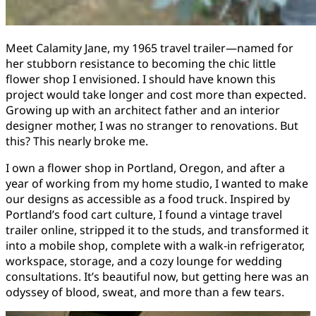
Meet Calamity Jane, my 1965 travel trailer—named for
her stubborn resistance to becoming the chic little
flower shop I envisioned. I should have known this
project would take longer and cost more than expected.
Growing up with an architect father and an interior
designer mother, I was no stranger to renovations. But
this? This nearly broke me.
I own a flower shop in Portland, Oregon, and after a
year of working from my home studio, I wanted to make
our designs as accessible as a food truck. Inspired by
Portland’s food cart culture, I found a vintage travel
trailer online, stripped it to the studs, and transformed it
into a mobile shop, complete with a walk-in refrigerator,
workspace, storage, and a cozy lounge for wedding
consultations. It’s beautiful now, but getting here was an
odyssey of blood, sweat, and more than a few tears.