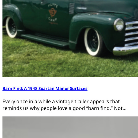
Barn Find: A 1948 Spartan Manor Surfaces
Every once in a while a vintage trailer appears that
reminds us why people love a good “barn find.” Not…