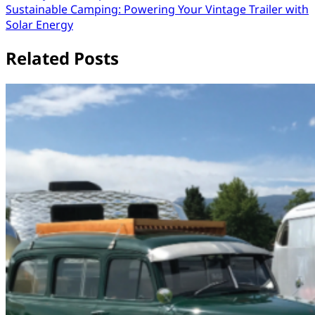
Sustainable Camping: Powering Your Vintage Trailer with
navigation
Solar Energy
Related Posts