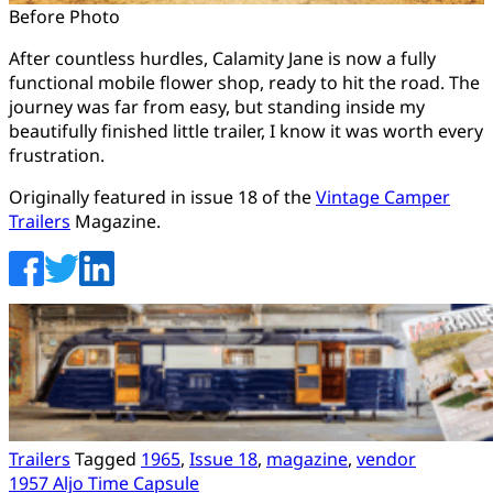
Before Photo
After countless hurdles, Calamity Jane is now a fully
functional mobile flower shop, ready to hit the road. The
journey was far from easy, but standing inside my
beautifully finished little trailer, I know it was worth every
frustration.
Originally featured in issue 18 of the
Vintage Camper
Trailers
Magazine.
Trailers
Tagged
1965
,
Issue 18
,
magazine
,
vendor
Post
1957 Aljo Time Capsule