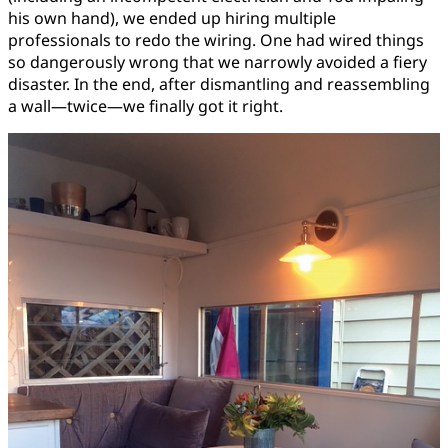
his own hand), we ended up hiring multiple
professionals to redo the wiring. One had wired things
so dangerously wrong that we narrowly avoided a fiery
disaster. In the end, after dismantling and reassembling
a wall—twice—we finally got it right.