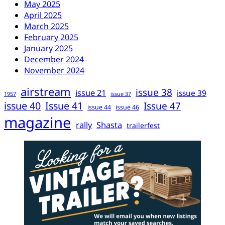
May 2025
April 2025
March 2025
February 2025
January 2025
December 2024
November 2024
airstream
issue 38
issue 21
issue 39
1957
issue 37
issue 40
Issue 41
Issue 47
issue 44
issue 46
magazine
rally
Shasta
trailerfest