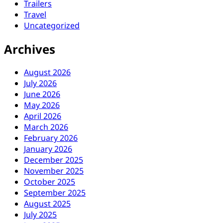
Trailers
Travel
Uncategorized
Archives
August 2026
July 2026
June 2026
May 2026
April 2026
March 2026
February 2026
January 2026
December 2025
November 2025
October 2025
September 2025
August 2025
July 2025