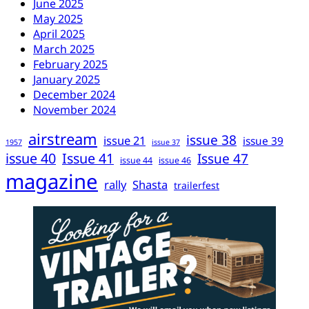
June 2025
May 2025
April 2025
March 2025
February 2025
January 2025
December 2024
November 2024
airstream
issue 38
issue 21
issue 39
1957
issue 37
issue 40
Issue 41
Issue 47
issue 44
issue 46
magazine
rally
Shasta
trailerfest