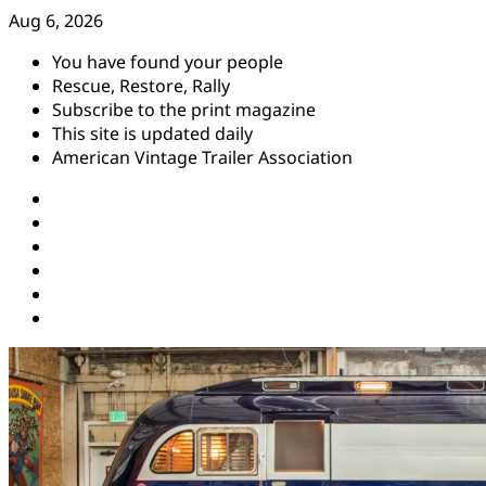
Skip
Aug 6, 2026
to
You have found your people
content
Rescue, Restore, Rally
Subscribe to the print magazine
This site is updated daily
American Vintage Trailer Association
Instagram
Facebook
YouTube
Twitter
Pinterest
Threads