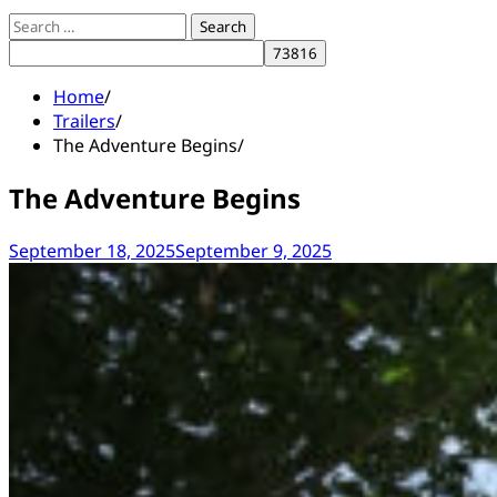
Search
for:
Home
Trailers
The Adventure Begins
The Adventure Begins
September 18, 2025
September 9, 2025