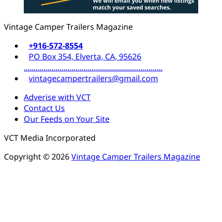
Vintage Camper Trailers Magazine
+916-572-8554
PO Box 354, Elverta, CA, 95626
......................................................................
vintagecampertrailers@gmail.com
Adverise with VCT
Contact Us
Our Feeds on Your Site
VCT Media Incorporated
Copyright © 2026
Vintage Camper Trailers Magazine