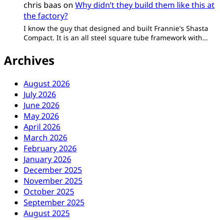
chris baas
on
Why didn’t they build them like this at
the factory?
I know the guy that designed and built Frannie's Shasta
Compact. It is an all steel square tube framework with…
Archives
August 2026
July 2026
June 2026
May 2026
April 2026
March 2026
February 2026
January 2026
December 2025
November 2025
October 2025
September 2025
August 2025