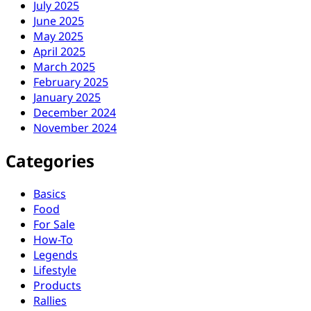
July 2025
June 2025
May 2025
April 2025
March 2025
February 2025
January 2025
December 2024
November 2024
Categories
Basics
Food
For Sale
How-To
Legends
Lifestyle
Products
Rallies