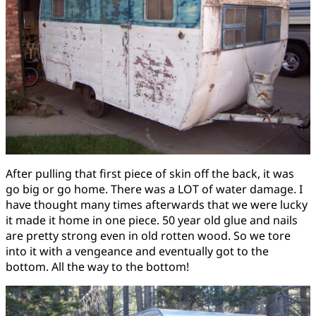
After pulling that first piece of skin off the back, it was
go big or go home. There was a LOT of water damage. I
have thought many times afterwards that we were lucky
it made it home in one piece. 50 year old glue and nails
are pretty strong even in old rotten wood. So we tore
into it with a vengeance and eventually got to the
bottom. All the way to the bottom!