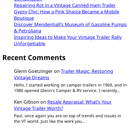
Repairing Rot in a Vintage Canned-Ham Trailer
Gypsy Chic: How a Pink Shasta Became a Mobile
Boutique
Discover Mendenhall’s Museum of Gasoline Pumps
& Petroliana
Inspiring Ideas to Make Your Vintage Trailer Rally
Unforgettable
Recent Comments
Glenn Goetzinger
on
Trailer Magic: Restoring
Vintage Dreams
Hello, I started working on camper trailers in 1969, and in
1980 opened Glenn's Camper & RV service. I recently…
Ken Gibson
on
Resale Appraisal: What’s Your
Vintage Trailer Worth?
Paul, once again you are on top of trends and issues in
the VT world. Just like the work you…