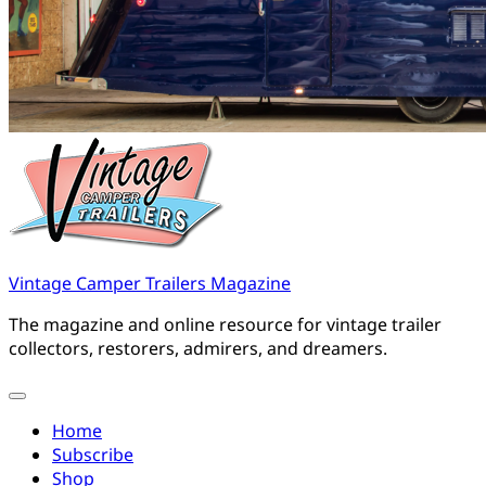
Vintage Camper Trailers Magazine
The magazine and online resource for vintage trailer
collectors, restorers, admirers, and dreamers.
Home
Subscribe
Shop