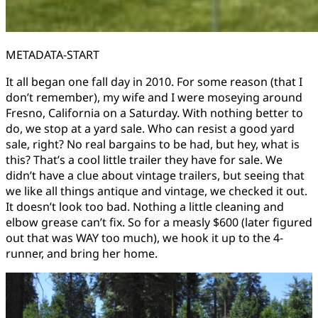
METADATA-START
It all began one fall day in 2010. For some reason (that I
don’t remember), my wife and I were moseying around
Fresno, California on a Saturday. With nothing better to
do, we stop at a yard sale. Who can resist a good yard
sale, right? No real bargains to be had, but hey, what is
this? That’s a cool little trailer they have for sale. We
didn’t have a clue about vintage trailers, but seeing that
we like all things antique and vintage, we checked it out.
It doesn’t look too bad. Nothing a little cleaning and
elbow grease can’t fix. So for a measly $600 (later figured
out that was WAY too much), we hook it up to the 4-
runner, and bring her home.