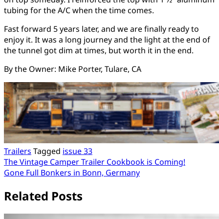
tubing for the A/C when the time comes.
Fast forward 5 years later, and we are finally ready to
enjoy it. It was a long journey and the light at the end of
the tunnel got dim at times, but worth it in the end.
By the Owner: Mike Porter, Tulare, CA
Trailers
Tagged
issue 33
Post
The Vintage Camper Trailer Cookbook is Coming!
Gone Full Bonkers in Bonn, Germany
navigation
Related Posts