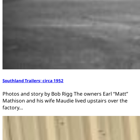
Southland Trailers; circa 1952
Photos and story by Bob Rigg The owners Earl “Matt”
Mathison and his wife Maudie lived upstairs over the
factory…