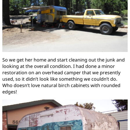
So we get her home and start cleaning out the junk and
looking at the overall condition. I had done a minor
restoration on an overhead camper that we presently
used, so it didn’t look like something we couldn’t do.
Who doesn’t love natural birch cabinets with rounded
edges!