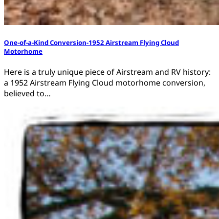
One-of-a-Kind Conversion-1952 Airstream Flying Cloud
Motorhome
Here is a truly unique piece of Airstream and RV history:
a 1952 Airstream Flying Cloud motorhome conversion,
believed to…