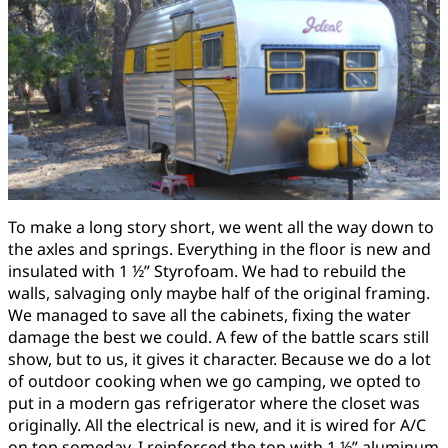
To make a long story short, we went all the way down to
the axles and springs. Everything in the floor is new and
insulated with 1 ½” Styrofoam. We had to rebuild the
walls, salvaging only maybe half of the original framing.
We managed to save all the cabinets, fixing the water
damage the best we could. A few of the battle scars still
show, but to us, it gives it character. Because we do a lot
of outdoor cooking when we go camping, we opted to
put in a modern gas refrigerator where the closet was
originally. All the electrical is new, and it is wired for A/C
on top someday. I reinforced the top with 1 ½” aluminum