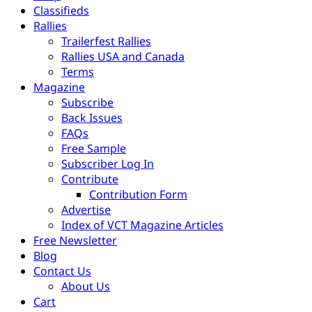
Classifieds
Rallies
Trailerfest Rallies
Rallies USA and Canada
Terms
Magazine
Subscribe
Back Issues
FAQs
Free Sample
Subscriber Log In
Contribute
Contribution Form
Advertise
Index of VCT Magazine Articles
Free Newsletter
Blog
Contact Us
About Us
Cart