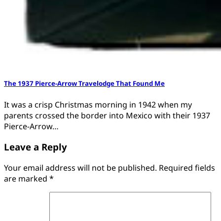
The 1937 Pierce-Arrow Travelodge That Found Me
It was a crisp Christmas morning in 1942 when my
parents crossed the border into Mexico with their 1937
Pierce-Arrow…
Leave a Reply
Your email address will not be published.
Required fields
are marked
*