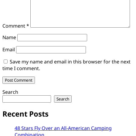
Comment
*
Name
Email
Save my name and email in this browser for the next
time I comment.
Search
Search
Recent Posts
48 Stars Fly Over an All-American Camping
Combination