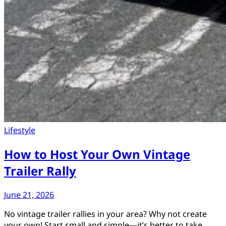
Lifestyle
How to Host Your Own Vintage
Trailer Rally
June 21, 2026
No vintage trailer rallies in your area? Why not create
your own! Start small and simple—it’s better to take