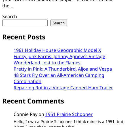
the…
Search
Search
Recent Posts
1961 Holiday House Geographic Model X
Funky Junk Farms: Johnny Agnew’s Vintage
Wonderland Lost to the Flames
Pretty in Pink: A Thunderbird, Aljoa and Vespa
48 Stars Fly Over an All-American Camping
Combination
Repairing Rot in a Vintage Canned-Ham Trailer
Recent Comments
Connie Ray
on
1951 Prairie Schooner
Hello, I own a Prairie Schooner. I think mine is a 1951, but
it has 2 upright windows by the…