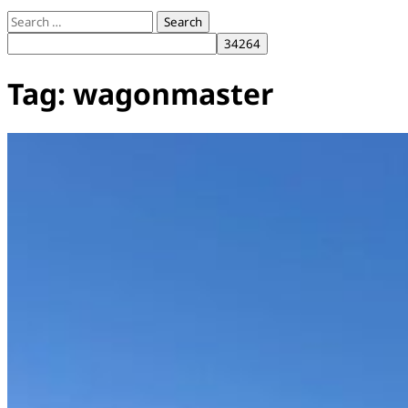
Search
for:
Tag:
wagonmaster