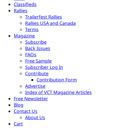
Classifieds
Rallies
Trailerfest Rallies
Rallies USA and Canada
Terms
Magazine
Subscribe
Back Issues
FAQs
Free Sample
Subscriber Log In
Contribute
Contribution Form
Advertise
Index of VCT Magazine Articles
Free Newsletter
Blog
Contact Us
About Us
Cart