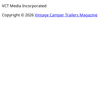
VCT Media Incorporated
Copyright © 2026
Vintage Camper Trailers Magazine