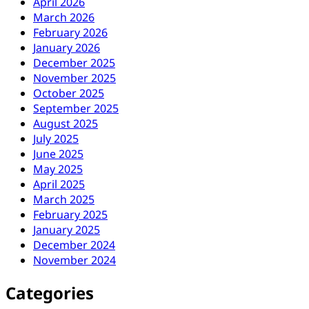
April 2026
March 2026
February 2026
January 2026
December 2025
November 2025
October 2025
September 2025
August 2025
July 2025
June 2025
May 2025
April 2025
March 2025
February 2025
January 2025
December 2024
November 2024
Categories