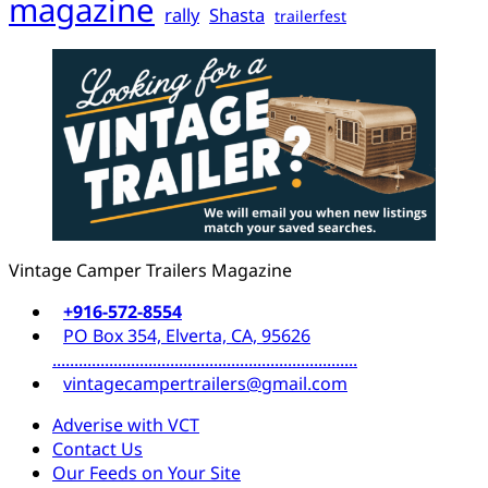
magazine
rally
Shasta
trailerfest
Vintage Camper Trailers Magazine
+916-572-8554
PO Box 354, Elverta, CA, 95626
......................................................................
vintagecampertrailers@gmail.com
Adverise with VCT
Contact Us
Our Feeds on Your Site