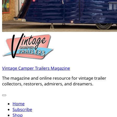
Vintage Camper Trailers Magazine
The magazine and online resource for vintage trailer
collectors, restorers, admirers, and dreamers.
Home
Subscribe
Shop