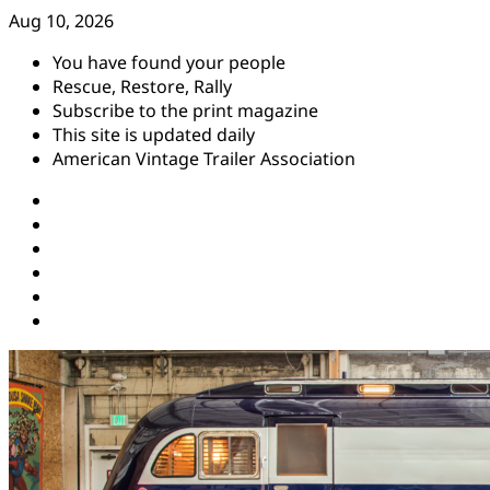
Skip
Aug 10, 2026
to
You have found your people
content
Rescue, Restore, Rally
Subscribe to the print magazine
This site is updated daily
American Vintage Trailer Association
Instagram
Facebook
YouTube
Twitter
Pinterest
Threads