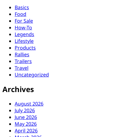
Basics
Food
For Sale
How-To
Legends
Lifestyle
Products
Rallies
Trailers
Travel
Uncategorized
Archives
August 2026
July 2026
June 2026
May 2026
April 2026