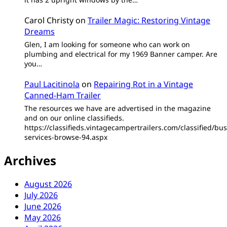
Carol Christy
on
Trailer Magic: Restoring Vintage
Dreams
Glen, I am looking for someone who can work on
plumbing and electrical for my 1969 Banner camper. Are
you…
Paul Lacitinola
on
Repairing Rot in a Vintage
Canned-Ham Trailer
The resources we have are advertised in the magazine
and on our online classifieds.
https://classifieds.vintagecampertrailers.com/classified/bus
services-browse-94.aspx
Archives
August 2026
July 2026
June 2026
May 2026