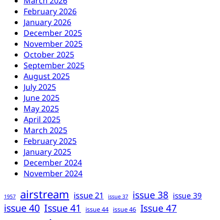
March 2026
February 2026
January 2026
December 2025
November 2025
October 2025
September 2025
August 2025
July 2025
June 2025
May 2025
April 2025
March 2025
February 2025
January 2025
December 2024
November 2024
airstream
issue 38
issue 21
issue 39
1957
issue 37
issue 40
Issue 41
Issue 47
issue 44
issue 46