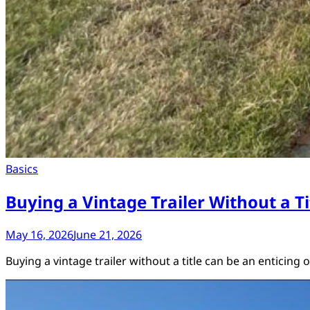
Basics
Buying a Vintage Trailer Without a 
May 16, 2026
June 21, 2026
Buying a vintage trailer without a title can be an enticing 