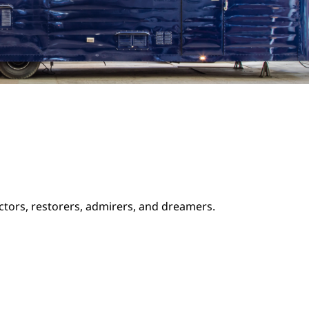
ectors, restorers, admirers, and dreamers.