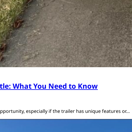
Title: What You Need to Know
opportunity, especially if the trailer has unique features or…