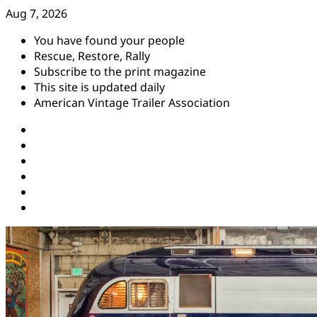
Skip
Aug 7, 2026
to
You have found your people
content
Rescue, Restore, Rally
Subscribe to the print magazine
This site is updated daily
American Vintage Trailer Association
Instagram
Facebook
YouTube
Twitter
Pinterest
Threads