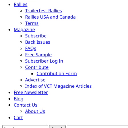
Rallies
Trailerfest Rallies
Rallies USA and Canada
Terms
Magazine
Subscribe
Back Issues
FAQs
Free Sample
Subscriber Log In
Contribute
Contribution Form
Advertise
Index of VCT Magazine Articles
Free Newsletter
Blog
Contact Us
About Us
Cart