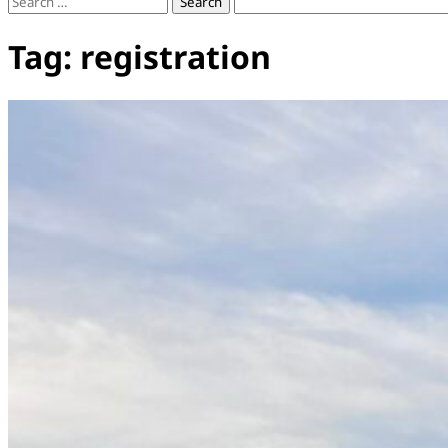
Search
for:
Tag:
registration