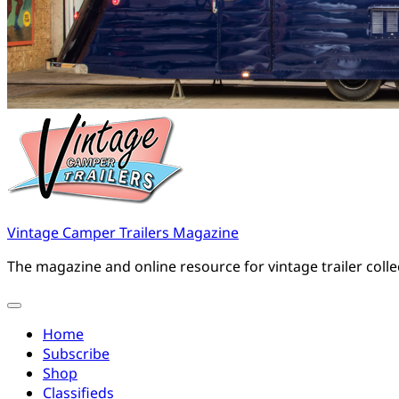
Vintage Camper Trailers Magazine
The magazine and online resource for vintage trailer coll
Home
Subscribe
Shop
Classifieds