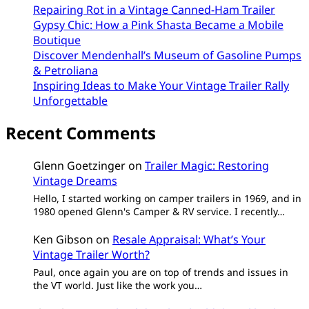
Repairing Rot in a Vintage Canned-Ham Trailer
Gypsy Chic: How a Pink Shasta Became a Mobile
Boutique
Discover Mendenhall’s Museum of Gasoline Pumps
& Petroliana
Inspiring Ideas to Make Your Vintage Trailer Rally
Unforgettable
Recent Comments
Glenn Goetzinger
on
Trailer Magic: Restoring
Vintage Dreams
Hello, I started working on camper trailers in 1969, and in
1980 opened Glenn's Camper & RV service. I recently…
Ken Gibson
on
Resale Appraisal: What’s Your
Vintage Trailer Worth?
Paul, once again you are on top of trends and issues in
the VT world. Just like the work you…