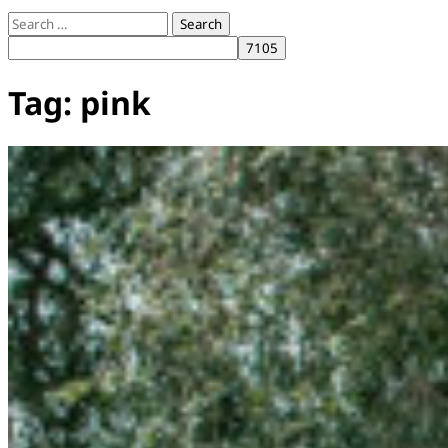
Search
for:
Tag:
pink