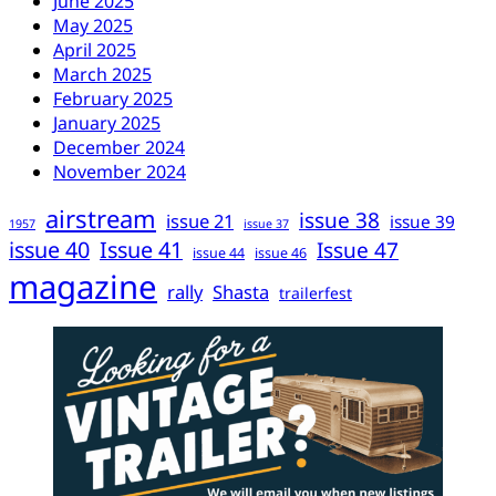
June 2025
May 2025
April 2025
March 2025
February 2025
January 2025
December 2024
November 2024
airstream
issue 38
issue 21
issue 39
1957
issue 37
issue 40
Issue 41
Issue 47
issue 44
issue 46
magazine
rally
Shasta
trailerfest