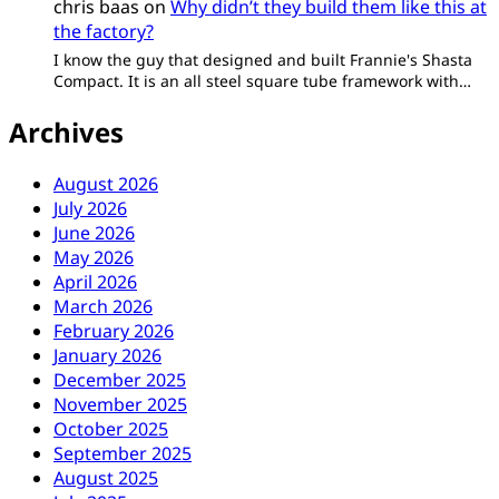
chris baas
on
Why didn’t they build them like this at
the factory?
I know the guy that designed and built Frannie's Shasta
Compact. It is an all steel square tube framework with…
Archives
August 2026
July 2026
June 2026
May 2026
April 2026
March 2026
February 2026
January 2026
December 2025
November 2025
October 2025
September 2025
August 2025