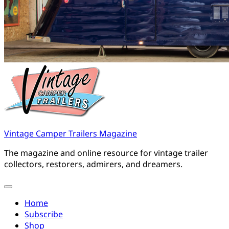
Vintage Camper Trailers Magazine
The magazine and online resource for vintage trailer
collectors, restorers, admirers, and dreamers.
Home
Subscribe
Shop