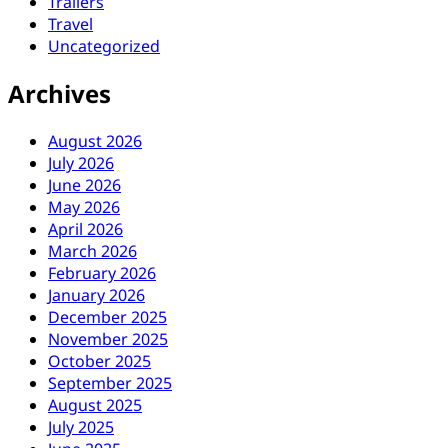
Trailers
Travel
Uncategorized
Archives
August 2026
July 2026
June 2026
May 2026
April 2026
March 2026
February 2026
January 2026
December 2025
November 2025
October 2025
September 2025
August 2025
July 2025