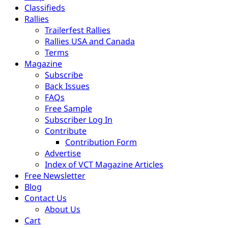
Classifieds
Rallies
Trailerfest Rallies
Rallies USA and Canada
Terms
Magazine
Subscribe
Back Issues
FAQs
Free Sample
Subscriber Log In
Contribute
Contribution Form
Advertise
Index of VCT Magazine Articles
Free Newsletter
Blog
Contact Us
About Us
Cart