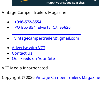
Vintage Camper Trailers Magazine
+916-572-8554
PO Box 354, Elverta, CA, 95626
......................................................................
vintagecampertrailers@gmail.com
Adverise with VCT
Contact Us
Our Feeds on Your Site
VCT Media Incorporated
Copyright © 2026
Vintage Camper Trailers Magazine