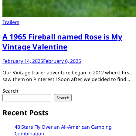
Trailers
A 1965 Fireball named Rose is My
Vintage Valentine
February 14, 2025
February 6, 2025
Our Vintage trailer adventure began in 2012 when I first
saw them on Pinterest!! Soon after, we decided to find…
Search
Search
Recent Posts
48 Stars Fly Over an All-American Camping
Combination