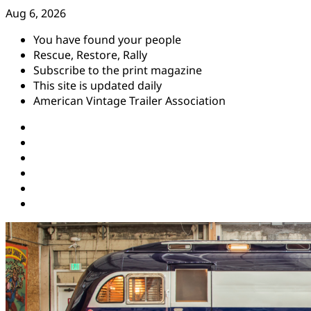
Skip
Aug 6, 2026
to
You have found your people
content
Rescue, Restore, Rally
Subscribe to the print magazine
This site is updated daily
American Vintage Trailer Association
Instagram
Facebook
YouTube
Twitter
Pinterest
Threads