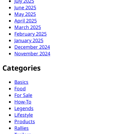
July 2025
June 2025
May 2025
April 2025
March 2025
February 2025
January 2025
December 2024
November 2024
Categories
Basics
Food
For Sale
How-To
Legends
Lifestyle
Products
Rallies