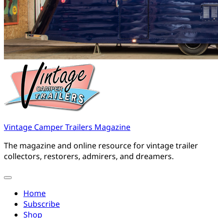
Vintage Camper Trailers Magazine
The magazine and online resource for vintage trailer
collectors, restorers, admirers, and dreamers.
Home
Subscribe
Shop