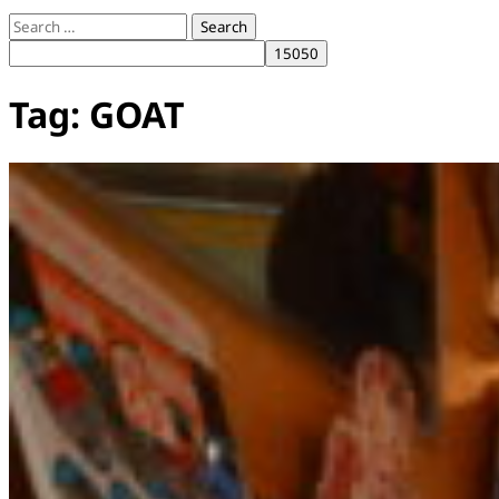
Search
for:
Tag:
GOAT