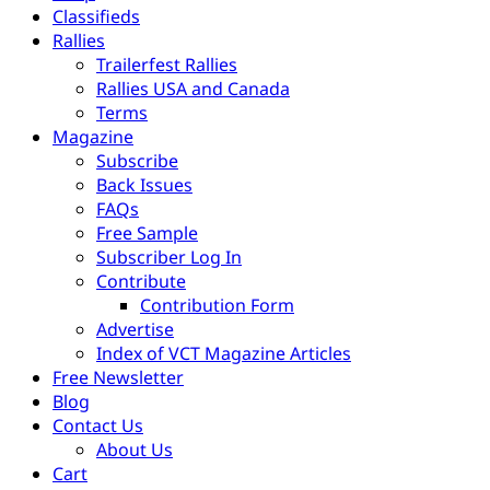
Classifieds
Rallies
Trailerfest Rallies
Rallies USA and Canada
Terms
Magazine
Subscribe
Back Issues
FAQs
Free Sample
Subscriber Log In
Contribute
Contribution Form
Advertise
Index of VCT Magazine Articles
Free Newsletter
Blog
Contact Us
About Us
Cart