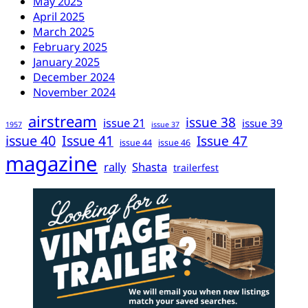
May 2025
April 2025
March 2025
February 2025
January 2025
December 2024
November 2024
airstream
issue 38
issue 21
issue 39
1957
issue 37
issue 40
Issue 41
Issue 47
issue 44
issue 46
magazine
rally
Shasta
trailerfest