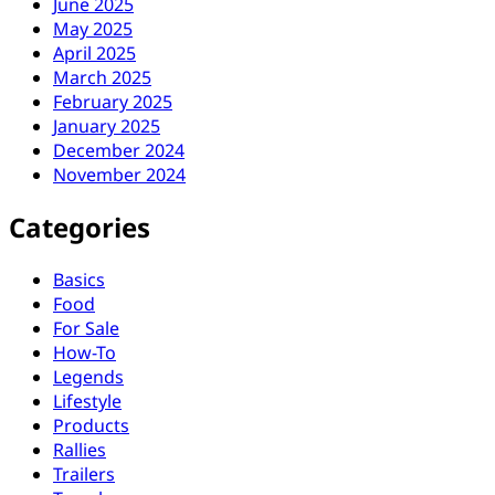
June 2025
May 2025
April 2025
March 2025
February 2025
January 2025
December 2024
November 2024
Categories
Basics
Food
For Sale
How-To
Legends
Lifestyle
Products
Rallies
Trailers