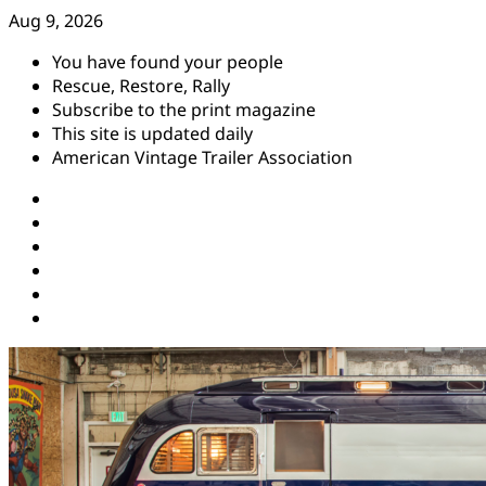
Skip
Aug 9, 2026
to
You have found your people
content
Rescue, Restore, Rally
Subscribe to the print magazine
This site is updated daily
American Vintage Trailer Association
Instagram
Facebook
YouTube
Twitter
Pinterest
Threads