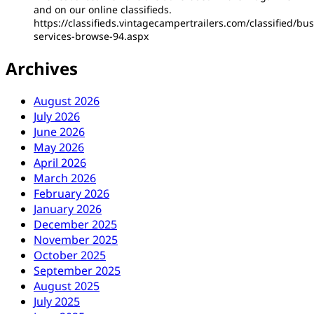
and on our online classifieds.
https://classifieds.vintagecampertrailers.com/classified/bus
services-browse-94.aspx
Archives
August 2026
July 2026
June 2026
May 2026
April 2026
March 2026
February 2026
January 2026
December 2025
November 2025
October 2025
September 2025
August 2025
July 2025