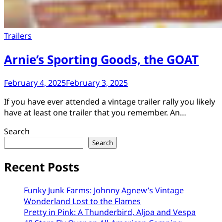
Trailers
Arnie’s Sporting Goods, the GOAT
February 4, 2025
February 3, 2025
​If you have ever attended a vintage trailer rally you likely
have at least one trailer that you remember. An…
Search
Search
Recent Posts
Funky Junk Farms: Johnny Agnew’s Vintage
Wonderland Lost to the Flames
Pretty in Pink: A Thunderbird, Aljoa and Vespa