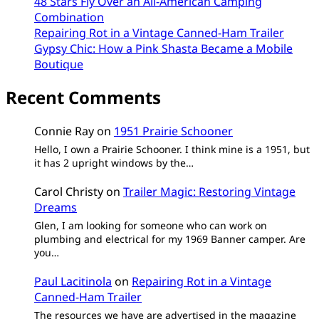
48 Stars Fly Over an All-American Camping
Combination
Repairing Rot in a Vintage Canned-Ham Trailer
Gypsy Chic: How a Pink Shasta Became a Mobile
Boutique
Recent Comments
Connie Ray
on
1951 Prairie Schooner
Hello, I own a Prairie Schooner. I think mine is a 1951, but
it has 2 upright windows by the…
Carol Christy
on
Trailer Magic: Restoring Vintage
Dreams
Glen, I am looking for someone who can work on
plumbing and electrical for my 1969 Banner camper. Are
you…
Paul Lacitinola
on
Repairing Rot in a Vintage
Canned-Ham Trailer
The resources we have are advertised in the magazine