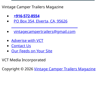
Vintage Camper Trailers Magazine
+916-572-8554
PO Box 354, Elverta, CA, 95626
......................................................................
vintagecampertrailers@gmail.com
Adverise with VCT
Contact Us
Our Feeds on Your Site
VCT Media Incorporated
Copyright © 2026
Vintage Camper Trailers Magazine