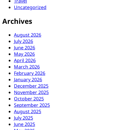
Travel
Uncategorized
Archives
August 2026
July 2026
June 2026
May 2026
April 2026
March 2026
February 2026
January 2026
December 2025
November 2025
October 2025
September 2025
August 2025
July 2025
June 2025