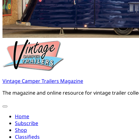
Vintage Camper Trailers Magazine
The magazine and online resource for vintage trailer coll
Home
Subscribe
Shop
Classifieds