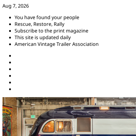
Skip
Aug 7, 2026
to
You have found your people
content
Rescue, Restore, Rally
Subscribe to the print magazine
This site is updated daily
American Vintage Trailer Association
Instagram
Facebook
YouTube
Twitter
Pinterest
Threads