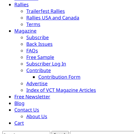
Rallies
Trailerfest Rallies
Rallies USA and Canada
Terms
Magazine
Subscribe
Back Issues
FAQs
Free Sample
Subscriber Log In
Contribute
Contribution Form
Advertise
Index of VCT Magazine Articles
Free Newsletter
Blog
Contact Us
About Us
Cart