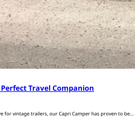
 Perfect Travel Companion
ve for vintage trailers, our Capri Camper has proven to be…