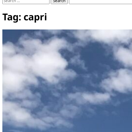
Search
for:
Tag:
capri