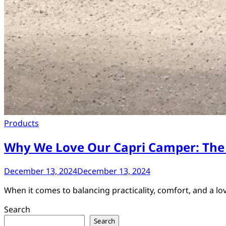
Products
Why We Love Our Capri Camper: The
December 13, 2024
December 13, 2024
When it comes to balancing practicality, comfort, and a lo
Search
Search