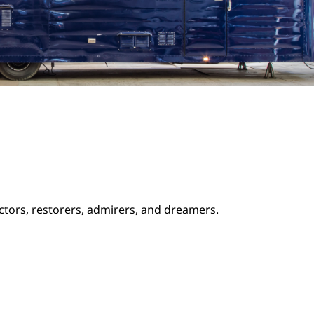
ectors, restorers, admirers, and dreamers.