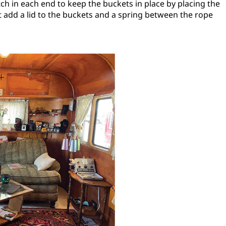
tch in each end to keep the buckets in place by placing the
 add a lid to the buckets and a spring between the rope