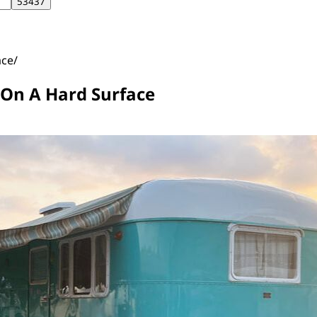
ace
 On A Hard Surface