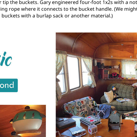
or tip the buckets. Gary engineered four-foot 1x2s with a no
ing rope where it connects to the bucket handle. (We might
 buckets with a burlap sack or another material.)