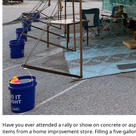
Have you ever attended a rally or show on concrete or as
items from a home improvement store. Filling a five-gall