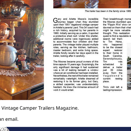
 Vintage Camper Trailers Magazine.
an email.