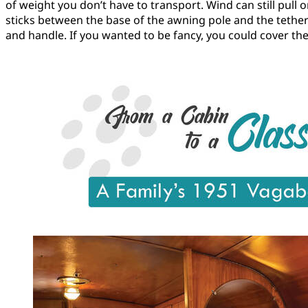
of weight you don’t have to transport. Wind can still pull 
sticks between the base of the awning pole and the tether
and handle. If you wanted to be fancy, you could cover the