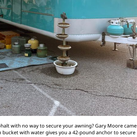
phalt with no way to secure your awning? Gary Moore came 
on bucket with water gives you a 42-pound anchor to secur