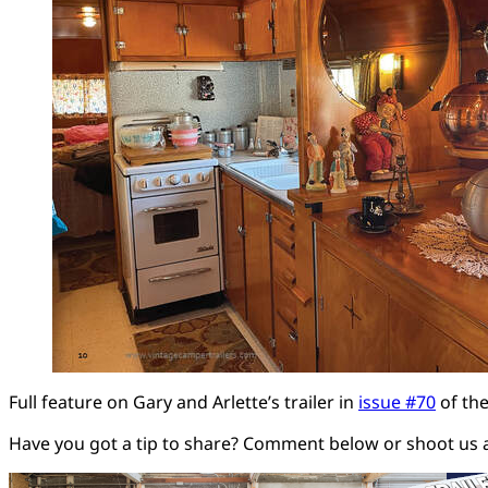
Full feature on Gary and Arlette’s trailer in
issue #70
of the
Have you got a tip to share? Comment below or shoot us 