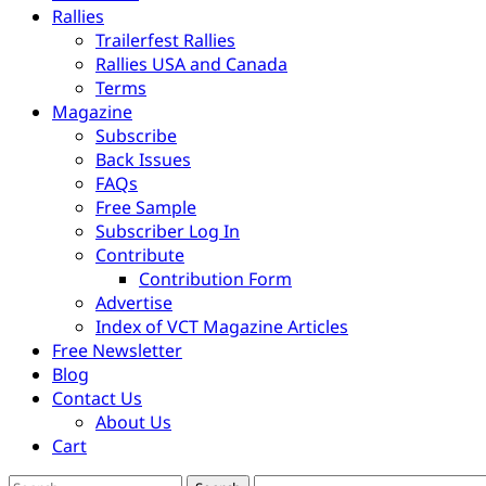
Rallies
Trailerfest Rallies
Rallies USA and Canada
Terms
Magazine
Subscribe
Back Issues
FAQs
Free Sample
Subscriber Log In
Contribute
Contribution Form
Advertise
Index of VCT Magazine Articles
Free Newsletter
Blog
Contact Us
About Us
Cart