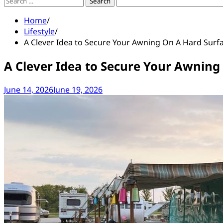
Search
for:
Home
Lifestyle
A Clever Idea to Secure Your Awning On A Hard Surf
A Clever Idea to Secure Your Awning
June 14, 2026
June 19, 2026