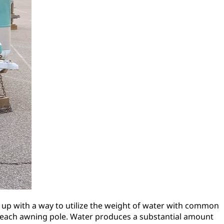
up with a way to utilize the weight of water with common
e each awning pole. Water produces a substantial amount