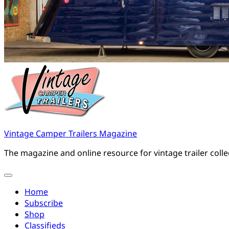
Vintage Camper Trailers Magazine
The magazine and online resource for vintage trailer coll
Home
Subscribe
Shop
Classifieds