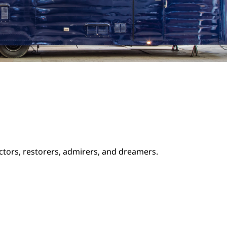
ectors, restorers, admirers, and dreamers.