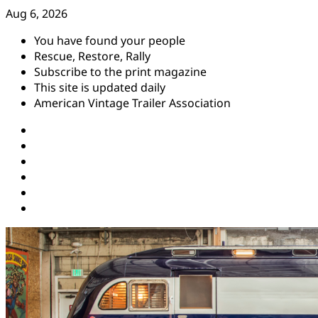
Skip
Aug 6, 2026
to
You have found your people
content
Rescue, Restore, Rally
Subscribe to the print magazine
This site is updated daily
American Vintage Trailer Association
Instagram
Facebook
YouTube
Twitter
Pinterest
Threads