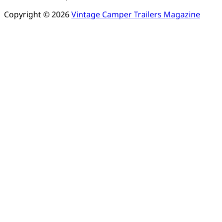
Copyright © 2026
Vintage Camper Trailers Magazine