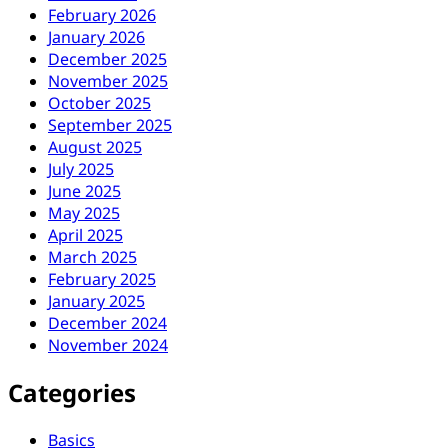
February 2026
January 2026
December 2025
November 2025
October 2025
September 2025
August 2025
July 2025
June 2025
May 2025
April 2025
March 2025
February 2025
January 2025
December 2024
November 2024
Categories
Basics