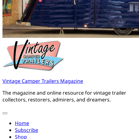
Vintage Camper Trailers Magazine
The magazine and online resource for vintage trailer
collectors, restorers, admirers, and dreamers.
Home
Subscribe
Shop