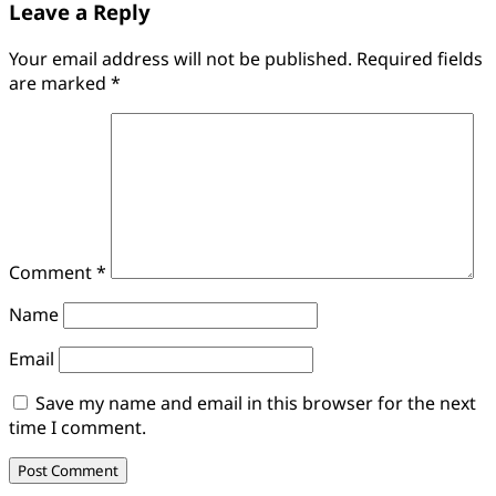
Leave a Reply
Your email address will not be published.
Required fields
are marked
*
Comment
*
Name
Email
Save my name and email in this browser for the next
time I comment.