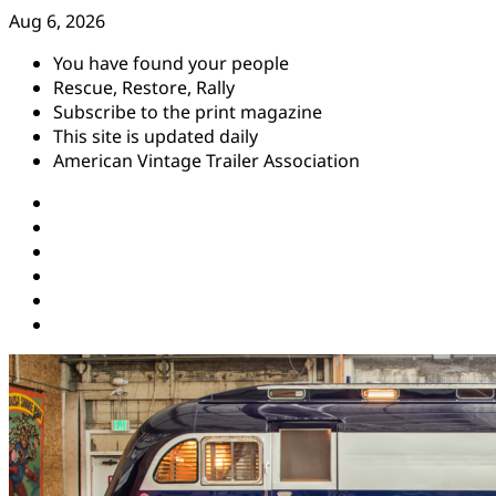
Skip
Aug 6, 2026
to
You have found your people
content
Rescue, Restore, Rally
Subscribe to the print magazine
This site is updated daily
American Vintage Trailer Association
Instagram
Facebook
YouTube
Twitter
Pinterest
Threads