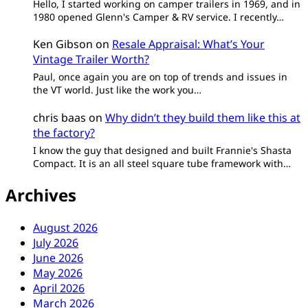
Hello, I started working on camper trailers in 1969, and in
1980 opened Glenn's Camper & RV service. I recently…
Ken Gibson
on
Resale Appraisal: What’s Your
Vintage Trailer Worth?
Paul, once again you are on top of trends and issues in
the VT world. Just like the work you…
chris baas
on
Why didn’t they build them like this at
the factory?
I know the guy that designed and built Frannie's Shasta
Compact. It is an all steel square tube framework with…
Archives
August 2026
July 2026
June 2026
May 2026
April 2026
March 2026