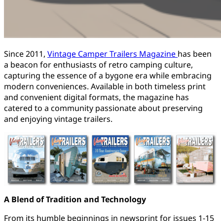
Since 2011,
Vintage Camper Trailers Magazine
has been
a beacon for enthusiasts of retro camping culture,
capturing the essence of a bygone era while embracing
modern conveniences. Available in both timeless print
and convenient digital formats, the magazine has
catered to a community passionate about preserving
and enjoying vintage trailers.
A Blend of Tradition and Technology
From its humble beginnings in newsprint for issues 1-15