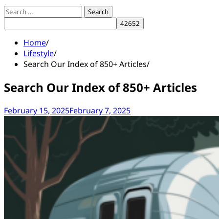
Search
for:
Home
Lifestyle
Search Our Index of 850+ Articles
Search Our Index of 850+ Articles
February 15, 2025
February 7, 2025