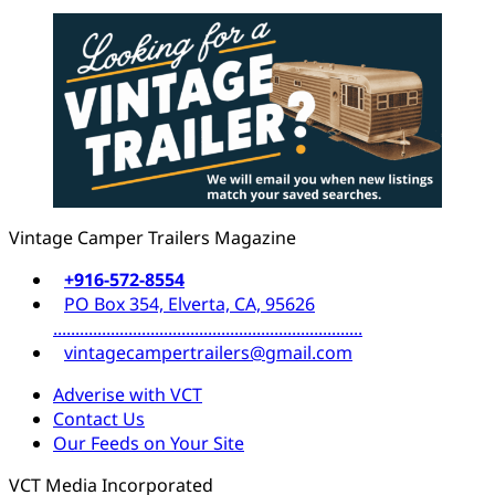
Vintage Camper Trailers Magazine
+916-572-8554
PO Box 354, Elverta, CA, 95626
......................................................................
vintagecampertrailers@gmail.com
Adverise with VCT
Contact Us
Our Feeds on Your Site
VCT Media Incorporated