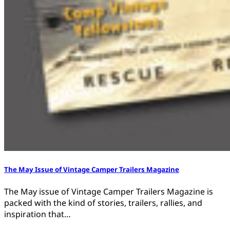
The May Issue of Vintage Camper Trailers Magazine
The May issue of Vintage Camper Trailers Magazine is
packed with the kind of stories, trailers, rallies, and
inspiration that…