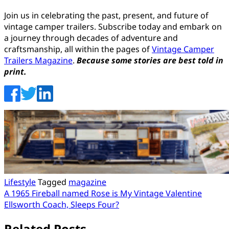
Join us in celebrating the past, present, and future of
vintage camper trailers. Subscribe today and embark on
a journey through decades of adventure and
craftsmanship, all within the pages of
Vintage Camper
Trailers Magazine
.
Because some stories are best told in
print.
Lifestyle
Tagged
magazine
Post
A 1965 Fireball named Rose is My Vintage Valentine
Ellsworth Coach, Sleeps Four?
navigation
Related Posts