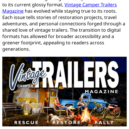
to its current glossy format,
Vintage Camper Trailers
Magazine
has evolved while staying true to its roots.
Each issue tells stories of restoration projects, travel
adventures, and personal connections forged through a
shared love of vintage trailers. The transition to digital
formats has allowed for broader accessibility and a
greener footprint, appealing to readers across
generations.