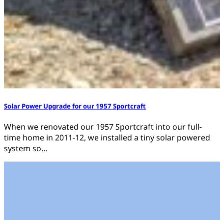
Solar Power Upgrade for our 1957 Sportcraft
When we renovated our 1957 Sportcraft into our full-
time home in 2011-12, we installed a tiny solar powered
system so…