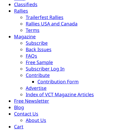
Classifieds
Rallies
Trailerfest Rallies
Rallies USA and Canada
Terms
Magazine
Subscribe
Back Issues
FAQs
Free Sample
Subscriber Log In
Contribute
Contribution Form
Advertise
Index of VCT Magazine Articles
Free Newsletter
Blog
Contact Us
About Us
Cart