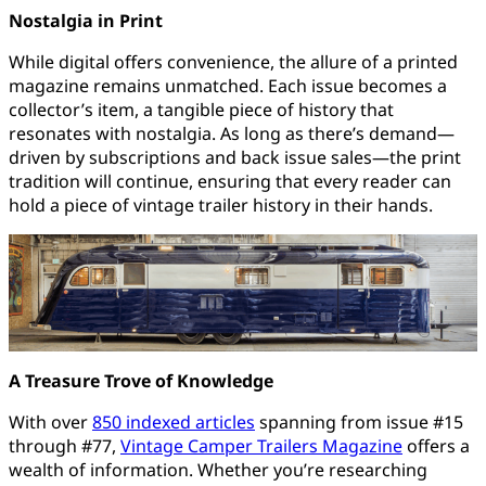
Nostalgia in Print
While digital offers convenience, the allure of a printed
magazine remains unmatched. Each issue becomes a
collector’s item, a tangible piece of history that
resonates with nostalgia. As long as there’s demand—
driven by subscriptions and back issue sales—the print
tradition will continue, ensuring that every reader can
hold a piece of vintage trailer history in their hands.
A Treasure Trove of Knowledge
With over
850 indexed articles
spanning from issue #15
through #77,
Vintage Camper Trailers Magazine
offers a
wealth of information. Whether you’re researching