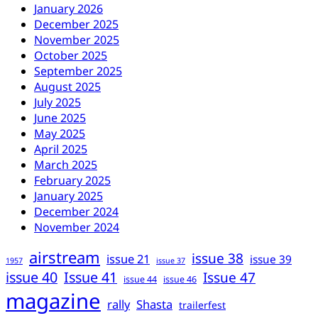
January 2026
December 2025
November 2025
October 2025
September 2025
August 2025
July 2025
June 2025
May 2025
April 2025
March 2025
February 2025
January 2025
December 2024
November 2024
airstream
issue 38
issue 21
issue 39
1957
issue 37
issue 40
Issue 41
Issue 47
issue 44
issue 46
magazine
rally
Shasta
trailerfest