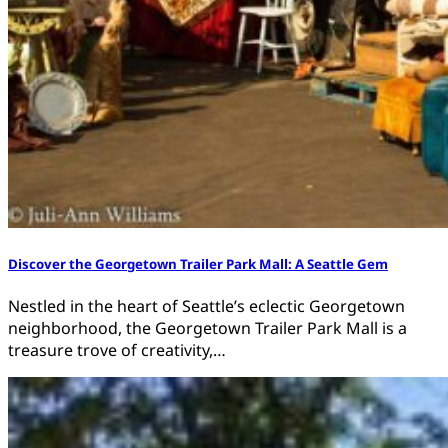
Discover the Georgetown Trailer Park Mall: A Seattle Gem
Nestled in the heart of Seattle’s eclectic Georgetown
neighborhood, the Georgetown Trailer Park Mall is a
treasure trove of creativity,…