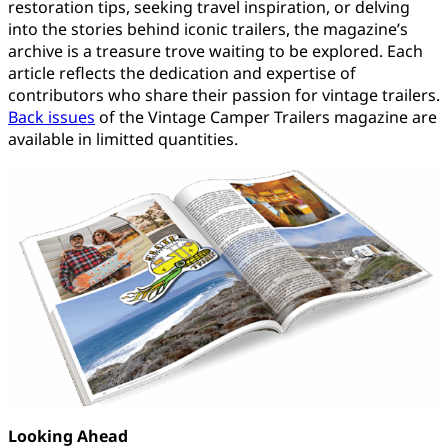
restoration tips, seeking travel inspiration, or delving
into the stories behind iconic trailers, the magazine’s
archive is a treasure trove waiting to be explored. Each
article reflects the dedication and expertise of
contributors who share their passion for vintage trailers.
Back issues
of the Vintage Camper Trailers magazine are
available in limitted quantities.
Looking Ahead