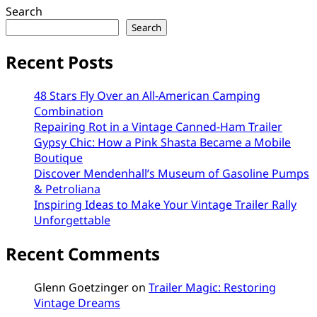
Search
Search
Recent Posts
48 Stars Fly Over an All-American Camping
Combination
Repairing Rot in a Vintage Canned-Ham Trailer
Gypsy Chic: How a Pink Shasta Became a Mobile
Boutique
Discover Mendenhall’s Museum of Gasoline Pumps
& Petroliana
Inspiring Ideas to Make Your Vintage Trailer Rally
Unforgettable
Recent Comments
Glenn Goetzinger
on
Trailer Magic: Restoring
Vintage Dreams