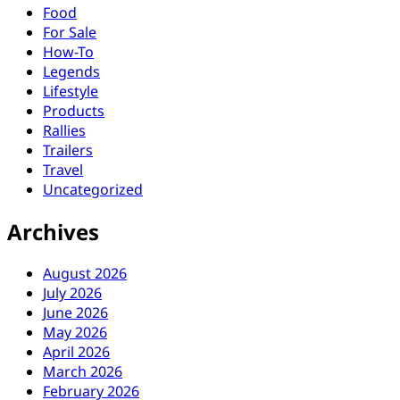
Food
For Sale
How-To
Legends
Lifestyle
Products
Rallies
Trailers
Travel
Uncategorized
Archives
August 2026
July 2026
June 2026
May 2026
April 2026
March 2026
February 2026