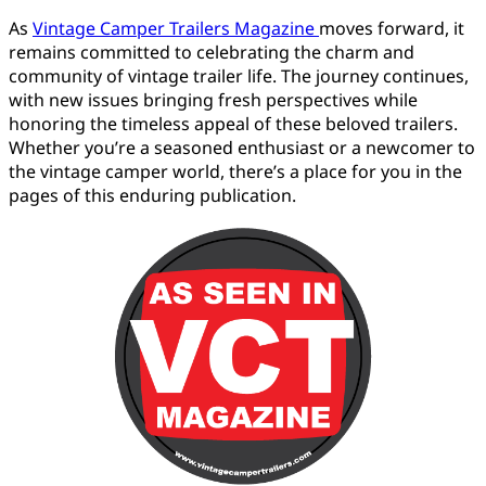
As
Vintage Camper Trailers Magazine
moves forward, it
remains committed to celebrating the charm and
community of vintage trailer life. The journey continues,
with new issues bringing fresh perspectives while
honoring the timeless appeal of these beloved trailers.
Whether you’re a seasoned enthusiast or a newcomer to
the vintage camper world, there’s a place for you in the
pages of this enduring publication.