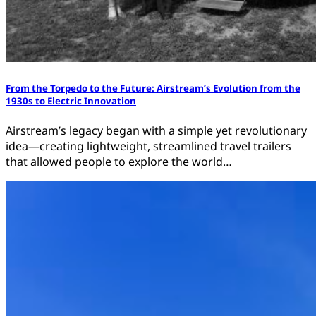
From the Torpedo to the Future: Airstream’s Evolution from the
1930s to Electric Innovation
Airstream’s legacy began with a simple yet revolutionary
idea—creating lightweight, streamlined travel trailers
that allowed people to explore the world…