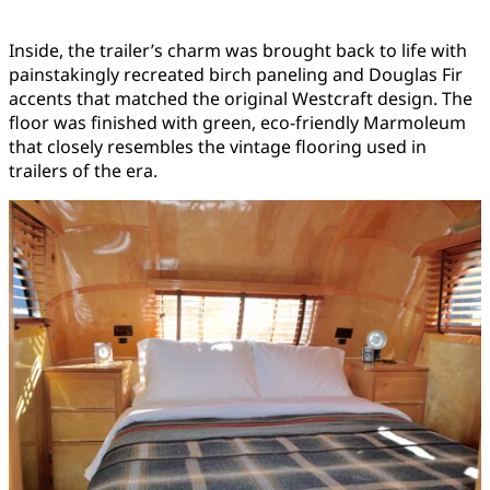
Inside, the trailer’s charm was brought back to life with
painstakingly recreated birch paneling and Douglas Fir
accents that matched the original Westcraft design. The
floor was finished with green, eco-friendly Marmoleum
that closely resembles the vintage flooring used in
trailers of the era.