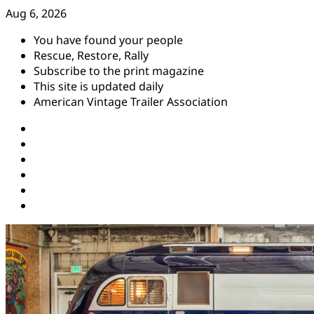
Skip
Aug 6, 2026
to
You have found your people
content
Rescue, Restore, Rally
Subscribe to the print magazine
This site is updated daily
American Vintage Trailer Association
Instagram
Facebook
YouTube
Twitter
Pinterest
Threads