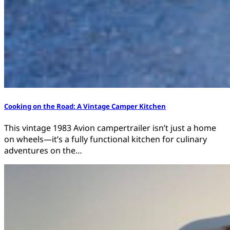
Cooking on the Road: A Vintage Camper Kitchen
This vintage 1983 Avion campertrailer isn’t just a home
on wheels—it’s a fully functional kitchen for culinary
adventures on the…