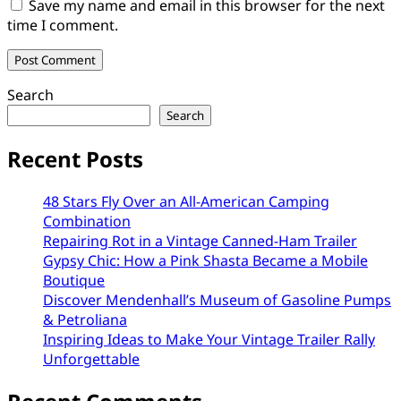
Save my name and email in this browser for the next
time I comment.
Search
Search
Recent Posts
48 Stars Fly Over an All-American Camping
Combination
Repairing Rot in a Vintage Canned-Ham Trailer
Gypsy Chic: How a Pink Shasta Became a Mobile
Boutique
Discover Mendenhall’s Museum of Gasoline Pumps
& Petroliana
Inspiring Ideas to Make Your Vintage Trailer Rally
Unforgettable