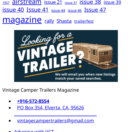
airstream
issue 38
issue 21
issue 39
1957
issue 37
issue 40
Issue 41
Issue 47
issue 44
issue 46
magazine
rally
Shasta
trailerfest
Vintage Camper Trailers Magazine
+916-572-8554
PO Box 354, Elverta, CA, 95626
......................................................................
vintagecampertrailers@gmail.com
Adverise with VCT