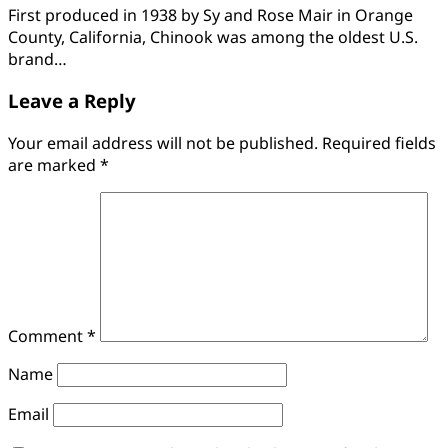
First produced in 1938 by Sy and Rose Mair in Orange
County, California, Chinook was among the oldest U.S.
brand…
Leave a Reply
Your email address will not be published.
Required fields
are marked
*
Comment
*
Name
Email