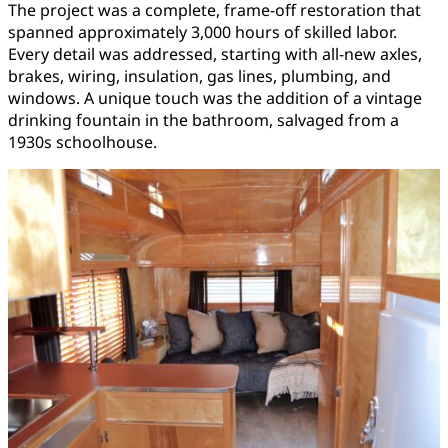
The project was a complete, frame-off restoration that
spanned approximately 3,000 hours of skilled labor.
Every detail was addressed, starting with all-new axles,
brakes, wiring, insulation, gas lines, plumbing, and
windows. A unique touch was the addition of a vintage
drinking fountain in the bathroom, salvaged from a
1930s schoolhouse.