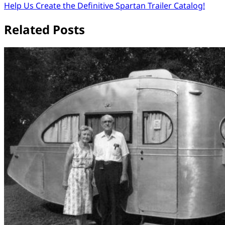
Help Us Create the Definitive Spartan Trailer Catalog!
navigation
Related Posts