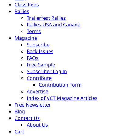
Classifieds
Rallies
Trailerfest Rallies
Rallies USA and Canada
Terms
Magazine
Subscribe
Back Issues
FAQs
Free Sample
Subscriber Log In
Contribute
Contribution Form
Advertise
Index of VCT Magazine Articles
Free Newsletter
Blog
Contact Us
About Us
Cart