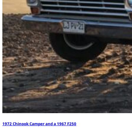
1972 Chinook Camper and a 1967 F250