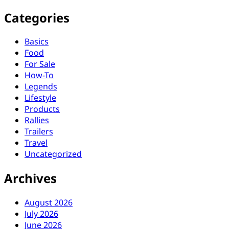
Categories
Basics
Food
For Sale
How-To
Legends
Lifestyle
Products
Rallies
Trailers
Travel
Uncategorized
Archives
August 2026
July 2026
June 2026