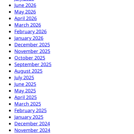
June 2026
May 2026
April 2026
March 2026
February 2026
January 2026
December 2025
November 2025
October 2025
September 2025
August 2025
July 2025
June 2025
May 2025
April 2025
March 2025
February 2025
January 2025
December 2024
November 2024