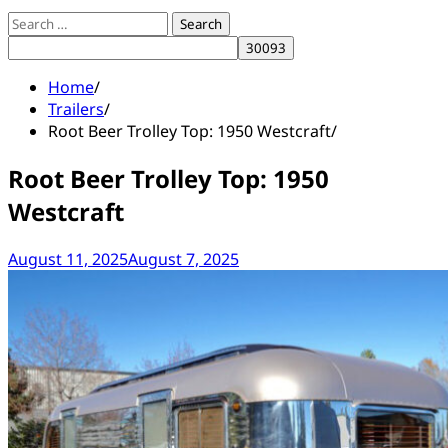
Search
for:
Home
Trailers
Root Beer Trolley Top: 1950 Westcraft
Root Beer Trolley Top: 1950
Westcraft
August 11, 2025
August 7, 2025