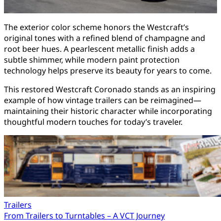
The exterior color scheme honors the Westcraft’s
original tones with a refined blend of champagne and
root beer hues. A pearlescent metallic finish adds a
subtle shimmer, while modern paint protection
technology helps preserve its beauty for years to come.
This restored Westcraft Coronado stands as an inspiring
example of how vintage trailers can be reimagined—
maintaining their historic character while incorporating
thoughtful modern touches for today’s traveler.
Trailers
Post
From Trailers to Turntables – A VCT Journey