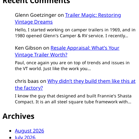
Recent Comments
Glenn Goetzinger
on
Trailer Magic: Restoring
Vintage Dreams
Hello, I started working on camper trailers in 1969, and in
1980 opened Glenn's Camper & RV service. I recently…
Ken Gibson
on
Resale Appraisal: What’s Your
Vintage Trailer Worth?
Paul, once again you are on top of trends and issues in
the VT world. Just like the work you…
chris baas
on
Why didn’t they build them like this at
the factory?
I know the guy that designed and built Frannie's Shasta
Compact. It is an all steel square tube framework with…
Archives
August 2026
July 2026