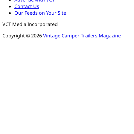
Contact Us
Our Feeds on Your Site
VCT Media Incorporated
Copyright © 2026
Vintage Camper Trailers Magazine