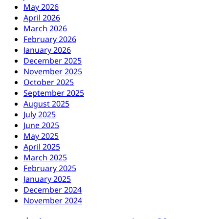
May 2026
April 2026
March 2026
February 2026
January 2026
December 2025
November 2025
October 2025
September 2025
August 2025
July 2025
June 2025
May 2025
April 2025
March 2025
February 2025
January 2025
December 2024
November 2024