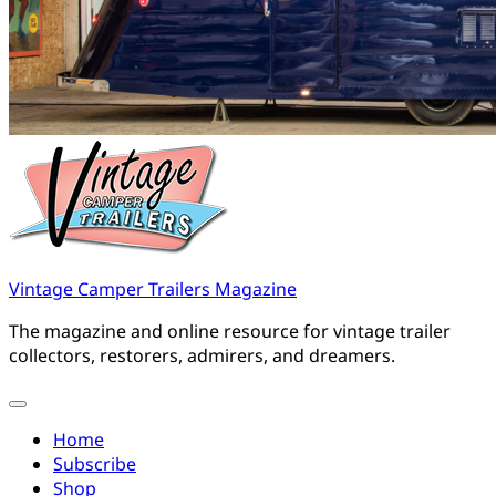
Vintage Camper Trailers Magazine
The magazine and online resource for vintage trailer
collectors, restorers, admirers, and dreamers.
Home
Subscribe
Shop