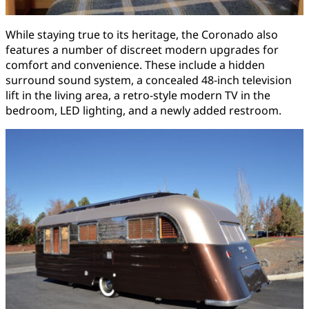
While staying true to its heritage, the Coronado also
features a number of discreet modern upgrades for
comfort and convenience. These include a hidden
surround sound system, a concealed 48-inch television
lift in the living area, a retro-style modern TV in the
bedroom, LED lighting, and a newly added restroom.