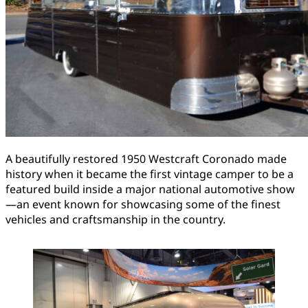
A beautifully restored 1950 Westcraft Coronado made
history when it became the first vintage camper to be a
featured build inside a major national automotive show
—an event known for showcasing some of the finest
vehicles and craftsmanship in the country.