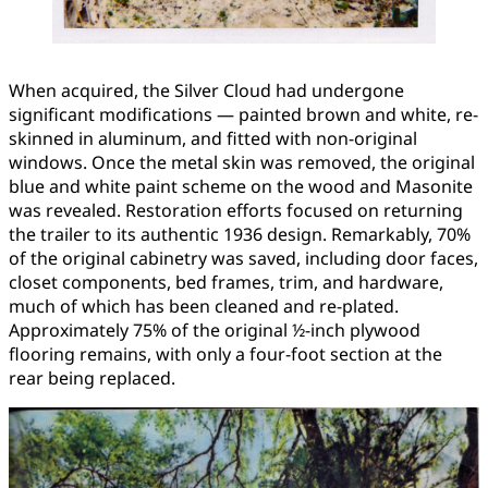
When acquired, the Silver Cloud had undergone
significant modifications — painted brown and white, re-
skinned in aluminum, and fitted with non-original
windows. Once the metal skin was removed, the original
blue and white paint scheme on the wood and Masonite
was revealed. Restoration efforts focused on returning
the trailer to its authentic 1936 design. Remarkably, 70%
of the original cabinetry was saved, including door faces,
closet components, bed frames, trim, and hardware,
much of which has been cleaned and re-plated.
Approximately 75% of the original ½-inch plywood
flooring remains, with only a four-foot section at the
rear being replaced.