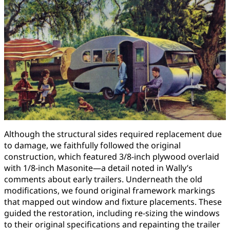
Although the structural sides required replacement due
to damage, we faithfully followed the original
construction, which featured 3/8-inch plywood overlaid
with 1/8-inch Masonite—a detail noted in Wally’s
comments about early trailers. Underneath the old
modifications, we found original framework markings
that mapped out window and fixture placements. These
guided the restoration, including re-sizing the windows
to their original specifications and repainting the trailer