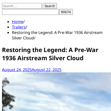
Search
for:
Home
Trailers
Restoring the Legend: A Pre-War 1936 Airstream
Silver Cloud
Restoring the Legend: A Pre-War
1936 Airstream Silver Cloud
August 24, 2025
August 22, 2025