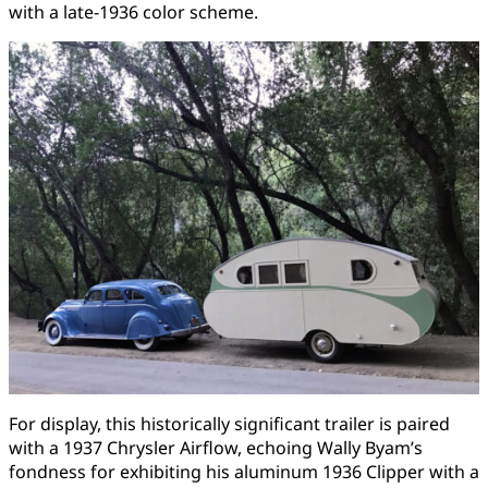
with a late-1936 color scheme.
For display, this historically significant trailer is paired
with a 1937 Chrysler Airflow, echoing Wally Byam’s
fondness for exhibiting his aluminum 1936 Clipper with a