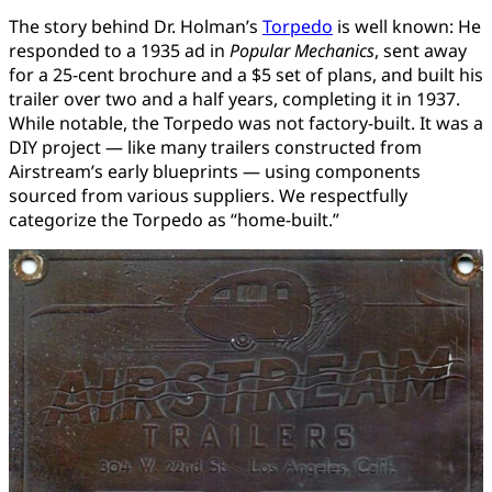
The story behind Dr. Holman’s
Torpedo
is well known: He
responded to a 1935 ad in
Popular Mechanics
, sent away
for a 25-cent brochure and a $5 set of plans, and built his
trailer over two and a half years, completing it in 1937.
While notable, the Torpedo was not factory-built. It was a
DIY project — like many trailers constructed from
Airstream’s early blueprints — using components
sourced from various suppliers. We respectfully
categorize the Torpedo as “home-built.”