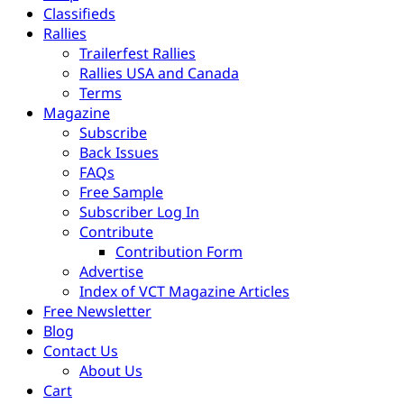
Classifieds
Rallies
Trailerfest Rallies
Rallies USA and Canada
Terms
Magazine
Subscribe
Back Issues
FAQs
Free Sample
Subscriber Log In
Contribute
Contribution Form
Advertise
Index of VCT Magazine Articles
Free Newsletter
Blog
Contact Us
About Us
Cart