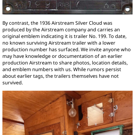
By contrast, the 1936 Airstream Silver Cloud was
produced by the Airstream company and carries an
original emblem indicating it is trailer No. 199. To date,
no known surviving Airstream trailer with a lower
production number has surfaced. We invite anyone who
may have knowledge or documentation of an earlier
production Airstream to share photos, location details,
and emblem numbers with us. While rumors persist
about earlier tags, the trailers themselves have not
survived.