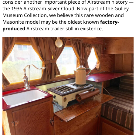
consider another important piece of Airstream history —
the 1936 Airstream Silver Cloud. Now part of the Gulley
Museum Collection, we believe this rare wooden and
Masonite model may be the oldest known
factory-
produced
Airstream trailer still in existence.