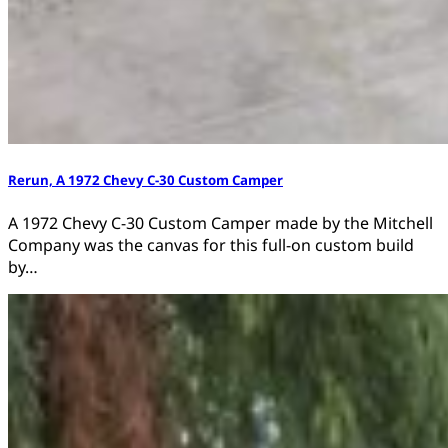
Rerun, A 1972 Chevy C-30 Custom Camper
A 1972 Chevy C-30 Custom Camper made by the Mitchell
Company was the canvas for this full-on custom build
by…