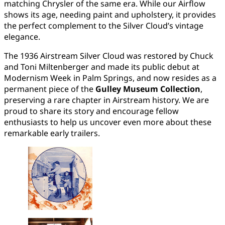
matching Chrysler of the same era. While our Airflow
shows its age, needing paint and upholstery, it provides
the perfect complement to the Silver Cloud’s vintage
elegance.
The 1936 Airstream Silver Cloud was restored by Chuck
and Toni Miltenberger and made its public debut at
Modernism Week in Palm Springs, and now resides as a
permanent piece of the
Gulley Museum Collection
,
preserving a rare chapter in Airstream history. We are
proud to share its story and encourage fellow
enthusiasts to help us uncover even more about these
remarkable early trailers.