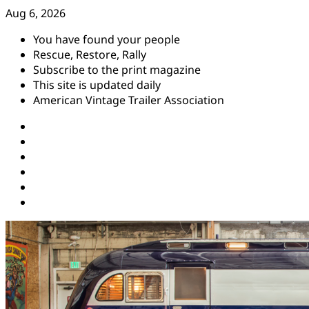
Skip
Aug 6, 2026
to
You have found your people
content
Rescue, Restore, Rally
Subscribe to the print magazine
This site is updated daily
American Vintage Trailer Association
Instagram
Facebook
YouTube
Twitter
Pinterest
Threads