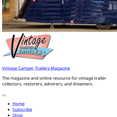
Vintage Camper Trailers Magazine
The magazine and online resource for vintage trailer
collectors, restorers, admirers, and dreamers.
Home
Subscribe
Shop