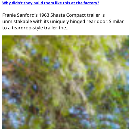
Why didn’t they build them like this at the factory?
Franie Sanford’s 1963 Shasta Compact trailer is
unmistakable with its uniquely hinged rear door. Similar
to a teardrop-style trailer, the…