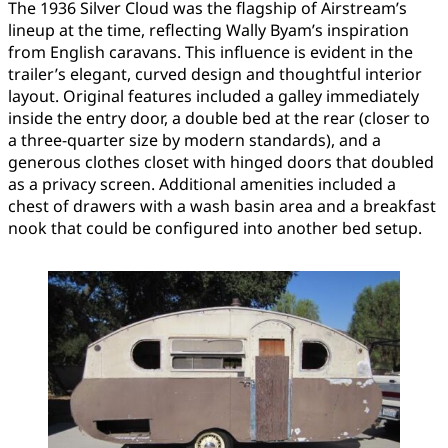
The 1936 Silver Cloud was the flagship of Airstream’s
lineup at the time, reflecting Wally Byam’s inspiration
from English caravans. This influence is evident in the
trailer’s elegant, curved design and thoughtful interior
layout. Original features included a galley immediately
inside the entry door, a double bed at the rear (closer to
a three-quarter size by modern standards), and a
generous clothes closet with hinged doors that doubled
as a privacy screen. Additional amenities included a
chest of drawers with a wash basin area and a breakfast
nook that could be configured into another bed setup.