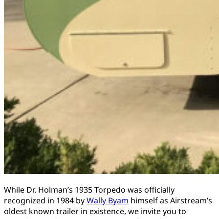
While Dr. Holman’s 1935 Torpedo was officially
recognized in 1984 by
Wally Byam
himself as Airstream’s
oldest known trailer in existence, we invite you to