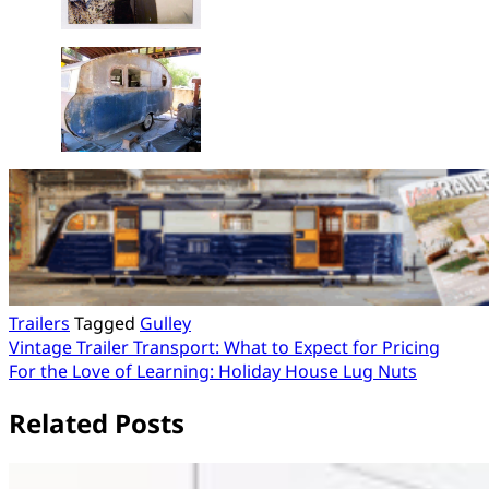
Trailers
Tagged
Gulley
Post
Vintage Trailer Transport: What to Expect for Pricing
For the Love of Learning: Holiday House Lug Nuts
navigation
Related Posts