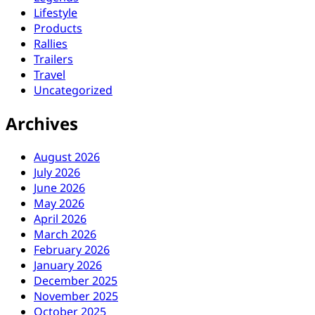
Lifestyle
Products
Rallies
Trailers
Travel
Uncategorized
Archives
August 2026
July 2026
June 2026
May 2026
April 2026
March 2026
February 2026
January 2026
December 2025
November 2025
October 2025