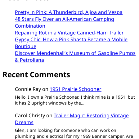
Pretty in Pink: A Thunderbird, Aljoa and Vespa
48 Stars Fly Over an All-American Camping
Combination
Repairing Rot in a Vintage Canned-Ham Trailer
Gypsy Chic: How a Pink Shasta Became a Mobile
Boutique
Discover Mendenhall’s Museum of Gasoline Pumps
& Petroliana
Recent Comments
Connie Ray
on
1951 Prairie Schooner
Hello, I own a Prairie Schooner. I think mine is a 1951, but
it has 2 upright windows by the…
Carol Christy
on
Trailer Magic: Restoring Vintage
Dreams
Glen, I am looking for someone who can work on
plumbing and electrical for my 1969 Banner camper. Are