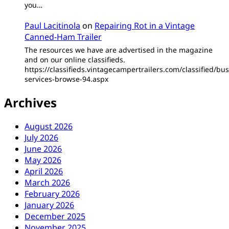
you…
Paul Lacitinola
on
Repairing Rot in a Vintage
Canned-Ham Trailer
The resources we have are advertised in the magazine
and on our online classifieds.
https://classifieds.vintagecampertrailers.com/classified/bus
services-browse-94.aspx
Archives
August 2026
July 2026
June 2026
May 2026
April 2026
March 2026
February 2026
January 2026
December 2025
November 2025