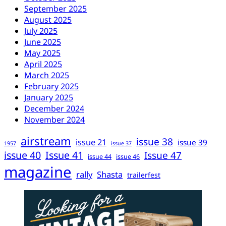
September 2025
August 2025
July 2025
June 2025
May 2025
April 2025
March 2025
February 2025
January 2025
December 2024
November 2024
airstream
issue 38
issue 21
issue 39
1957
issue 37
issue 40
Issue 41
Issue 47
issue 44
issue 46
magazine
rally
Shasta
trailerfest