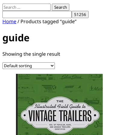
Search
for:
Home
/ Products tagged “guide”
guide
Showing the single result