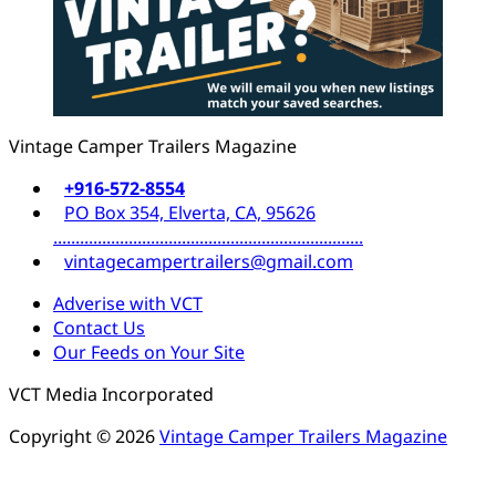
Vintage Camper Trailers Magazine
+916-572-8554
PO Box 354, Elverta, CA, 95626
......................................................................
vintagecampertrailers@gmail.com
Adverise with VCT
Contact Us
Our Feeds on Your Site
VCT Media Incorporated
Copyright © 2026
Vintage Camper Trailers Magazine