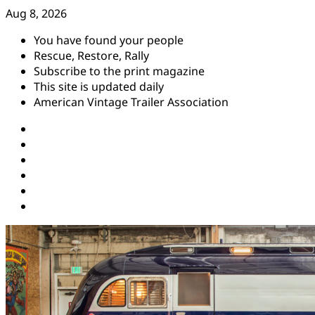
Skip
Aug 8, 2026
to
You have found your people
content
Rescue, Restore, Rally
Subscribe to the print magazine
This site is updated daily
American Vintage Trailer Association
Instagram
Facebook
YouTube
Twitter
Pinterest
Threads