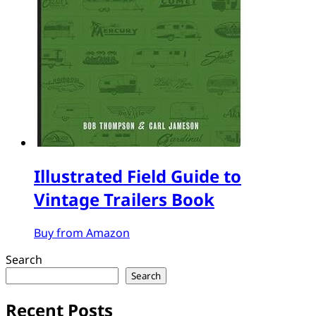
Illustrated Field Guide to
Vintage Trailers Book
Buy from Amazon
Search
Search
Recent Posts