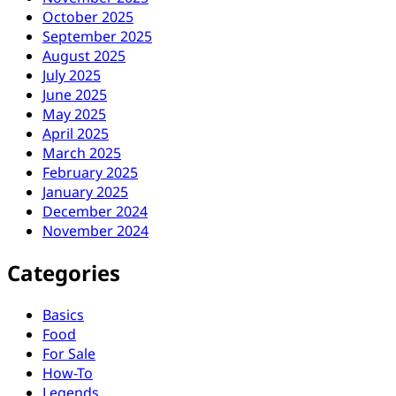
October 2025
September 2025
August 2025
July 2025
June 2025
May 2025
April 2025
March 2025
February 2025
January 2025
December 2024
November 2024
Categories
Basics
Food
For Sale
How-To
Legends