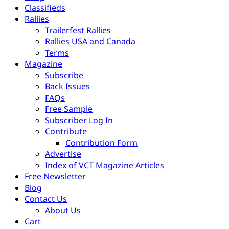
Classifieds
Rallies
Trailerfest Rallies
Rallies USA and Canada
Terms
Magazine
Subscribe
Back Issues
FAQs
Free Sample
Subscriber Log In
Contribute
Contribution Form
Advertise
Index of VCT Magazine Articles
Free Newsletter
Blog
Contact Us
About Us
Cart