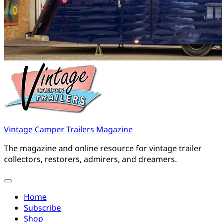
Vintage Camper Trailers Magazine
The magazine and online resource for vintage trailer
collectors, restorers, admirers, and dreamers.
Home
Subscribe
Shop