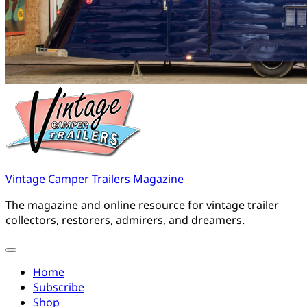
Vintage Camper Trailers Magazine
The magazine and online resource for vintage trailer
collectors, restorers, admirers, and dreamers.
Home
Subscribe
Shop