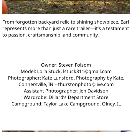
From forgotten backyard relic to shining showpiece, Earl
represents more than just a rare trailer—it’s a testament
to passion, craftsmanship, and community.
Owner: Steven Folsom
Model: Lora Stuck, lstuck311@gmail.com
Photographer: Kate Lunsford, Photography by Kate,
Connersville, IN – thurstonphoto@live.com
Assistant Photographer: Jen Davidson
Wardrobe: Dillard’s Department Store
Campground: Taylor Lake Campground, Olney, IL