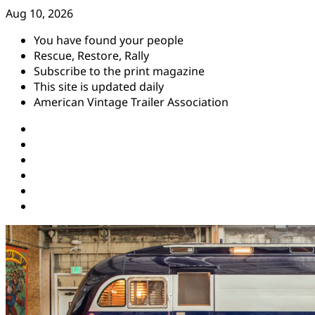
Skip
Aug 10, 2026
to
You have found your people
content
Rescue, Restore, Rally
Subscribe to the print magazine
This site is updated daily
American Vintage Trailer Association
Instagram
Facebook
YouTube
Twitter
Pinterest
Threads