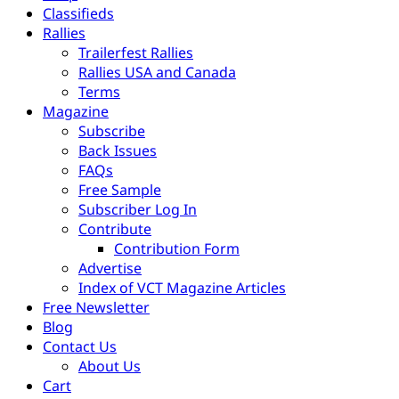
Classifieds
Rallies
Trailerfest Rallies
Rallies USA and Canada
Terms
Magazine
Subscribe
Back Issues
FAQs
Free Sample
Subscriber Log In
Contribute
Contribution Form
Advertise
Index of VCT Magazine Articles
Free Newsletter
Blog
Contact Us
About Us
Cart