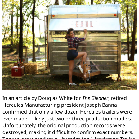
In an article by Douglas White for
The Gleaner
, retired
Hercules Manufacturing president Joseph Banna
confirmed that only a few dozen Hercules trailers were
ever made—likely just two or three production models.
Unfortunately, the original production records were
destroyed, making it difficult to confirm exact numbers.
The trailers were first built under the “Henderson Trailer