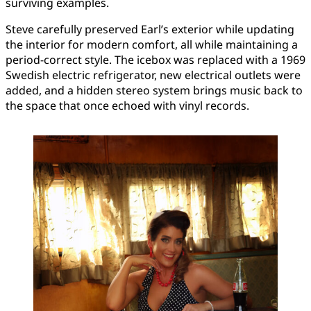
surviving examples.
Steve carefully preserved Earl’s exterior while updating
the interior for modern comfort, all while maintaining a
period-correct style. The icebox was replaced with a 1969
Swedish electric refrigerator, new electrical outlets were
added, and a hidden stereo system brings music back to
the space that once echoed with vinyl records.