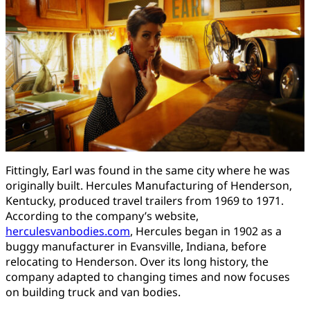
Fittingly, Earl was found in the same city where he was
originally built. Hercules Manufacturing of Henderson,
Kentucky, produced travel trailers from 1969 to 1971.
According to the company’s website,
herculesvanbodies.com
, Hercules began in 1902 as a
buggy manufacturer in Evansville, Indiana, before
relocating to Henderson. Over its long history, the
company adapted to changing times and now focuses
on building truck and van bodies.