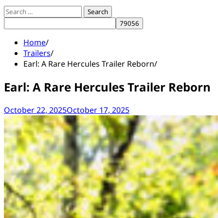
Search
for:
Home
Trailers
Earl: A Rare Hercules Trailer Reborn
Earl: A Rare Hercules Trailer Reborn
October 22, 2025
October 17, 2025