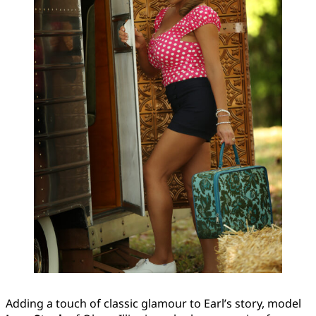
Adding a touch of classic glamour to Earl’s story, model