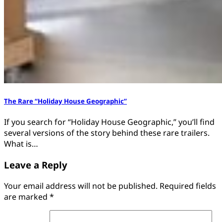
The Rare “Holiday House Geographic”
If you search for “Holiday House Geographic,” you’ll find
several versions of the story behind these rare trailers.
What is…
Leave a Reply
Your email address will not be published.
Required fields
are marked
*