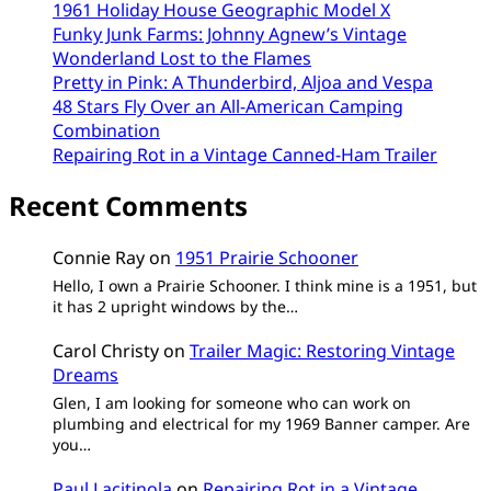
1961 Holiday House Geographic Model X
Funky Junk Farms: Johnny Agnew’s Vintage
Wonderland Lost to the Flames
Pretty in Pink: A Thunderbird, Aljoa and Vespa
48 Stars Fly Over an All-American Camping
Combination
Repairing Rot in a Vintage Canned-Ham Trailer
Recent Comments
Connie Ray
on
1951 Prairie Schooner
Hello, I own a Prairie Schooner. I think mine is a 1951, but
it has 2 upright windows by the…
Carol Christy
on
Trailer Magic: Restoring Vintage
Dreams
Glen, I am looking for someone who can work on
plumbing and electrical for my 1969 Banner camper. Are
you…
Paul Lacitinola
on
Repairing Rot in a Vintage