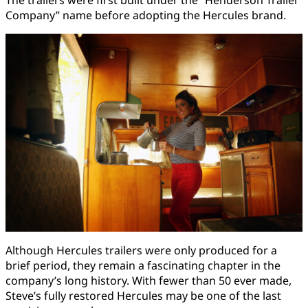
Company” name before adopting the Hercules brand.
Although Hercules trailers were only produced for a
brief period, they remain a fascinating chapter in the
company’s long history. With fewer than 50 ever made,
Steve’s fully restored Hercules may be one of the last