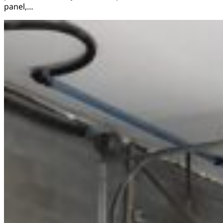
panel,…