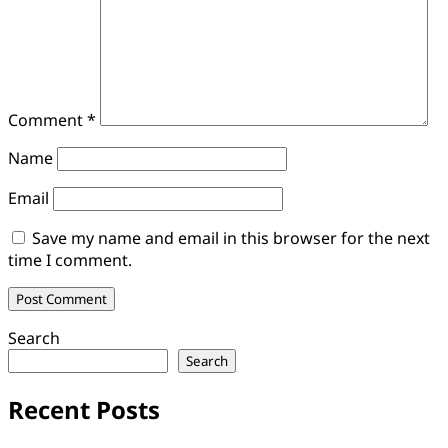
Comment
*
Name
Email
Save my name and email in this browser for the next
time I comment.
Search
Search
Recent Posts