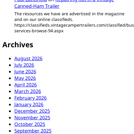
Canned-Ham Trailer
The resources we have are advertised in the magazine
and on our online classifieds.
https://classifieds.vintagecampertrailers.com/classified/bus
services-browse-94.aspx
Archives
August 2026
July 2026
June 2026
May 2026
April 2026
March 2026
February 2026
January 2026
December 2025
November 2025
October 2025
September 2025