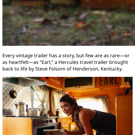
Every vintage trailer has a story, but few are as rare—or
as heartfelt—as “Earl,” a Hercules travel trailer brought
back to life by Steve Folsom of Henderson, Kentucky.