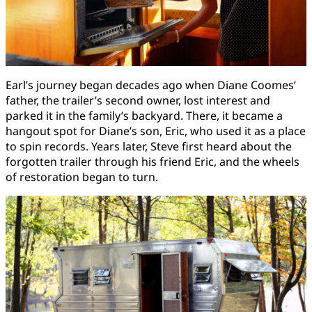
Earl’s journey began decades ago when Diane Coomes’
father, the trailer’s second owner, lost interest and
parked it in the family’s backyard. There, it became a
hangout spot for Diane’s son, Eric, who used it as a place
to spin records. Years later, Steve first heard about the
forgotten trailer through his friend Eric, and the wheels
of restoration began to turn.