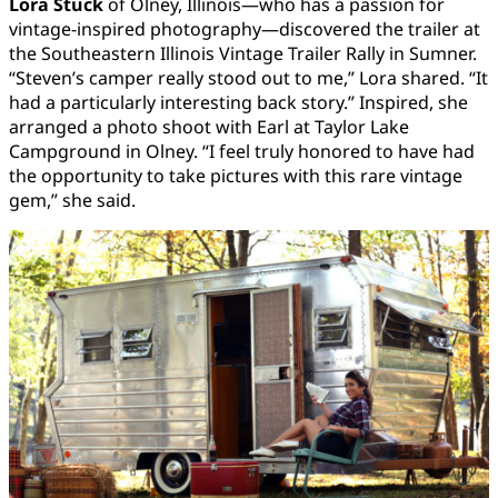
Lora Stuck
of Olney, Illinois—who has a passion for
vintage-inspired photography—discovered the trailer at
the Southeastern Illinois Vintage Trailer Rally in Sumner.
“Steven’s camper really stood out to me,” Lora shared. “It
had a particularly interesting back story.” Inspired, she
arranged a photo shoot with Earl at Taylor Lake
Campground in Olney. “I feel truly honored to have had
the opportunity to take pictures with this rare vintage
gem,” she said.