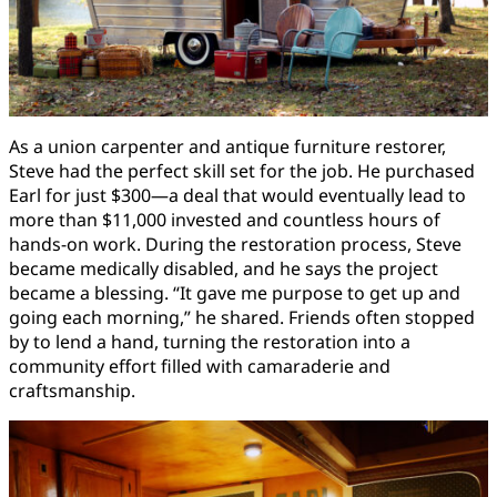
As a union carpenter and antique furniture restorer,
Steve had the perfect skill set for the job. He purchased
Earl for just $300—a deal that would eventually lead to
more than $11,000 invested and countless hours of
hands-on work. During the restoration process, Steve
became medically disabled, and he says the project
became a blessing. “It gave me purpose to get up and
going each morning,” he shared. Friends often stopped
by to lend a hand, turning the restoration into a
community effort filled with camaraderie and
craftsmanship.