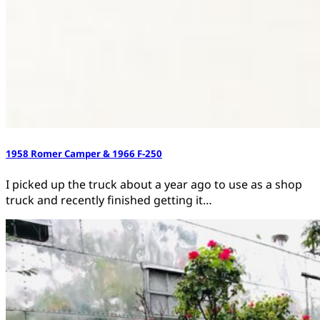
1958 Romer Camper & 1966 F-250
I picked up the truck about a year ago to use as a shop
truck and recently finished getting it…