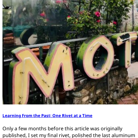
Learning From the Past; One Rivet at a Time
Only a few months before this article was originally
published, I set my final rivet, polished the last aluminum