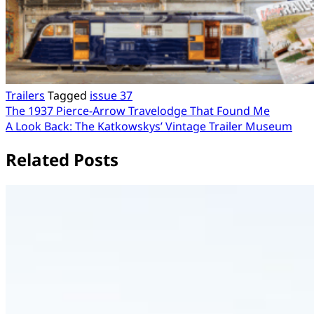
Trailers
Tagged
issue 37
Post
The 1937 Pierce-Arrow Travelodge That Found Me
A Look Back: The Katkowskys’ Vintage Trailer Museum
navigation
Related Posts