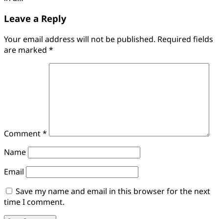
Leave a Reply
Your email address will not be published.
Required fields
are marked
*
Comment
*
Name
Email
Save my name and email in this browser for the next
time I comment.