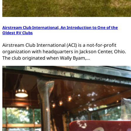
Airstream Club International, An Introduction to One of the
Oldest RV Clubs
Airstream Club International (ACI) is a not-for-profit
organization with headquarters in Jackson Center, Ohio.
The club originated when Wally Byam,…