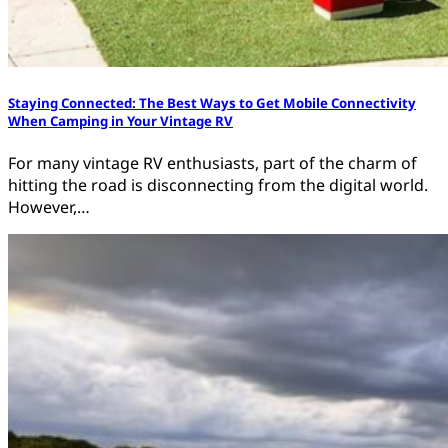
Staying Connected: The Best Ways to Get Mobile Connectivity
When Camping in Your Vintage RV
For many vintage RV enthusiasts, part of the charm of
hitting the road is disconnecting from the digital world.
However,…