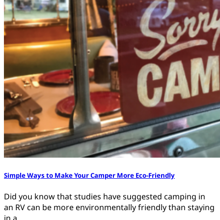
Simple Ways to Make Your Camper More Eco-Friendly
Did you know that studies have suggested camping in
an RV can be more environmentally friendly than staying
in a…