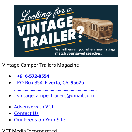
Vintage Camper Trailers Magazine
+916-572-8554
PO Box 354, Elverta, CA, 95626
......................................................................
vintagecampertrailers@gmail.com
Adverise with VCT
Contact Us
Our Feeds on Your Site
VCT Media Incorporated