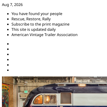
Skip
Aug 7, 2026
to
You have found your people
content
Rescue, Restore, Rally
Subscribe to the print magazine
This site is updated daily
American Vintage Trailer Association
Instagram
Facebook
YouTube
Twitter
Pinterest
Threads