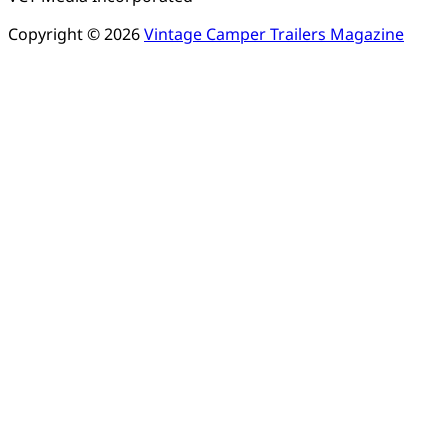
Copyright © 2026
Vintage Camper Trailers Magazine