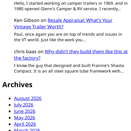
Hello, I started working on camper trailers in 1969, and in
1980 opened Glenn's Camper & RV service. I recently…
Ken Gibson
on
Resale Appraisal: What’s Your
Vintage Trailer Worth?
Paul, once again you are on top of trends and issues in
the VT world. Just like the work you…
chris baas
on
Why didn’t they build them like this at
the factory?
I know the guy that designed and built Frannie's Shasta
Compact. It is an all steel square tube framework with…
Archives
August 2026
July 2026
June 2026
May 2026
April 2026
March 2026