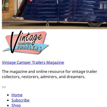
Vintage Camper Trailers Magazine
The magazine and online resource for vintage trailer
collectors, restorers, admirers, and dreamers.
Home
Subscribe
Shop