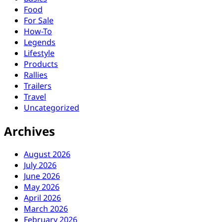
Food
For Sale
How-To
Legends
Lifestyle
Products
Rallies
Trailers
Travel
Uncategorized
Archives
August 2026
July 2026
June 2026
May 2026
April 2026
March 2026
February 2026