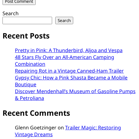
Search
Search
Recent Posts
Pretty in Pink: A Thunderbird, Aljoa and Vespa
48 Stars Fly Over an All-American Camping
Combination
Repairing Rot in a Vintage Canned-Ham Trailer
Gypsy Chic: How a Pink Shasta Became a Mobile
Boutique
Discover Mendenhall’s Museum of Gasoline Pumps
& Petroliana
Recent Comments
Glenn Goetzinger
on
Trailer Magic: Restoring
Vintage Dreams