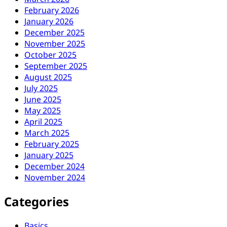
February 2026
January 2026
December 2025
November 2025
October 2025
September 2025
August 2025
July 2025
June 2025
May 2025
April 2025
March 2025
February 2025
January 2025
December 2024
November 2024
Categories
Basics