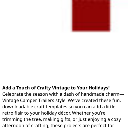
Add a Touch of Crafty Vintage to Your Holidays!
Celebrate the season with a dash of handmade charm—
Vintage Camper Trailers style! We’ve created these fun,
downloadable craft templates so you can add a little
retro flair to your holiday décor. Whether you’re
trimming the tree, making gifts, or just enjoying a cozy
afternoon of crafting, these projects are perfect for