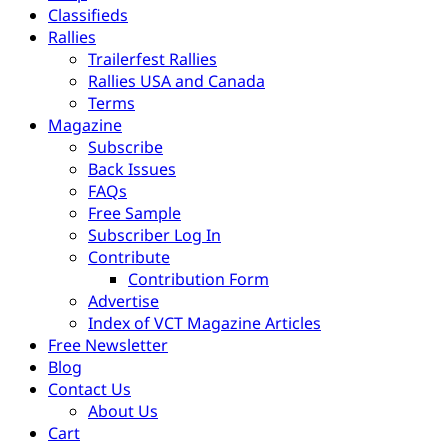
Classifieds
Rallies
Trailerfest Rallies
Rallies USA and Canada
Terms
Magazine
Subscribe
Back Issues
FAQs
Free Sample
Subscriber Log In
Contribute
Contribution Form
Advertise
Index of VCT Magazine Articles
Free Newsletter
Blog
Contact Us
About Us
Cart