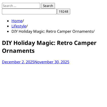
Search
for:
Home
Lifestyle
DIY Holiday Magic: Retro Camper Ornaments
DIY Holiday Magic: Retro Camper
Ornaments
December 2, 2025
November 30, 2025