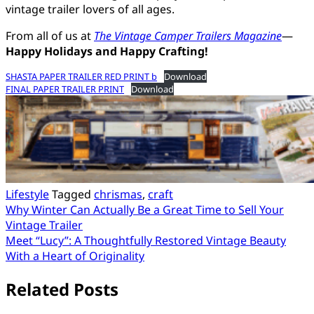
vintage trailer lovers of all ages.
From all of us at
The Vintage Camper Trailers Magazine
—
Happy Holidays and Happy Crafting!
SHASTA PAPER TRAILER RED PRINT b
Download
FINAL PAPER TRAILER PRINT
Download
Lifestyle
Tagged
chrismas
,
craft
Post
Why Winter Can Actually Be a Great Time to Sell Your
Vintage Trailer
navigation
Meet “Lucy”: A Thoughtfully Restored Vintage Beauty
With a Heart of Originality
Related Posts