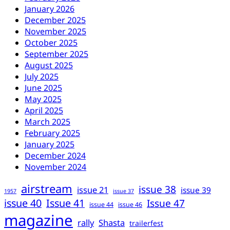
January 2026
December 2025
November 2025
October 2025
September 2025
August 2025
July 2025
June 2025
May 2025
April 2025
March 2025
February 2025
January 2025
December 2024
November 2024
airstream
issue 38
issue 21
issue 39
1957
issue 37
issue 40
Issue 41
Issue 47
issue 44
issue 46
magazine
rally
Shasta
trailerfest