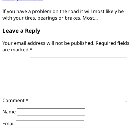
If you have a problem on the road it will most likely be
with your tires, bearings or brakes. Most…
Leave a Reply
Your email address will not be published.
Required fields
are marked
*
Comment
*
Name
Email