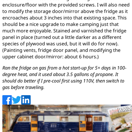
enclosure/floor with the provided screws. I will also need
to modify the storage door/mirror above the fridge as it
encroaches about 3 inches into that existing space. This
should be a nice upgrade to make camping just that
much more enjoyable. Stained and varnished the fridge
panel in place (turned out a little darker as a different
species of plywood was used, but it will do for now).
(Painting vents, fridge door panel, and modifying the
upper cabinet door/mirror: about 6 hours.)
Ran the fridge on gas from a hot start-up for 5+ days in 100-
degree heat, and it used about 3.5 gallons of propane. It
should do better if I pre-cool first using 110V, then switch to
gas before traveling.