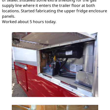
of sealer. Installed some extra shielding for the gas
supply line where it enters the trailer floor at both
locations. Started fabricating the upper fridge enclosure
panels.
Worked about 5 hours today.