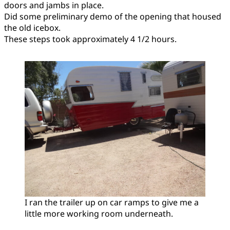
doors and jambs in place.
Did some preliminary demo of the opening that housed
the old icebox.
These steps took approximately 4 1/2 hours.
I ran the trailer up on car ramps to give me a
little more working room underneath.