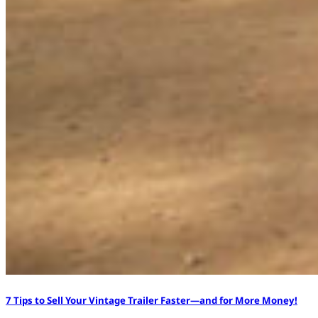
7 Tips to Sell Your Vintage Trailer Faster—and for More Money!