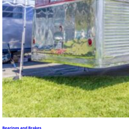
Bearings and Brakes