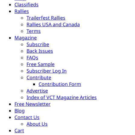
Classifieds
Rallies
Trailerfest Rallies
Rallies USA and Canada
Terms
Magazine
Subscribe
Back Issues
FAQs
Free Sample
Subscriber Log In
Contribute
Contribution Form
Advertise
Index of VCT Magazine Articles
Free Newsletter
Blog
Contact Us
About Us
Cart