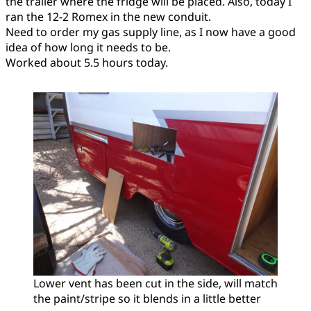
the trailer where the fridge will be placed. Also, today I
ran the 12-2 Romex in the new conduit.
Need to order my gas supply line, as I now have a good
idea of how long it needs to be.
Worked about 5.5 hours today.
Lower vent has been cut in the side, will match
the paint/stripe so it blends in a little better