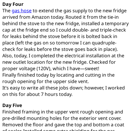
Day Four
The
gas hose
to extend the gas supply to the new fridge
arrived from Amazon today. Routed it from the tie-in
behind the stove to the new fridge, installed a temporary
cap at the fridge end so I could double- and triple-check
for leaks behind the stove before it is bolted back in
place (left the gas on so tomorrow I can quadruple-
check for leaks before the stove goes back in place).
Also, today, I completed the electrical installation at the
new outlet location for the new fridge. Checked for
proper voltage (120V), which I have—sweet!
Finally finished today by locating and cutting in the
rough opening for the upper side vent.
It’s easy to write all these jobs down; however, I worked
on this for about 7 hours today.
Day Five
Finished framing in the upper vent rough opening and
pre-drilled mounting holes for the exterior vent cover.
Removed the floor and gave the top and bottom a coat