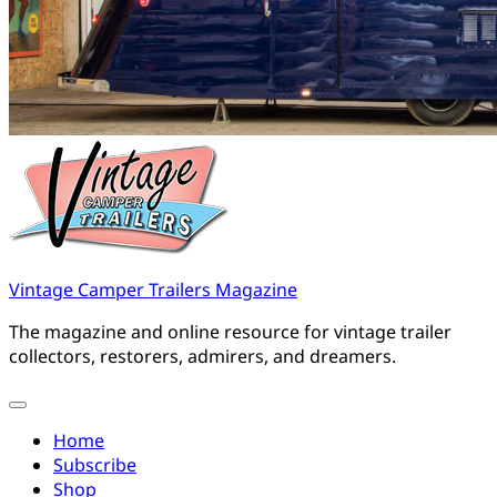
Vintage Camper Trailers Magazine
The magazine and online resource for vintage trailer
collectors, restorers, admirers, and dreamers.
Home
Subscribe
Shop