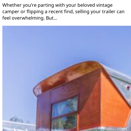
Whether you’re parting with your beloved vintage
camper or flipping a recent find, selling your trailer can
feel overwhelming. But…