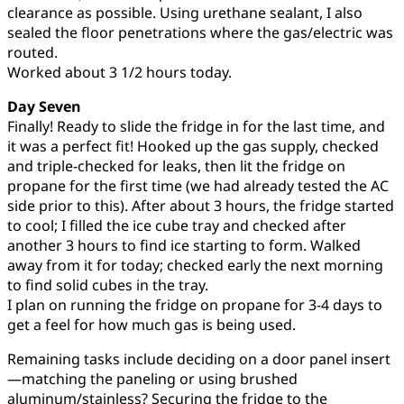
clearance as possible. Using urethane sealant, I also
sealed the floor penetrations where the gas/electric was
routed.
Worked about 3 1/2 hours today.
Day Seven
Finally! Ready to slide the fridge in for the last time, and
it was a perfect fit! Hooked up the gas supply, checked
and triple-checked for leaks, then lit the fridge on
propane for the first time (we had already tested the AC
side prior to this). After about 3 hours, the fridge started
to cool; I filled the ice cube tray and checked after
another 3 hours to find ice starting to form. Walked
away from it for today; checked early the next morning
to find solid cubes in the tray.
I plan on running the fridge on propane for 3-4 days to
get a feel for how much gas is being used.
Remaining tasks include deciding on a door panel insert
—matching the paneling or using brushed
aluminum/stainless? Securing the fridge to the