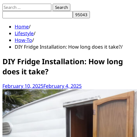
Search
for:
Home
Lifestyle
How-To
DIY Fridge Installation: How long does it take?
DIY Fridge Installation: How long
does it take?
February 10, 2025
February 4, 2025