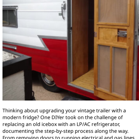
Thinking about upgrading your vintage trailer with a
modern fridge? One DIYer took on the challenge of
replacing an old icebox with an LP/AC refrigerator,
documenting the step-by-step process along the way.
From removing doors to running electrical and gas lines,