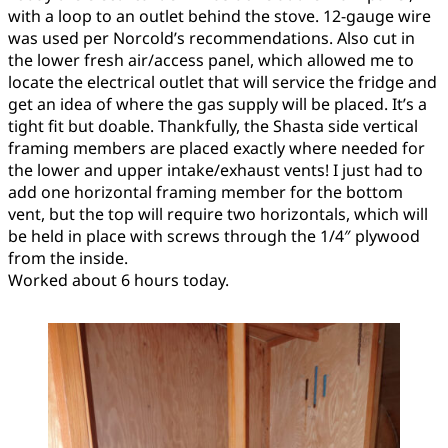
with a loop to an outlet behind the stove. 12-gauge wire
was used per Norcold’s recommendations. Also cut in
the lower fresh air/access panel, which allowed me to
locate the electrical outlet that will service the fridge and
get an idea of where the gas supply will be placed. It’s a
tight fit but doable. Thankfully, the Shasta side vertical
framing members are placed exactly where needed for
the lower and upper intake/exhaust vents! I just had to
add one horizontal framing member for the bottom
vent, but the top will require two horizontals, which will
be held in place with screws through the 1/4″ plywood
from the inside.
Worked about 6 hours today.