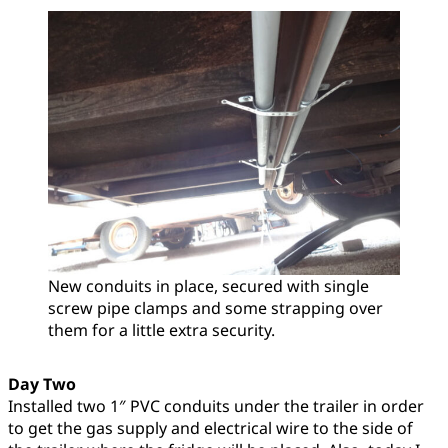
New conduits in place, secured with single
screw pipe clamps and some strapping over
them for a little extra security.
Day Two
Installed two 1″ PVC conduits under the trailer in order
to get the gas supply and electrical wire to the side of