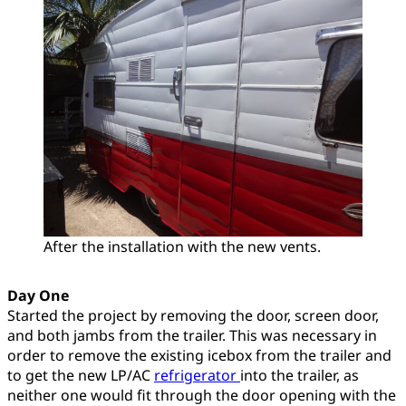
After the installation with the new vents.
Day One
Started the project by removing the door, screen door,
and both jambs from the trailer. This was necessary in
order to remove the existing icebox from the trailer and
to get the new LP/AC
refrigerator
into the trailer, as
neither one would fit through the door opening with the