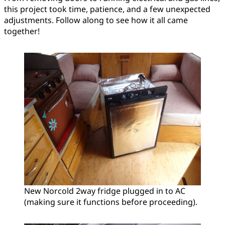
this project took time, patience, and a few unexpected
adjustments. Follow along to see how it all came
together!
New Norcold 2way fridge plugged in to AC
(making sure it functions before proceeding).