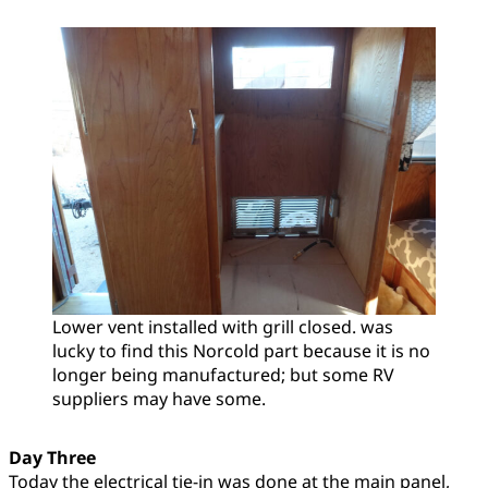
Lower vent installed with grill closed. was
lucky to find this Norcold part because it is no
longer being manufactured; but some RV
suppliers may have some.
Day Three
Today the electrical tie-in was done at the main panel,