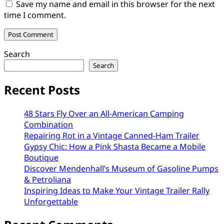
Save my name and email in this browser for the next
time I comment.
Search
Search
Recent Posts
48 Stars Fly Over an All-American Camping
Combination
Repairing Rot in a Vintage Canned-Ham Trailer
Gypsy Chic: How a Pink Shasta Became a Mobile
Boutique
Discover Mendenhall’s Museum of Gasoline Pumps
& Petroliana
Inspiring Ideas to Make Your Vintage Trailer Rally
Unforgettable