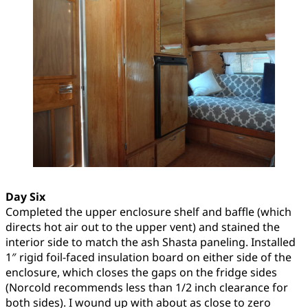
Day Six
Completed the upper enclosure shelf and baffle (which
directs hot air out to the upper vent) and stained the
interior side to match the ash Shasta paneling. Installed
1″ rigid foil-faced insulation board on either side of the
enclosure, which closes the gaps on the fridge sides
(Norcold recommends less than 1/2 inch clearance for
both sides). I wound up with about as close to zero