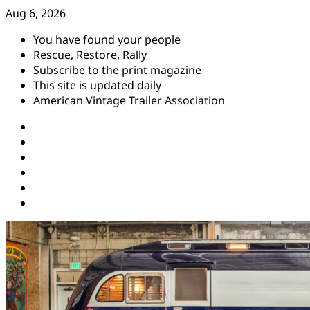
Skip
Aug 6, 2026
to
You have found your people
content
Rescue, Restore, Rally
Subscribe to the print magazine
This site is updated daily
American Vintage Trailer Association
Instagram
Facebook
YouTube
Twitter
Pinterest
Threads