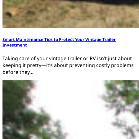
Smart Maintenance Tips to Protect Your Vintage Trailer
Investment
Taking care of your vintage trailer or RV isn’t just about
keeping it pretty—it’s about preventing costly problems
before they…