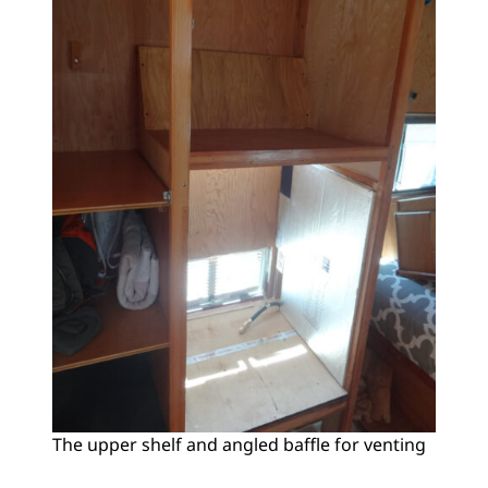
The upper shelf and angled baffle for venting