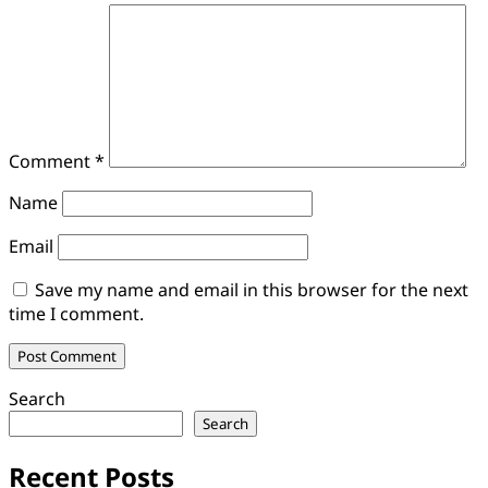
Comment
*
Name
Email
Save my name and email in this browser for the next
time I comment.
Search
Search
Recent Posts