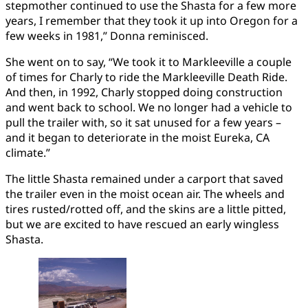
stepmother continued to use the Shasta for a few more
years, I remember that they took it up into Oregon for a
few weeks in 1981,” Donna reminisced.
She went on to say, “We took it to Markleeville a couple
of times for Charly to ride the Markleeville Death Ride.
And then, in 1992, Charly stopped doing construction
and went back to school. We no longer had a vehicle to
pull the trailer with, so it sat unused for a few years –
and it began to deteriorate in the moist Eureka, CA
climate.”
The little Shasta remained under a carport that saved
the trailer even in the moist ocean air. The wheels and
tires rusted/rotted off, and the skins are a little pitted,
but we are excited to have rescued an early wingless
Shasta.