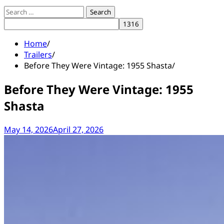
Search
for:
Home
Trailers
Before They Were Vintage: 1955 Shasta
Before They Were Vintage: 1955
Shasta
May 14, 2026
April 27, 2026