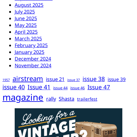
August 2025
July 2025
June 2025
May 2025
April 2025
March 2025
February 2025
January 2025
December 2024
November 2024
airstream
issue 38
issue 21
issue 39
1957
issue 37
issue 40
Issue 41
Issue 47
issue 44
issue 46
magazine
rally
Shasta
trailerfest