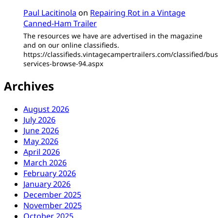
Paul Lacitinola
on
Repairing Rot in a Vintage
Canned-Ham Trailer
The resources we have are advertised in the magazine
and on our online classifieds.
https://classifieds.vintagecampertrailers.com/classified/bus
services-browse-94.aspx
Archives
August 2026
July 2026
June 2026
May 2026
April 2026
March 2026
February 2026
January 2026
December 2025
November 2025
October 2025