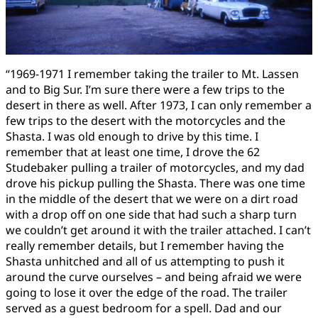
“1969-1971 I remember taking the trailer to Mt. Lassen
and to Big Sur. I’m sure there were a few trips to the
desert in there as well. After 1973, I can only remember a
few trips to the desert with the motorcycles and the
Shasta. I was old enough to drive by this time. I
remember that at least one time, I drove the 62
Studebaker pulling a trailer of motorcycles, and my dad
drove his pickup pulling the Shasta. There was one time
in the middle of the desert that we were on a dirt road
with a drop off on one side that had such a sharp turn
we couldn’t get around it with the trailer attached. I can’t
really remember details, but I remember having the
Shasta unhitched and all of us attempting to push it
around the curve ourselves – and being afraid we were
going to lose it over the edge of the road. The trailer
served as a guest bedroom for a spell. Dad and our