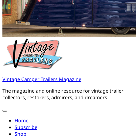
Vintage Camper Trailers Magazine
The magazine and online resource for vintage trailer
collectors, restorers, admirers, and dreamers.
Home
Subscribe
Shop