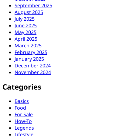
September 2025
August 2025
July 2025
June 2025
May 2025
April 2025
March 2025
February 2025
January 2025
December 2024
November 2024
Categories
Basics
Food
For Sale
How-To
Legends
Lifestyle