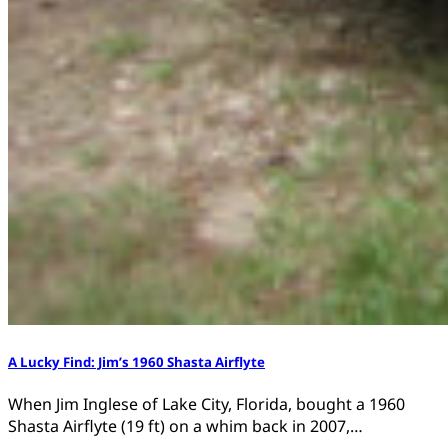
A Lucky Find: Jim’s 1960 Shasta Airflyte
When Jim Inglese of Lake City, Florida, bought a 1960
Shasta Airflyte (19 ft) on a whim back in 2007,…