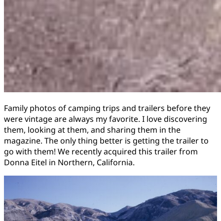
Family photos of camping trips and trailers before they
were vintage are always my favorite. I love discovering
them, looking at them, and sharing them in the
magazine. The only thing better is getting the trailer to
go with them! We recently acquired this trailer from
Donna Eitel in Northern, California.