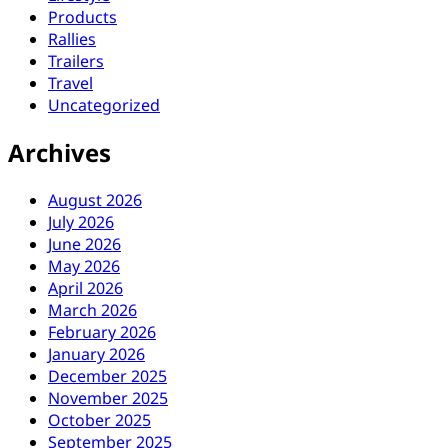
Products
Rallies
Trailers
Travel
Uncategorized
Archives
August 2026
July 2026
June 2026
May 2026
April 2026
March 2026
February 2026
January 2026
December 2025
November 2025
October 2025
September 2025