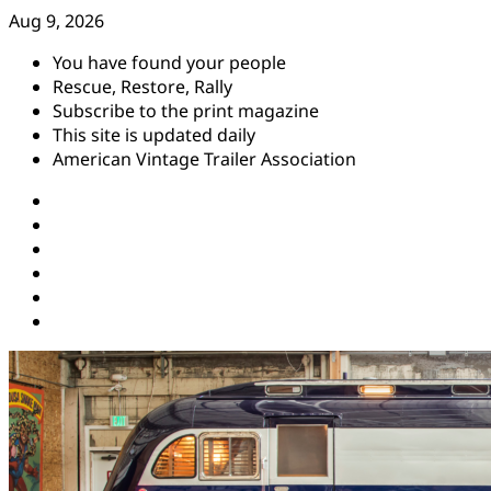
Skip
Aug 9, 2026
to
You have found your people
content
Rescue, Restore, Rally
Subscribe to the print magazine
This site is updated daily
American Vintage Trailer Association
Instagram
Facebook
YouTube
Twitter
Pinterest
Threads