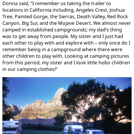
Donna said, “I remember us taking the trailer to
locations in California including, Angeles Crest, Joshua
Tree, Painted Gorge, the Sierras, Death Valley, Red Rock
Canyon, Big Sur, and the Mojave Desert. We almost never
camped in established campgrounds; my dad’s thing
was to get away from people. My sister and I just had
each other to play with and explore with – only once do I
remember being in a campground where there were
other children to play with. Looking at camping pictures
from this period, my sister and I look little hobo children
in our camping clothes!”