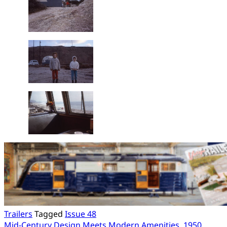
Trailers
Tagged
Issue 48
Mid-Century Design Meets Modern Amenities, 1950