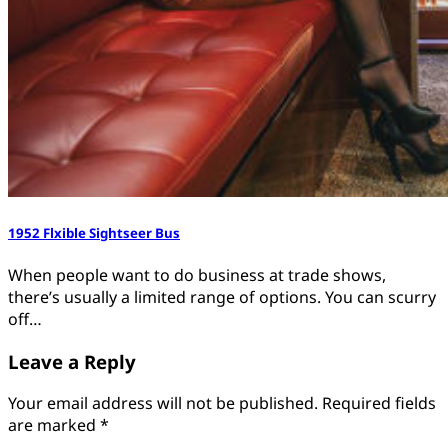
1952 Flxible Sightseer Bus
When people want to do business at trade shows,
there’s usually a limited range of options. You can scurry
off…
Leave a Reply
Your email address will not be published.
Required fields
are marked
*