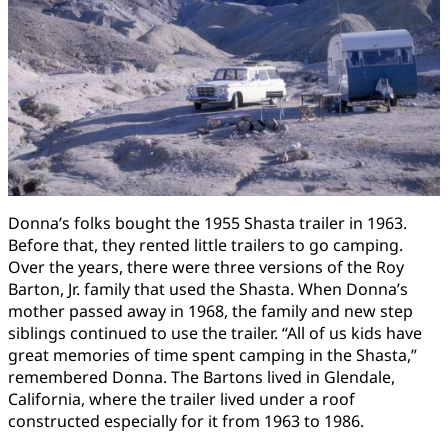
Donna’s folks bought the 1955 Shasta trailer in 1963.
Before that, they rented little trailers to go camping.
Over the years, there were three versions of the Roy
Barton, Jr. family that used the Shasta. When Donna’s
mother passed away in 1968, the family and new step
siblings continued to use the trailer. “All of us kids have
great memories of time spent camping in the Shasta,”
remembered Donna. The Bartons lived in Glendale,
California, where the trailer lived under a roof
constructed especially for it from 1963 to 1986.