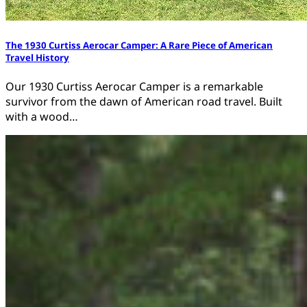
The 1930 Curtiss Aerocar Camper: A Rare Piece of American
Travel History
Our 1930 Curtiss Aerocar Camper is a remarkable
survivor from the dawn of American road travel. Built
with a wood…