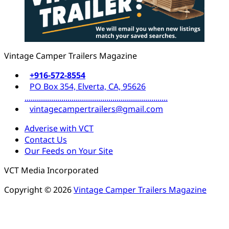
Vintage Camper Trailers Magazine
+916-572-8554
PO Box 354, Elverta, CA, 95626
......................................................................
vintagecampertrailers@gmail.com
Adverise with VCT
Contact Us
Our Feeds on Your Site
VCT Media Incorporated
Copyright © 2026
Vintage Camper Trailers Magazine