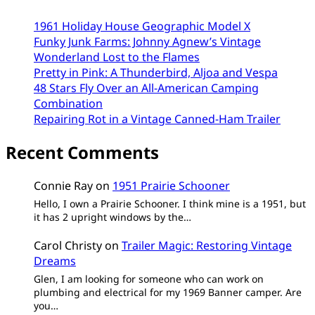
1961 Holiday House Geographic Model X
Funky Junk Farms: Johnny Agnew’s Vintage
Wonderland Lost to the Flames
Pretty in Pink: A Thunderbird, Aljoa and Vespa
48 Stars Fly Over an All-American Camping
Combination
Repairing Rot in a Vintage Canned-Ham Trailer
Recent Comments
Connie Ray
on
1951 Prairie Schooner
Hello, I own a Prairie Schooner. I think mine is a 1951, but
it has 2 upright windows by the…
Carol Christy
on
Trailer Magic: Restoring Vintage
Dreams
Glen, I am looking for someone who can work on
plumbing and electrical for my 1969 Banner camper. Are
you…