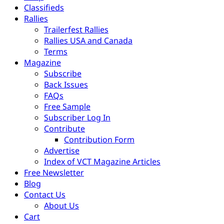
Classifieds
Rallies
Trailerfest Rallies
Rallies USA and Canada
Terms
Magazine
Subscribe
Back Issues
FAQs
Free Sample
Subscriber Log In
Contribute
Contribution Form
Advertise
Index of VCT Magazine Articles
Free Newsletter
Blog
Contact Us
About Us
Cart