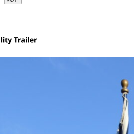
ity Trailer