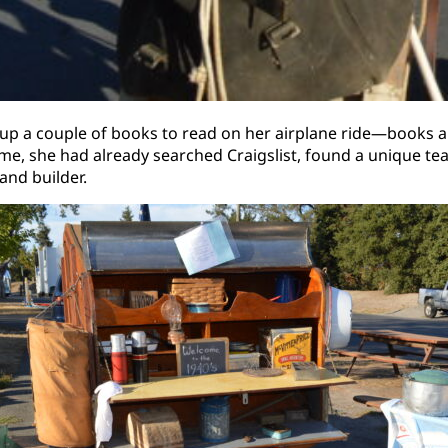
ed up a couple of books to read on her airplane ride—books 
ome, she had already searched Craigslist, found a unique te
and builder.