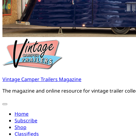
Vintage Camper Trailers Magazine
The magazine and online resource for vintage trailer coll
Home
Subscribe
Shop
Classifieds