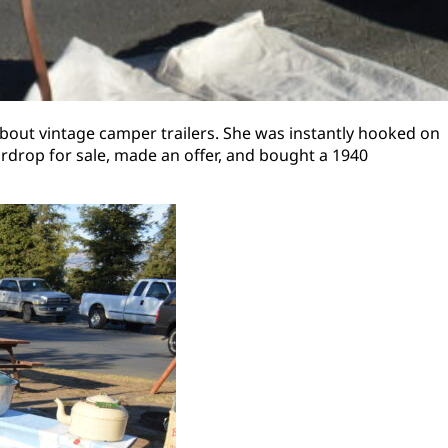
about vintage camper trailers. She was instantly hooked on
ardrop for sale, made an offer, and bought a 1940