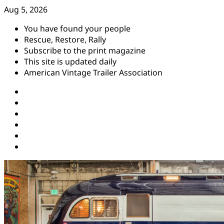
Skip
Aug 5, 2026
to
You have found your people
content
Rescue, Restore, Rally
Subscribe to the print magazine
This site is updated daily
American Vintage Trailer Association
Instagram
Facebook
YouTube
Twitter
Pinterest
Threads