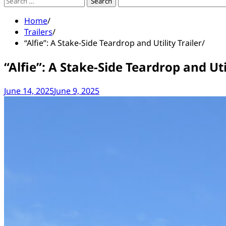
Search
for:
Home
Trailers
“Alfie”: A Stake-Side Teardrop and Utility Trailer
“Alfie”: A Stake-Side Teardrop and Util
June 14, 2025
June 9, 2025