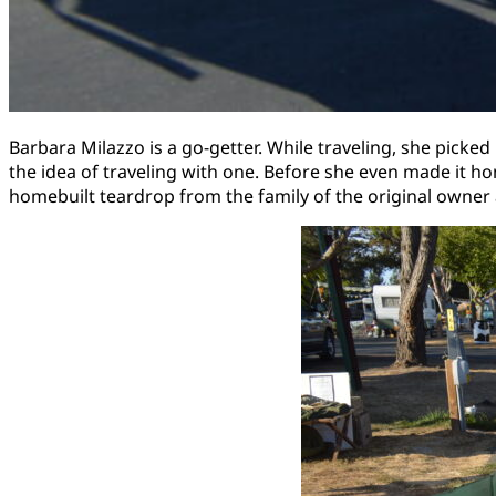
Barbara Milazzo is a go-getter. While traveling, she pick
the idea of traveling with one. Before she even made it h
homebuilt teardrop from the family of the original owner 