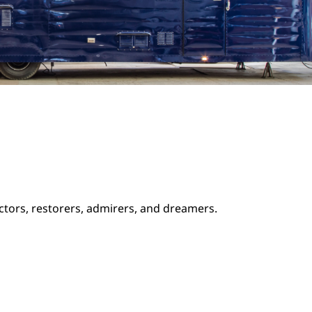
ectors, restorers, admirers, and dreamers.