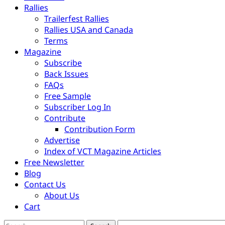
Rallies
Trailerfest Rallies
Rallies USA and Canada
Terms
Magazine
Subscribe
Back Issues
FAQs
Free Sample
Subscriber Log In
Contribute
Contribution Form
Advertise
Index of VCT Magazine Articles
Free Newsletter
Blog
Contact Us
About Us
Cart