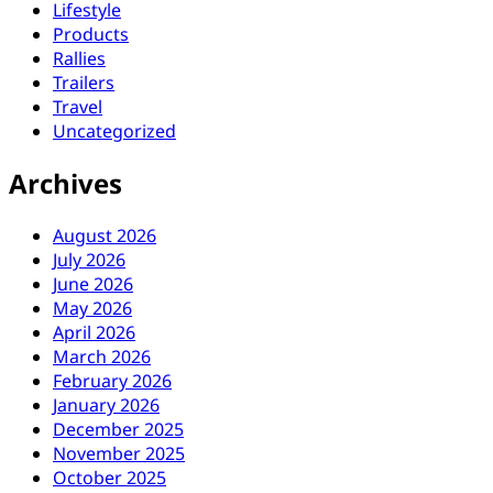
Lifestyle
Products
Rallies
Trailers
Travel
Uncategorized
Archives
August 2026
July 2026
June 2026
May 2026
April 2026
March 2026
February 2026
January 2026
December 2025
November 2025
October 2025