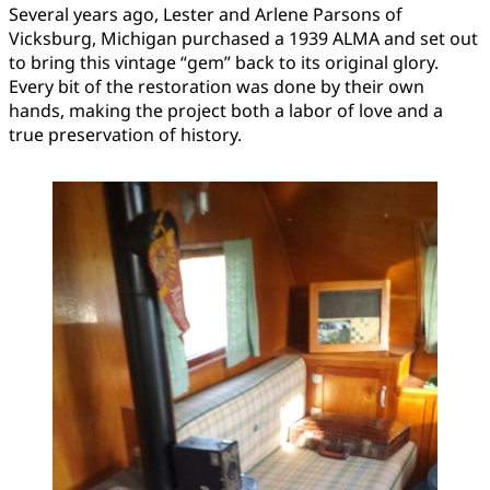
Several years ago, Lester and Arlene Parsons of
Vicksburg, Michigan purchased a 1939 ALMA and set out
to bring this vintage “gem” back to its original glory.
Every bit of the restoration was done by their own
hands, making the project both a labor of love and a
true preservation of history.