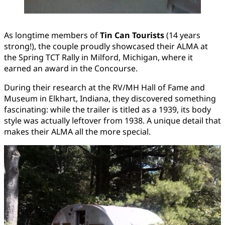
As longtime members of
Tin Can Tourists
(14 years
strong!), the couple proudly showcased their ALMA at
the Spring TCT Rally in Milford, Michigan, where it
earned an award in the Concourse.
During their research at the RV/MH Hall of Fame and
Museum in Elkhart, Indiana, they discovered something
fascinating: while the trailer is titled as a 1939, its body
style was actually leftover from 1938. A unique detail that
makes their ALMA all the more special.