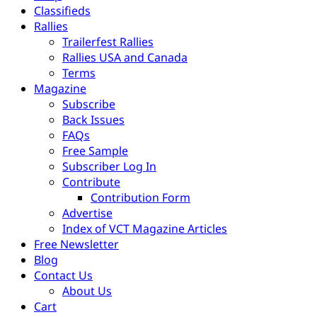
Classifieds
Rallies
Trailerfest Rallies
Rallies USA and Canada
Terms
Magazine
Subscribe
Back Issues
FAQs
Free Sample
Subscriber Log In
Contribute
Contribution Form
Advertise
Index of VCT Magazine Articles
Free Newsletter
Blog
Contact Us
About Us
Cart