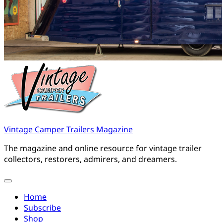
Vintage Camper Trailers Magazine
The magazine and online resource for vintage trailer
collectors, restorers, admirers, and dreamers.
Home
Subscribe
Shop