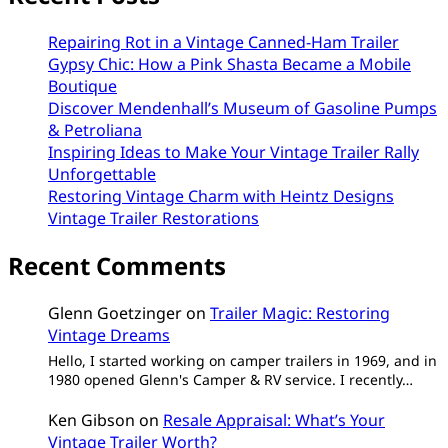
Repairing Rot in a Vintage Canned-Ham Trailer
Gypsy Chic: How a Pink Shasta Became a Mobile
Boutique
Discover Mendenhall’s Museum of Gasoline Pumps
& Petroliana
Inspiring Ideas to Make Your Vintage Trailer Rally
Unforgettable
Restoring Vintage Charm with Heintz Designs
Vintage Trailer Restorations
Recent Comments
Glenn Goetzinger
on
Trailer Magic: Restoring
Vintage Dreams
Hello, I started working on camper trailers in 1969, and in
1980 opened Glenn's Camper & RV service. I recently…
Ken Gibson
on
Resale Appraisal: What’s Your
Vintage Trailer Worth?