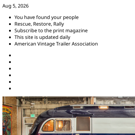
Skip
Aug 5, 2026
to
You have found your people
content
Rescue, Restore, Rally
Subscribe to the print magazine
This site is updated daily
American Vintage Trailer Association
Instagram
Facebook
YouTube
Twitter
Pinterest
Threads