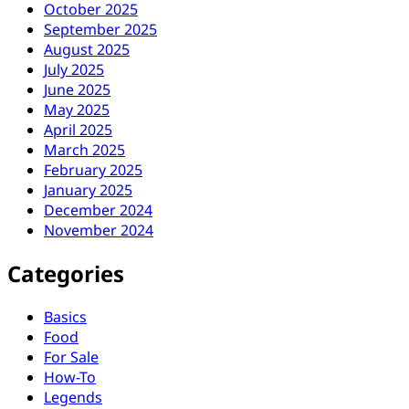
October 2025
September 2025
August 2025
July 2025
June 2025
May 2025
April 2025
March 2025
February 2025
January 2025
December 2024
November 2024
Categories
Basics
Food
For Sale
How-To
Legends