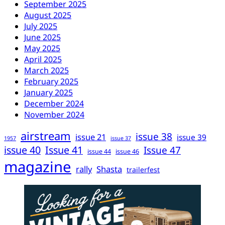
September 2025
August 2025
July 2025
June 2025
May 2025
April 2025
March 2025
February 2025
January 2025
December 2024
November 2024
airstream
issue 38
issue 21
issue 39
1957
issue 37
issue 40
Issue 41
Issue 47
issue 44
issue 46
magazine
rally
Shasta
trailerfest