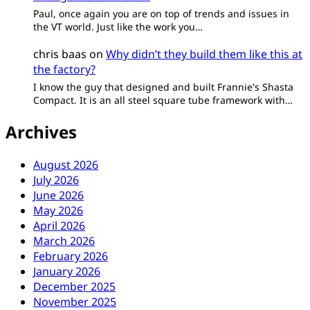
Paul, once again you are on top of trends and issues in
the VT world. Just like the work you…
chris baas
on
Why didn’t they build them like this at
the factory?
I know the guy that designed and built Frannie's Shasta
Compact. It is an all steel square tube framework with…
Archives
August 2026
July 2026
June 2026
May 2026
April 2026
March 2026
February 2026
January 2026
December 2025
November 2025