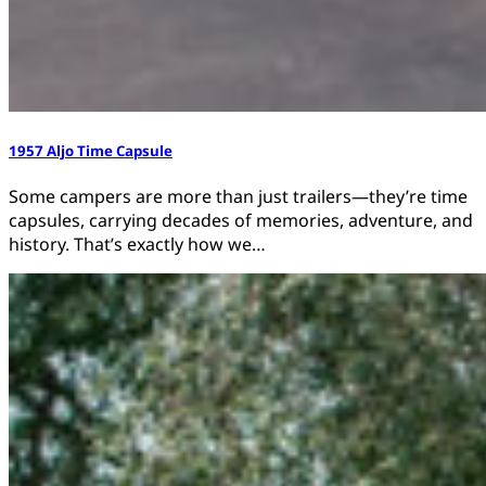
1957 Aljo Time Capsule
Some campers are more than just trailers—they’re time
capsules, carrying decades of memories, adventure, and
history. That’s exactly how we…