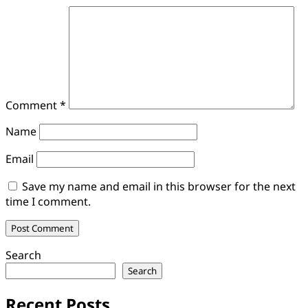
Comment
*
Name
Email
Save my name and email in this browser for the next
time I comment.
Search
Search
Recent Posts