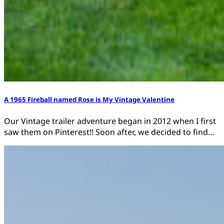
A 1965 Fireball named Rose is My Vintage Valentine
Our Vintage trailer adventure began in 2012 when I first
saw them on Pinterest!! Soon after, we decided to find…