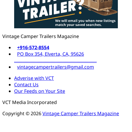
Vintage Camper Trailers Magazine
+916-572-8554
PO Box 354, Elverta, CA, 95626
......................................................................
vintagecampertrailers@gmail.com
Adverise with VCT
Contact Us
Our Feeds on Your Site
VCT Media Incorporated
Copyright © 2026
Vintage Camper Trailers Magazine