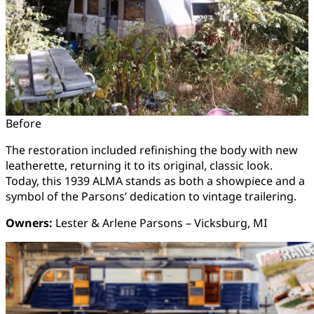
Before
The restoration included refinishing the body with new
leatherette, returning it to its original, classic look.
Today, this 1939 ALMA stands as both a showpiece and a
symbol of the Parsons’ dedication to vintage trailering.
Owners:
Lester & Arlene Parsons – Vicksburg, MI