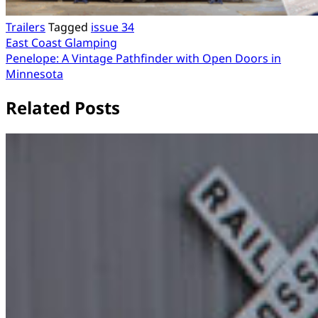
Trailers
Tagged
issue 34
Post
East Coast Glamping
Penelope: A Vintage Pathfinder with Open Doors in
navigation
Minnesota
Related Posts