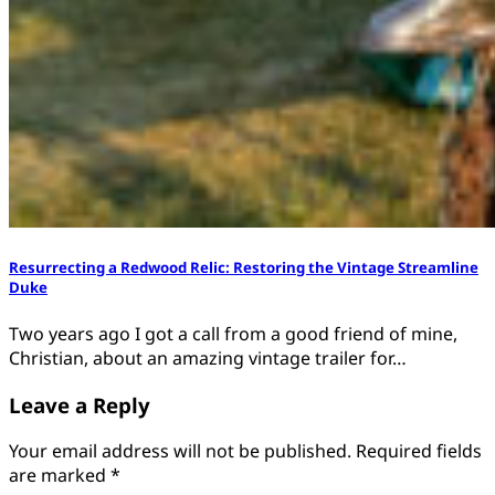
Resurrecting a Redwood Relic: Restoring the Vintage Streamline
Duke
Two years ago I got a call from a good friend of mine,
Christian, about an amazing vintage trailer for…
Leave a Reply
Your email address will not be published.
Required fields
are marked
*