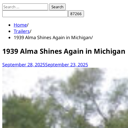
Search
for:
Home
Trailers
1939 Alma Shines Again in Michigan
1939 Alma Shines Again in Michigan
September 28, 2025
September 23, 2025