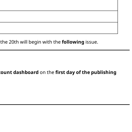
the 20th will begin with the
following
issue.
count dashboard
on the
first day of the publishing