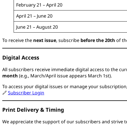
February 21 – April 20
April 21 – June 20
June 21 – August 20
To receive the
next issue
, subscribe
before the 20th
of th
Digital Access
All subscribers receive immediate digital access to the curr
month
(e.g., March/April issue appears March 1st).
To access your digital issues or manage your subscription
🔗
Subscriber Login
Print Delivery & Timing
We appreciate the support of our subscribers and strive to