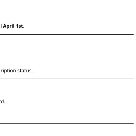
il
April 1st
.
ription status.
rd.