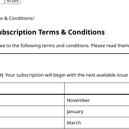
ms & Conditions
bscription Terms & Conditions
ree to the following terms and conditions. Please read them
r)
. Your subscription will begin with the next available issu
November
January
March