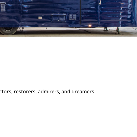
ectors, restorers, admirers, and dreamers.