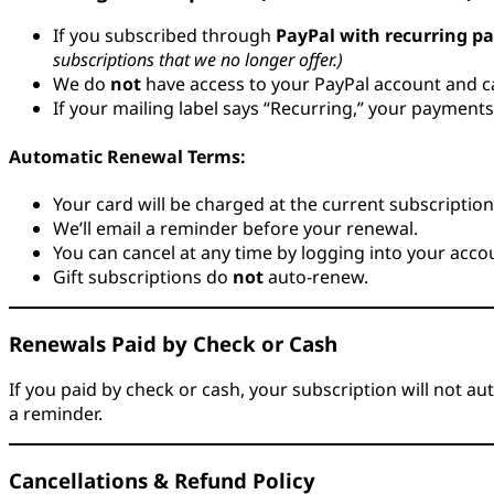
If you subscribed through
PayPal with recurring p
subscriptions that we no longer offer.)
We do
not
have access to your PayPal account and ca
If your mailing label says “Recurring,” your paymen
Automatic Renewal Terms:
Your card will be charged at the current subscription 
We’ll email a reminder before your renewal.
You can cancel at any time by logging into your acc
Gift subscriptions do
not
auto-renew.
Renewals Paid by Check or Cash
If you paid by check or cash, your subscription will not a
a reminder.
Cancellations & Refund Policy