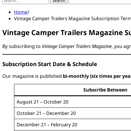
Search
for:
Home
Vintage Camper Trailers Magazine Subscription Ter
Vintage Camper Trailers Magazine Su
By subscribing to
Vintage Camper Trailers Magazine
, you ag
Subscription Start Date & Schedule
Our magazine is published
bi-monthly (six times per yea
Subscribe Between
August 21 – October 20
October 21 – December 20
December 21 – February 20