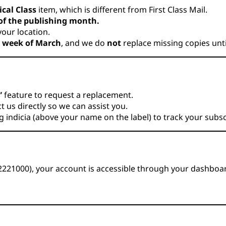
ical Class
item, which is different from First Class Mail.
 of the publishing month.
our location.
t week of March
, and we do
not
replace missing copies unt
”
feature to request a replacement.
 us directly so we can assist you.
indicia (above your name on the label) to track your subsc
72221000), your account is accessible through your dashboa