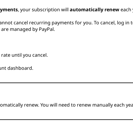
ayments
, your subscription will
automatically renew
each 
nnot cancel recurring payments for you. To cancel, log in 
ts are managed by PayPal.
rate until you cancel.
ount dashboard.
utomatically renew. You will need to renew manually each yea