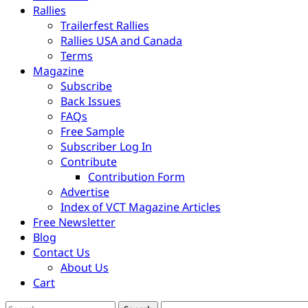
Rallies
Trailerfest Rallies
Rallies USA and Canada
Terms
Magazine
Subscribe
Back Issues
FAQs
Free Sample
Subscriber Log In
Contribute
Contribution Form
Advertise
Index of VCT Magazine Articles
Free Newsletter
Blog
Contact Us
About Us
Cart