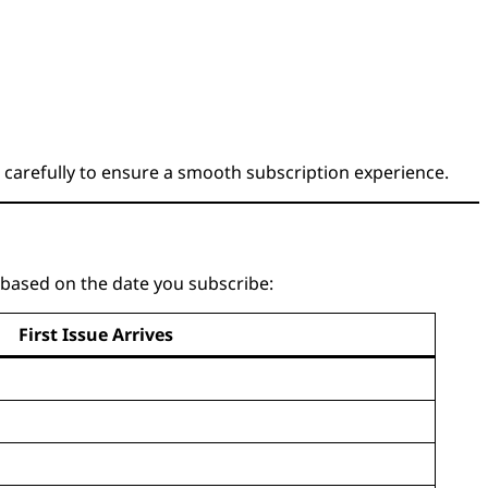
 carefully to ensure a smooth subscription experience.
e based on the date you subscribe:
First Issue Arrives