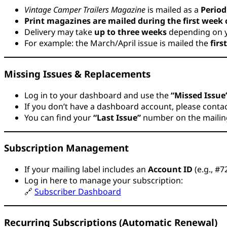
Vintage Camper Trailers Magazine
is mailed as a
Period
Print magazines are mailed during the first week
Delivery may take
up to three weeks
depending on y
For example: the March/April issue is mailed the
firs
Missing Issues & Replacements
Log in to your dashboard and use the
“Missed Issue
If you don’t have a dashboard account, please contact
You can find your
“Last Issue”
number on the mailing 
Subscription Management
If your mailing label includes an
Account ID
(e.g., #
Log in here to manage your subscription:
🔗
Subscriber Dashboard
Recurring Subscriptions (Automatic Renewal)