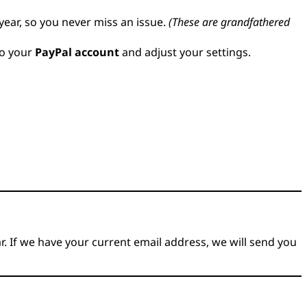
year, so you never miss an issue.
(These are grandfathered
to your
PayPal account
and adjust your settings.
r. If we have your current email address, we will send you