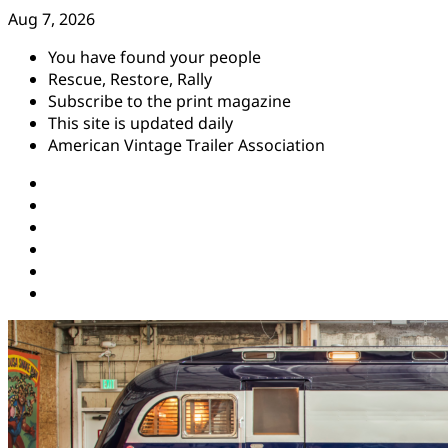
Skip
Aug 7, 2026
to
You have found your people
content
Rescue, Restore, Rally
Subscribe to the print magazine
This site is updated daily
American Vintage Trailer Association
Instagram
Facebook
YouTube
Twitter
Pinterest
Threads