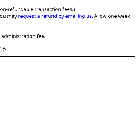
non-refundable transaction fees.)
you may
request a refund by emailing us.
Allow one week
 administration fee.
ly.