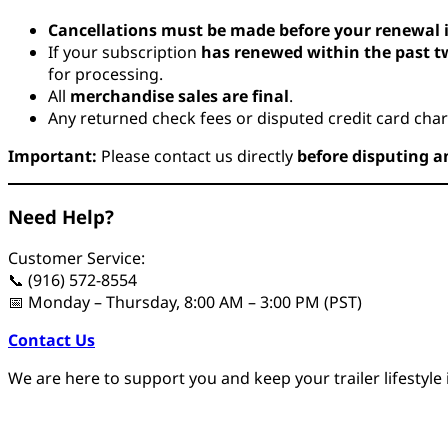
Cancellations must be made before your renewal 
If your subscription
has renewed within the past 
for processing.
All
merchandise sales are final
.
Any returned check fees or disputed credit card char
Important:
Please contact us directly
before disputing a
Need Help?
Customer Service:
📞 (916) 572-8554
📅 Monday – Thursday, 8:00 AM – 3:00 PM (PST)
Contact Us
We are here to support you and keep your trailer lifestyle i