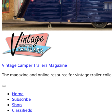
Vintage Camper Trailers Magazine
The magazine and online resource for vintage trailer coll
Home
Subscribe
Shop
Classifieds