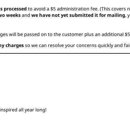
is processed
to avoid a $5 administration fee. (This covers 
two weeks
and
we have not yet submitted it for mailing
, 
ges will be passed on to the customer plus an additional $5
ny charges
so we can resolve your concerns quickly and fair
nspired all year long!