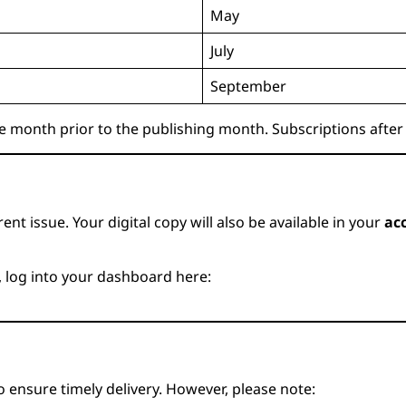
May
July
September
e month prior to the publishing month. Subscriptions after 
ent issue. Your digital copy will also be available in your
ac
, log into your dashboard here:
 ensure timely delivery. However, please note: