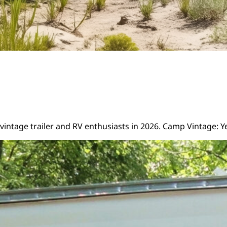
intage trailer and RV enthusiasts in 2026. Camp Vintage: Y