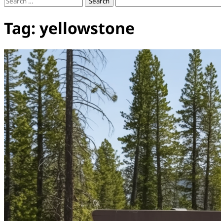
Search
for:
Tag:
yellowstone