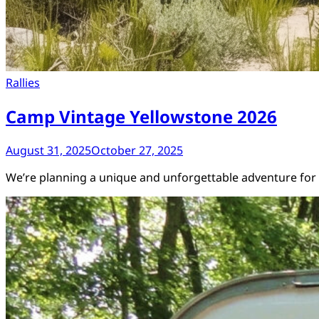
Rallies
Camp Vintage Yellowstone 2026
August 31, 2025
October 27, 2025
We’re planning a unique and unforgettable adventure for v