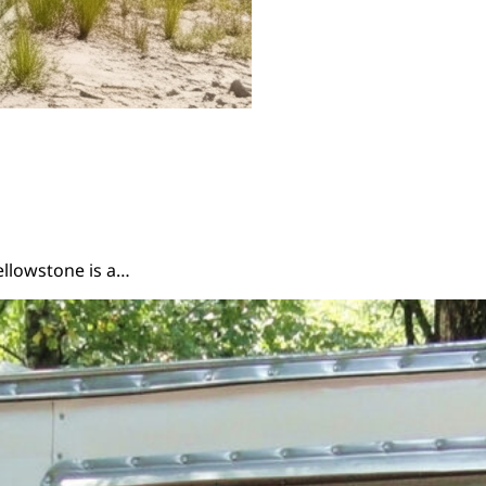
ellowstone is a…