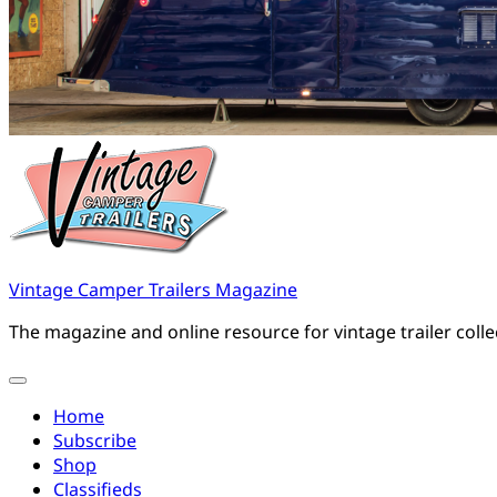
Vintage Camper Trailers Magazine
The magazine and online resource for vintage trailer coll
Home
Subscribe
Shop
Classifieds