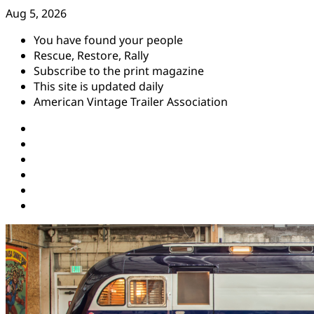
Skip
Aug 5, 2026
to
You have found your people
content
Rescue, Restore, Rally
Subscribe to the print magazine
This site is updated daily
American Vintage Trailer Association
Instagram
Facebook
YouTube
Twitter
Pinterest
Threads