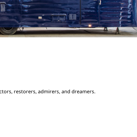
ectors, restorers, admirers, and dreamers.