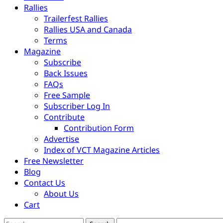
Rallies
Trailerfest Rallies
Rallies USA and Canada
Terms
Magazine
Subscribe
Back Issues
FAQs
Free Sample
Subscriber Log In
Contribute
Contribution Form
Advertise
Index of VCT Magazine Articles
Free Newsletter
Blog
Contact Us
About Us
Cart