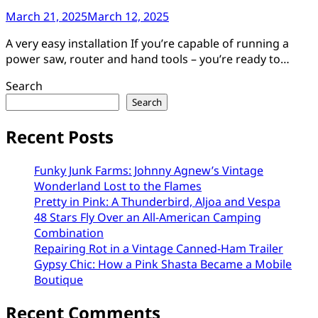
March 21, 2025
March 12, 2025
A very easy installation If you’re capable of running a
power saw, router and hand tools – you’re ready to…
Search
Search
Recent Posts
Funky Junk Farms: Johnny Agnew’s Vintage
Wonderland Lost to the Flames
Pretty in Pink: A Thunderbird, Aljoa and Vespa
48 Stars Fly Over an All-American Camping
Combination
Repairing Rot in a Vintage Canned-Ham Trailer
Gypsy Chic: How a Pink Shasta Became a Mobile
Boutique
Recent Comments