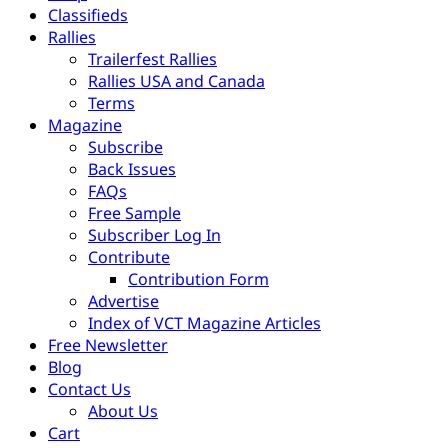
Classifieds
Rallies
Trailerfest Rallies
Rallies USA and Canada
Terms
Magazine
Subscribe
Back Issues
FAQs
Free Sample
Subscriber Log In
Contribute
Contribution Form
Advertise
Index of VCT Magazine Articles
Free Newsletter
Blog
Contact Us
About Us
Cart