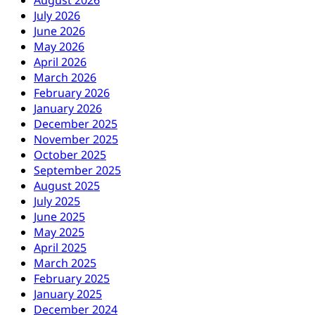
August 2026
July 2026
June 2026
May 2026
April 2026
March 2026
February 2026
January 2026
December 2025
November 2025
October 2025
September 2025
August 2025
July 2025
June 2025
May 2025
April 2025
March 2025
February 2025
January 2025
December 2024