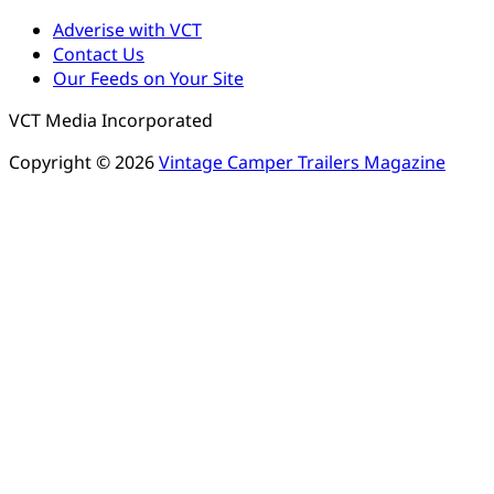
Adverise with VCT
Contact Us
Our Feeds on Your Site
VCT Media Incorporated
Copyright © 2026
Vintage Camper Trailers Magazine