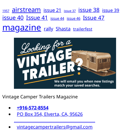
airstream
issue 38
issue 21
issue 39
1957
issue 37
issue 40
Issue 41
Issue 47
issue 44
issue 46
magazine
rally
Shasta
trailerfest
Vintage Camper Trailers Magazine
+916-572-8554
PO Box 354, Elverta, CA, 95626
......................................................................
vintagecampertrailers@gmail.com