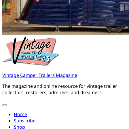
Vintage Camper Trailers Magazine
The magazine and online resource for vintage trailer
collectors, restorers, admirers, and dreamers.
Home
Subscribe
Shop