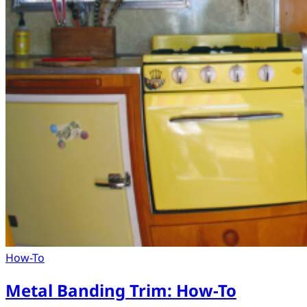
How-To
Metal Banding Trim: How-To