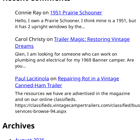
Connie Ray
on
1951 Prairie Schooner
Hello, I own a Prairie Schooner. I think mine is a 1951, but
it has 2 upright windows by the…
Carol Christy
on
Trailer Magic: Restoring Vintage
Dreams
Glen, I am looking for someone who can work on
plumbing and electrical for my 1969 Banner camper. Are
you…
Paul Lacitinola
on
Repairing Rot in a Vintage
Canned-Ham Trailer
The resources we have are advertised in the magazine
and on our online classifieds.
https://classifieds.vintagecampertrailers.com/classified/bus
services-browse-94.aspx
Archives