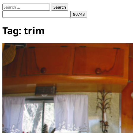
Search
for:
Tag:
trim