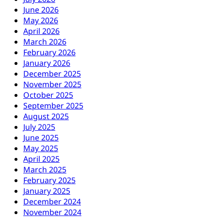
June 2026
May 2026
April 2026
March 2026
February 2026
January 2026
December 2025
November 2025
October 2025
September 2025
August 2025
July 2025
June 2025
May 2025
April 2025
March 2025
February 2025
January 2025
December 2024
November 2024