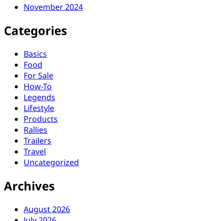
November 2024
Categories
Basics
Food
For Sale
How-To
Legends
Lifestyle
Products
Rallies
Trailers
Travel
Uncategorized
Archives
August 2026
July 2026