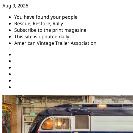
Skip
Aug 9, 2026
to
You have found your people
content
Rescue, Restore, Rally
Subscribe to the print magazine
This site is updated daily
American Vintage Trailer Association
Instagram
Facebook
YouTube
Twitter
Pinterest
Threads