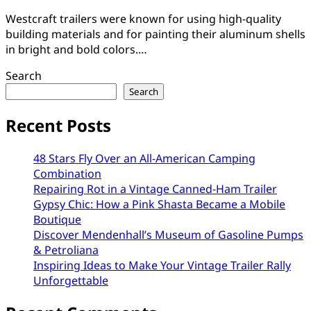
Westcraft trailers were known for using high-quality
building materials and for painting their aluminum shells
in bright and bold colors.…
Search
Search
Recent Posts
48 Stars Fly Over an All-American Camping
Combination
Repairing Rot in a Vintage Canned-Ham Trailer
Gypsy Chic: How a Pink Shasta Became a Mobile
Boutique
Discover Mendenhall’s Museum of Gasoline Pumps
& Petroliana
Inspiring Ideas to Make Your Vintage Trailer Rally
Unforgettable