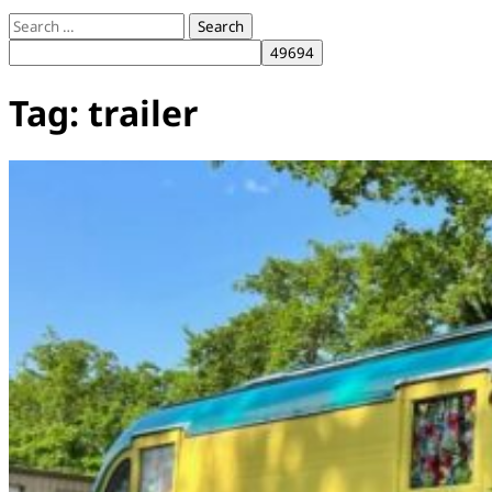
Search
for:
Tag:
trailer