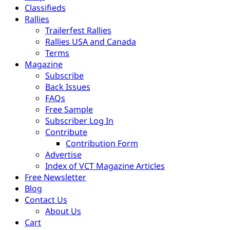
Classifieds
Rallies
Trailerfest Rallies
Rallies USA and Canada
Terms
Magazine
Subscribe
Back Issues
FAQs
Free Sample
Subscriber Log In
Contribute
Contribution Form
Advertise
Index of VCT Magazine Articles
Free Newsletter
Blog
Contact Us
About Us
Cart