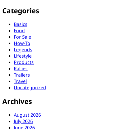
Categories
Basics
Food
For Sale
How-To
Legends
Lifestyle
Products
Rallies
Trailers
Travel
Uncategorized
Archives
August 2026
July 2026
June 2026