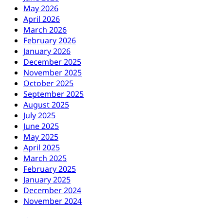
May 2026
April 2026
March 2026
February 2026
January 2026
December 2025
November 2025
October 2025
September 2025
August 2025
July 2025
June 2025
May 2025
April 2025
March 2025
February 2025
January 2025
December 2024
November 2024