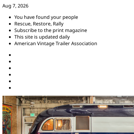
Skip
Aug 7, 2026
to
You have found your people
content
Rescue, Restore, Rally
Subscribe to the print magazine
This site is updated daily
American Vintage Trailer Association
Instagram
Facebook
YouTube
Twitter
Pinterest
Threads