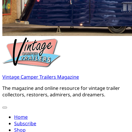
Vintage Camper Trailers Magazine
The magazine and online resource for vintage trailer
collectors, restorers, admirers, and dreamers.
Home
Subscribe
Shop