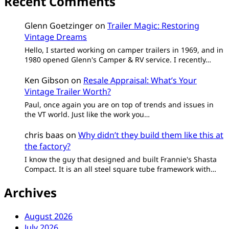
Recent Comments
Glenn Goetzinger
on
Trailer Magic: Restoring
Vintage Dreams
Hello, I started working on camper trailers in 1969, and in
1980 opened Glenn's Camper & RV service. I recently…
Ken Gibson
on
Resale Appraisal: What’s Your
Vintage Trailer Worth?
Paul, once again you are on top of trends and issues in
the VT world. Just like the work you…
chris baas
on
Why didn’t they build them like this at
the factory?
I know the guy that designed and built Frannie's Shasta
Compact. It is an all steel square tube framework with…
Archives
August 2026
July 2026