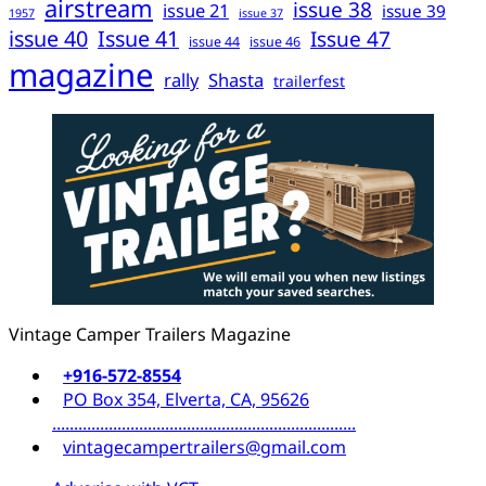
airstream
issue 38
issue 21
issue 39
1957
issue 37
issue 40
Issue 41
Issue 47
issue 44
issue 46
magazine
rally
Shasta
trailerfest
Vintage Camper Trailers Magazine
+916-572-8554
PO Box 354, Elverta, CA, 95626
......................................................................
vintagecampertrailers@gmail.com