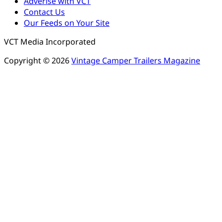
Adverise with VCT
Contact Us
Our Feeds on Your Site
VCT Media Incorporated
Copyright © 2026
Vintage Camper Trailers Magazine