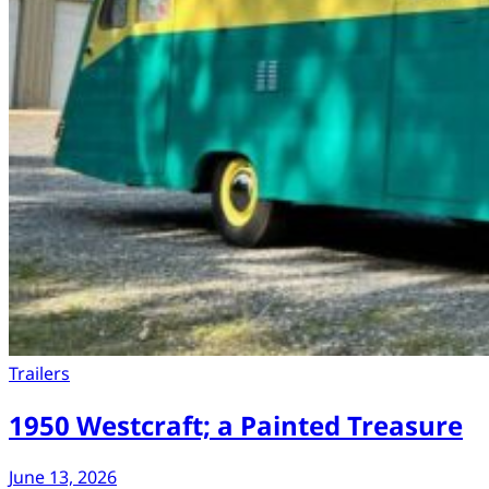
Trailers
1950 Westcraft; a Painted Treasure
June 13, 2026