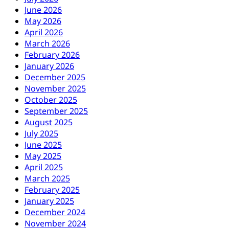
June 2026
May 2026
April 2026
March 2026
February 2026
January 2026
December 2025
November 2025
October 2025
September 2025
August 2025
July 2025
June 2025
May 2025
April 2025
March 2025
February 2025
January 2025
December 2024
November 2024