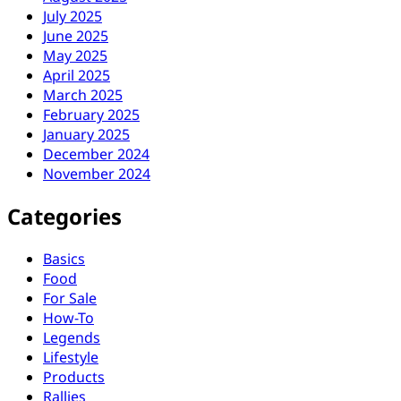
July 2025
June 2025
May 2025
April 2025
March 2025
February 2025
January 2025
December 2024
November 2024
Categories
Basics
Food
For Sale
How-To
Legends
Lifestyle
Products
Rallies