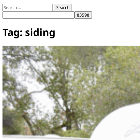
Search
for:
Tag:
siding