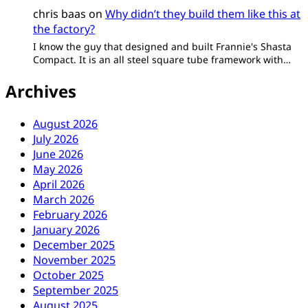
chris baas
on
Why didn’t they build them like this at
the factory?
I know the guy that designed and built Frannie's Shasta
Compact. It is an all steel square tube framework with…
Archives
August 2026
July 2026
June 2026
May 2026
April 2026
March 2026
February 2026
January 2026
December 2025
November 2025
October 2025
September 2025
August 2025