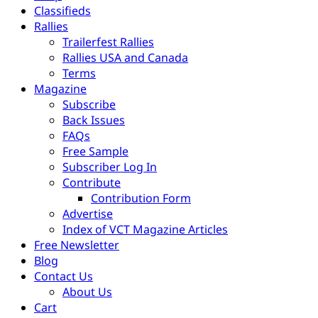
Classifieds
Rallies
Trailerfest Rallies
Rallies USA and Canada
Terms
Magazine
Subscribe
Back Issues
FAQs
Free Sample
Subscriber Log In
Contribute
Contribution Form
Advertise
Index of VCT Magazine Articles
Free Newsletter
Blog
Contact Us
About Us
Cart