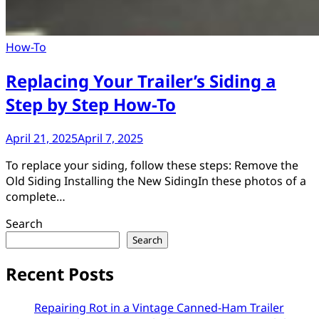
How-To
Replacing Your Trailer’s Siding a
Step by Step How-To
April 21, 2025
April 7, 2025
To replace your siding, follow these steps: Remove the
Old Siding Installing the New SidingIn these photos of a
complete…
Search
Search
Recent Posts
Repairing Rot in a Vintage Canned-Ham Trailer