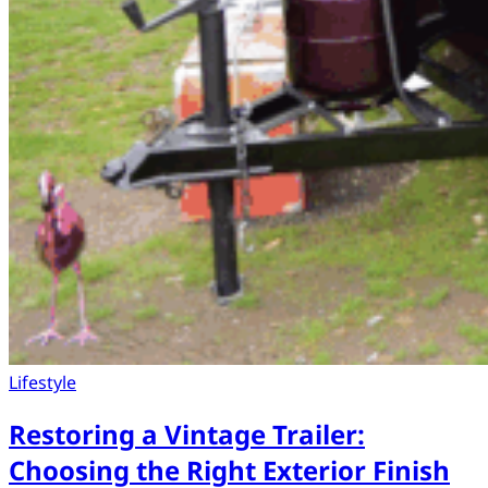
Lifestyle
Restoring a Vintage Trailer:
Choosing the Right Exterior Finish