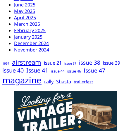
June 2025
May 2025
April 2025
March 2025
February 2025
January 2025
December 2024
November 2024
airstream
issue 38
issue 21
issue 39
1957
issue 37
issue 40
Issue 41
Issue 47
issue 44
issue 46
magazine
rally
Shasta
trailerfest