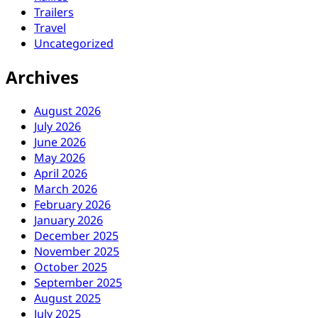
Trailers
Travel
Uncategorized
Archives
August 2026
July 2026
June 2026
May 2026
April 2026
March 2026
February 2026
January 2026
December 2025
November 2025
October 2025
September 2025
August 2025
July 2025