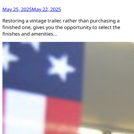
May 25, 2025
May 22, 2025
Restoring a vintage trailer, rather than purchasing a
finished one, gives you the opportunity to select the
finishes and amenities…