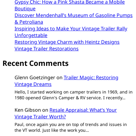
Gypsy Chic: How a Pink Shasta Became a Mobile
Boutique
Discover Mendenhall’s Museum of Gasoline Pumps
& Petroliana
Inspiring Ideas to Make Your Vintage Trailer Rally
Unforgettable
Restoring Vintage Charm with Heintz Designs
Vintage Trailer Restorations
Recent Comments
Glenn Goetzinger
on
Trailer Magic: Restoring
Vintage Dreams
Hello, I started working on camper trailers in 1969, and in
1980 opened Glenn's Camper & RV service. I recently…
Ken Gibson
on
Resale Appraisal: What’s Your
Vintage Trailer Worth?
Paul, once again you are on top of trends and issues in
the VT world. Just like the work you…