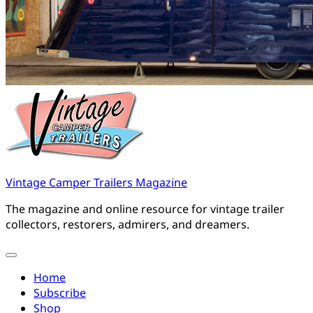
Vintage Camper Trailers Magazine
The magazine and online resource for vintage trailer
collectors, restorers, admirers, and dreamers.
Home
Subscribe
Shop