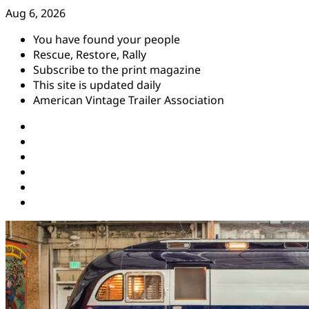
Skip
Aug 6, 2026
to
You have found your people
content
Rescue, Restore, Rally
Subscribe to the print magazine
This site is updated daily
American Vintage Trailer Association
Instagram
Facebook
YouTube
Twitter
Pinterest
Threads