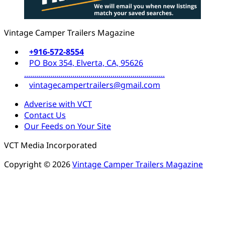
Vintage Camper Trailers Magazine
+916-572-8554
PO Box 354, Elverta, CA, 95626
......................................................................
vintagecampertrailers@gmail.com
Adverise with VCT
Contact Us
Our Feeds on Your Site
VCT Media Incorporated
Copyright © 2026
Vintage Camper Trailers Magazine