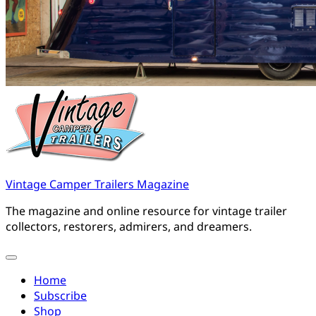
Vintage Camper Trailers Magazine
The magazine and online resource for vintage trailer
collectors, restorers, admirers, and dreamers.
Home
Subscribe
Shop