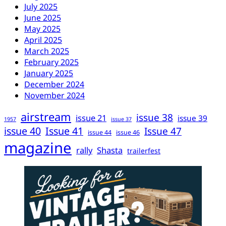
July 2025
June 2025
May 2025
April 2025
March 2025
February 2025
January 2025
December 2024
November 2024
airstream
issue 38
issue 21
issue 39
1957
issue 37
issue 40
Issue 41
Issue 47
issue 44
issue 46
magazine
rally
Shasta
trailerfest