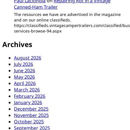
Paul Lacitinola
on
Repairing Rot in a Vintage
Canned-Ham Trailer
The resources we have are advertised in the magazine
and on our online classifieds.
https://classifieds.vintagecampertrailers.com/classified/bus
services-browse-94.aspx
Archives
August 2026
July 2026
June 2026
May 2026
April 2026
March 2026
February 2026
January 2026
December 2025
November 2025
October 2025
September 2025