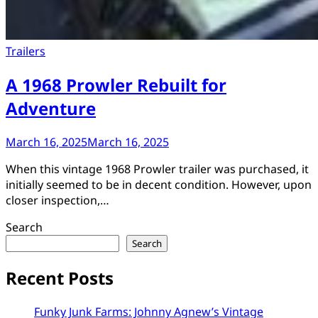
Trailers
A 1968 Prowler Rebuilt for
Adventure
March 16, 2025
March 16, 2025
When this vintage 1968 Prowler trailer was purchased, it
initially seemed to be in decent condition. However, upon
closer inspection,…
Search
Search
Recent Posts
Funky Junk Farms: Johnny Agnew’s Vintage