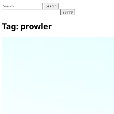
Search
for:
Tag:
prowler