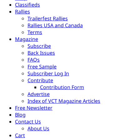
Classifieds
Rallies
Trailerfest Rallies
Rallies USA and Canada
Terms
Magazine
Subscribe
Back Issues
FAQs
Free Sample
Subscriber Log In
Contribute
Contribution Form
Advertise
Index of VCT Magazine Articles
Free Newsletter
Blog
Contact Us
About Us
Cart