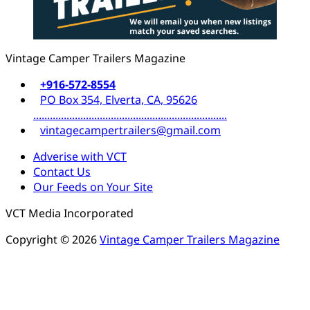
Vintage Camper Trailers Magazine
+916-572-8554
PO Box 354, Elverta, CA, 95626
......................................................................
vintagecampertrailers@gmail.com
Adverise with VCT
Contact Us
Our Feeds on Your Site
VCT Media Incorporated
Copyright © 2026
Vintage Camper Trailers Magazine