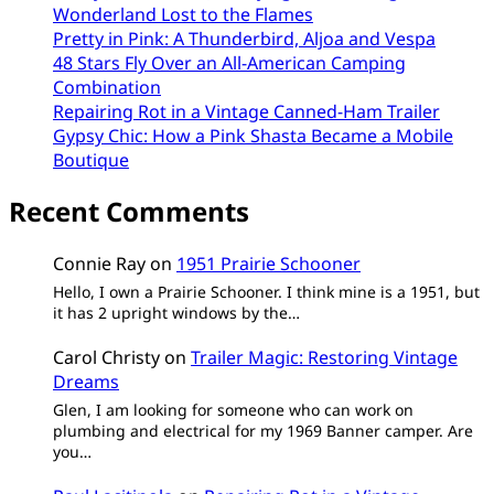
Wonderland Lost to the Flames
Pretty in Pink: A Thunderbird, Aljoa and Vespa
48 Stars Fly Over an All-American Camping
Combination
Repairing Rot in a Vintage Canned-Ham Trailer
Gypsy Chic: How a Pink Shasta Became a Mobile
Boutique
Recent Comments
Connie Ray
on
1951 Prairie Schooner
Hello, I own a Prairie Schooner. I think mine is a 1951, but
it has 2 upright windows by the…
Carol Christy
on
Trailer Magic: Restoring Vintage
Dreams
Glen, I am looking for someone who can work on
plumbing and electrical for my 1969 Banner camper. Are
you…