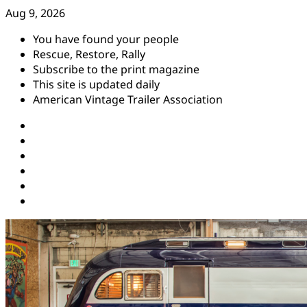
Skip
Aug 9, 2026
to
You have found your people
content
Rescue, Restore, Rally
Subscribe to the print magazine
This site is updated daily
American Vintage Trailer Association
Instagram
Facebook
YouTube
Twitter
Pinterest
Threads