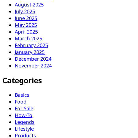
August 2025
July 2025
June 2025
May 2025
April 2025
March 2025
February 2025
January 2025
December 2024
November 2024
Categories
Basics
Food
For Sale
How-To
Legends
Lifestyle
Products