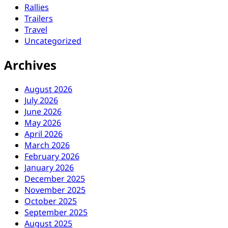
Rallies
Trailers
Travel
Uncategorized
Archives
August 2026
July 2026
June 2026
May 2026
April 2026
March 2026
February 2026
January 2026
December 2025
November 2025
October 2025
September 2025
August 2025