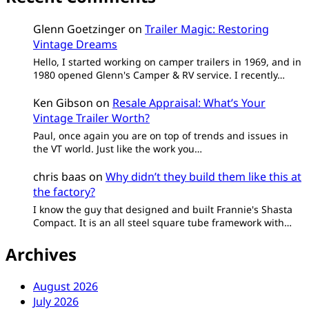
Glenn Goetzinger
on
Trailer Magic: Restoring
Vintage Dreams
Hello, I started working on camper trailers in 1969, and in
1980 opened Glenn's Camper & RV service. I recently…
Ken Gibson
on
Resale Appraisal: What’s Your
Vintage Trailer Worth?
Paul, once again you are on top of trends and issues in
the VT world. Just like the work you…
chris baas
on
Why didn’t they build them like this at
the factory?
I know the guy that designed and built Frannie's Shasta
Compact. It is an all steel square tube framework with…
Archives
August 2026
July 2026