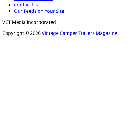
Contact Us
Our Feeds on Your Site
VCT Media Incorporated
Copyright © 2026
Vintage Camper Trailers Magazine