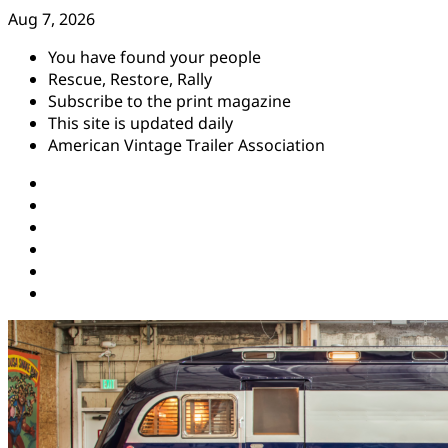
Skip
Aug 7, 2026
to
You have found your people
content
Rescue, Restore, Rally
Subscribe to the print magazine
This site is updated daily
American Vintage Trailer Association
Instagram
Facebook
YouTube
Twitter
Pinterest
Threads