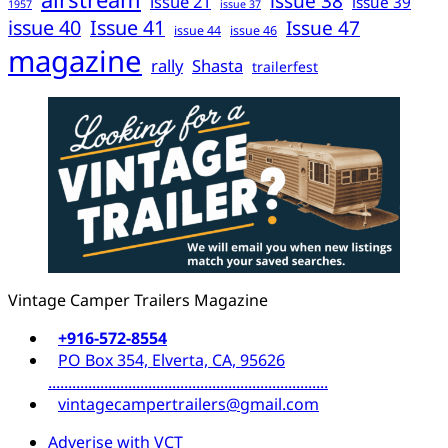
issue 38
issue 21
issue 39
1957
issue 37
issue 40
Issue 41
Issue 47
issue 44
issue 46
magazine
rally
Shasta
trailerfest
Vintage Camper Trailers Magazine
+916-572-8554
PO Box 354, Elverta, CA, 95626
......................................................................
vintagecampertrailers@gmail.com
Adverise with VCT