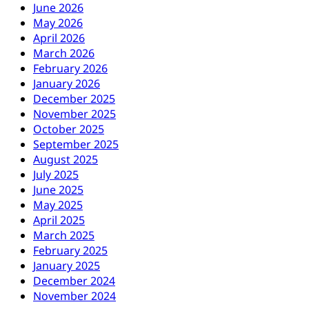
June 2026
May 2026
April 2026
March 2026
February 2026
January 2026
December 2025
November 2025
October 2025
September 2025
August 2025
July 2025
June 2025
May 2025
April 2025
March 2025
February 2025
January 2025
December 2024
November 2024