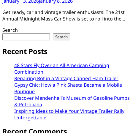
January 13, 2026
January 8, 2026
Get ready, car and vintage trailer enthusiasts! The 21st
Annual Midnight Mass Car Show is set to roll into the…
Search
Search
Recent Posts
48 Stars Fly Over an All-American Camping
Combination
Repairing Rot in a Vintage Canned-Ham Trailer
Gypsy Chic: How a Pink Shasta Became a Mobile
Boutique
Discover Mendenhall’s Museum of Gasoline Pumps
& Petroliana
Inspiring Ideas to Make Your Vintage Trailer Rally
Unforgettable
Recent Comments