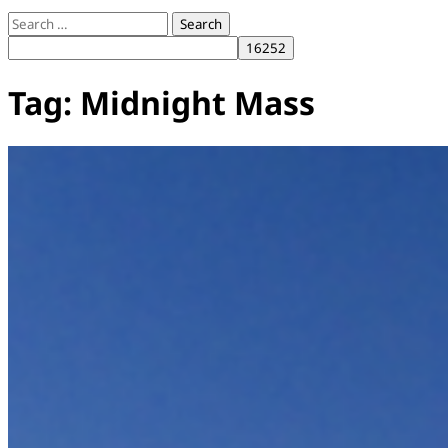
Search
for:
Tag:
Midnight Mass