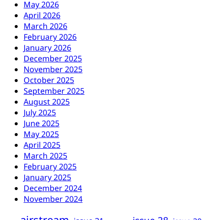
May 2026
April 2026
March 2026
February 2026
January 2026
December 2025
November 2025
October 2025
September 2025
August 2025
July 2025
June 2025
May 2025
April 2025
March 2025
February 2025
January 2025
December 2024
November 2024
airstream