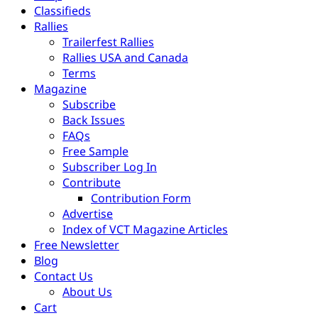
Classifieds
Rallies
Trailerfest Rallies
Rallies USA and Canada
Terms
Magazine
Subscribe
Back Issues
FAQs
Free Sample
Subscriber Log In
Contribute
Contribution Form
Advertise
Index of VCT Magazine Articles
Free Newsletter
Blog
Contact Us
About Us
Cart