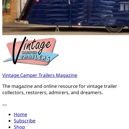
Vintage Camper Trailers Magazine
The magazine and online resource for vintage trailer
collectors, restorers, admirers, and dreamers.
Home
Subscribe
Shop