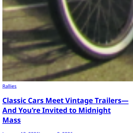
Rallies
Classic Cars Meet Vintage Trailers—
And You’re Invited to Midnight
Mass