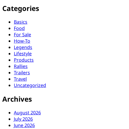
Categories
Basics
Food
For Sale
How-To
Legends
Lifestyle
Products
Rallies
Trailers
Travel
Uncategorized
Archives
August 2026
July 2026
June 2026