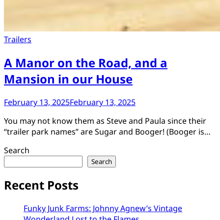
Trailers
A Manor on the Road, and a
Mansion in our House
February 13, 2025
February 13, 2025
You may not know them as Steve and Paula since their
“trailer park names” are Sugar and Booger! (Booger is…
Search
Search
Recent Posts
Funky Junk Farms: Johnny Agnew’s Vintage
Wonderland Lost to the Flames