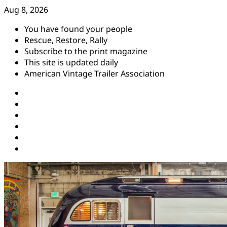
Skip
Aug 8, 2026
to
You have found your people
content
Rescue, Restore, Rally
Subscribe to the print magazine
This site is updated daily
American Vintage Trailer Association
Instagram
Facebook
YouTube
Twitter
Pinterest
Threads