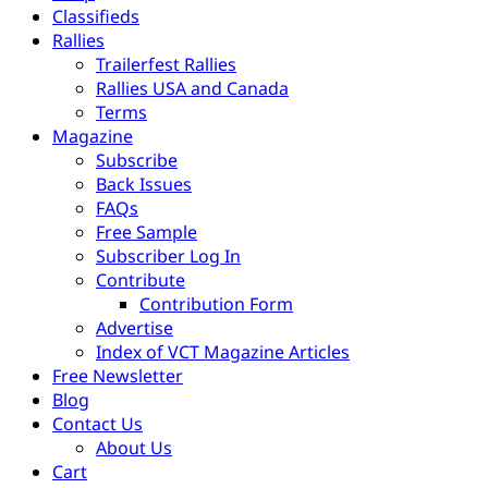
Classifieds
Rallies
Trailerfest Rallies
Rallies USA and Canada
Terms
Magazine
Subscribe
Back Issues
FAQs
Free Sample
Subscriber Log In
Contribute
Contribution Form
Advertise
Index of VCT Magazine Articles
Free Newsletter
Blog
Contact Us
About Us
Cart