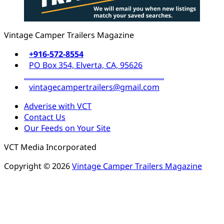
Vintage Camper Trailers Magazine
+916-572-8554
PO Box 354, Elverta, CA, 95626
......................................................................
vintagecampertrailers@gmail.com
Adverise with VCT
Contact Us
Our Feeds on Your Site
VCT Media Incorporated
Copyright © 2026
Vintage Camper Trailers Magazine