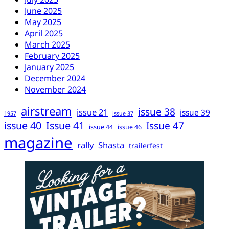
June 2025
May 2025
April 2025
March 2025
February 2025
January 2025
December 2024
November 2024
airstream
issue 38
issue 21
issue 39
1957
issue 37
issue 40
Issue 41
Issue 47
issue 44
issue 46
magazine
rally
Shasta
trailerfest