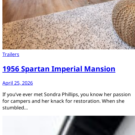
Trailers
1956 Spartan Imperial Mansion
April 25, 2026
If you’ve ever met Sondra Phillips, you know her passion
for campers and her knack for restoration. When she
stumbled…