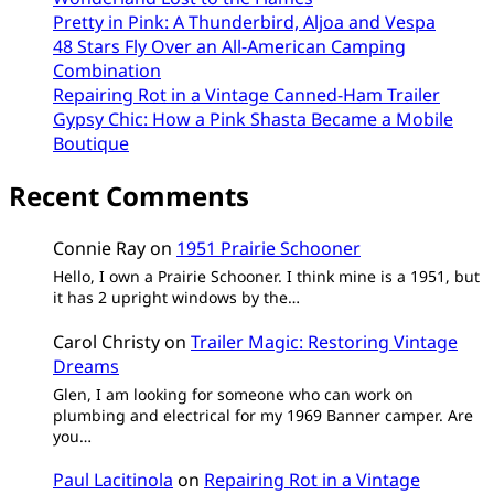
Pretty in Pink: A Thunderbird, Aljoa and Vespa
48 Stars Fly Over an All-American Camping
Combination
Repairing Rot in a Vintage Canned-Ham Trailer
Gypsy Chic: How a Pink Shasta Became a Mobile
Boutique
Recent Comments
Connie Ray
on
1951 Prairie Schooner
Hello, I own a Prairie Schooner. I think mine is a 1951, but
it has 2 upright windows by the…
Carol Christy
on
Trailer Magic: Restoring Vintage
Dreams
Glen, I am looking for someone who can work on
plumbing and electrical for my 1969 Banner camper. Are
you…
Paul Lacitinola
on
Repairing Rot in a Vintage