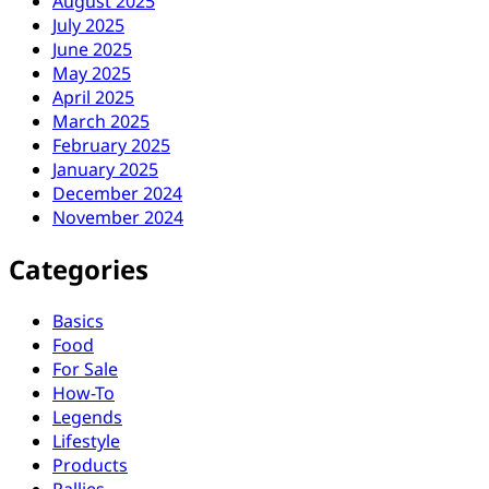
August 2025
July 2025
June 2025
May 2025
April 2025
March 2025
February 2025
January 2025
December 2024
November 2024
Categories
Basics
Food
For Sale
How-To
Legends
Lifestyle
Products