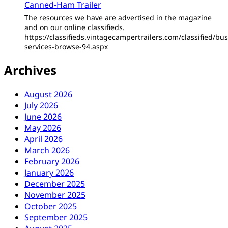
Canned-Ham Trailer
The resources we have are advertised in the magazine
and on our online classifieds.
https://classifieds.vintagecampertrailers.com/classified/bus
services-browse-94.aspx
Archives
August 2026
July 2026
June 2026
May 2026
April 2026
March 2026
February 2026
January 2026
December 2025
November 2025
October 2025
September 2025