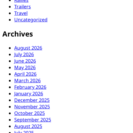
Rallies
Trailers
Travel
Uncategorized
Archives
August 2026
July 2026
June 2026
May 2026
April 2026
March 2026
February 2026
January 2026
December 2025
November 2025
October 2025
September 2025
August 2025
July 2025