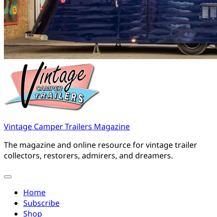
Vintage Camper Trailers Magazine
The magazine and online resource for vintage trailer
collectors, restorers, admirers, and dreamers.
Home
Subscribe
Shop