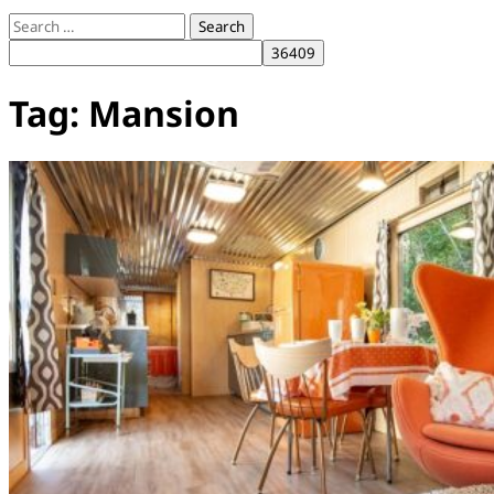
Search
for:
Tag:
Mansion