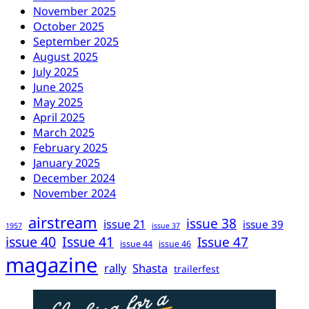
November 2025
October 2025
September 2025
August 2025
July 2025
June 2025
May 2025
April 2025
March 2025
February 2025
January 2025
December 2024
November 2024
airstream
issue 38
issue 21
issue 39
1957
issue 37
issue 40
Issue 41
Issue 47
issue 44
issue 46
magazine
rally
Shasta
trailerfest