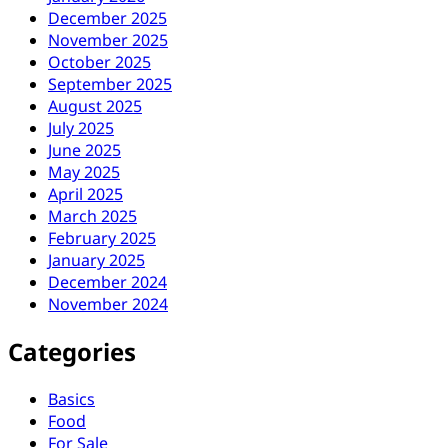
December 2025
November 2025
October 2025
September 2025
August 2025
July 2025
June 2025
May 2025
April 2025
March 2025
February 2025
January 2025
December 2024
November 2024
Categories
Basics
Food
For Sale