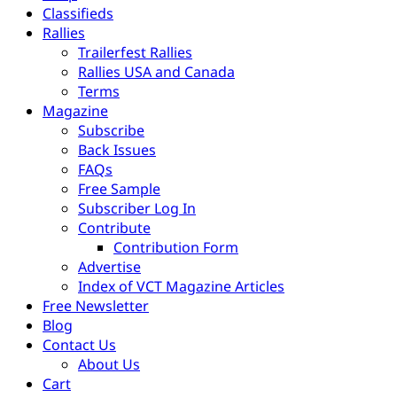
Classifieds
Rallies
Trailerfest Rallies
Rallies USA and Canada
Terms
Magazine
Subscribe
Back Issues
FAQs
Free Sample
Subscriber Log In
Contribute
Contribution Form
Advertise
Index of VCT Magazine Articles
Free Newsletter
Blog
Contact Us
About Us
Cart