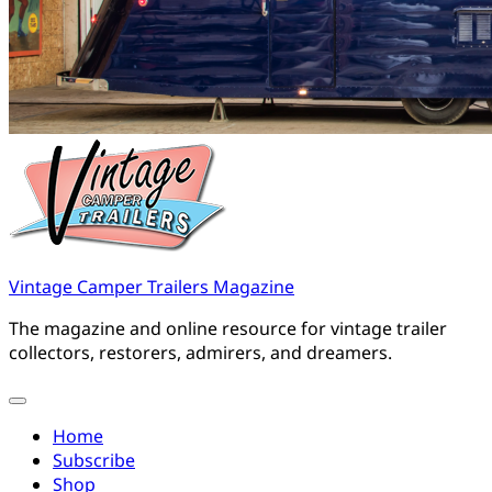
Vintage Camper Trailers Magazine
The magazine and online resource for vintage trailer
collectors, restorers, admirers, and dreamers.
Home
Subscribe
Shop