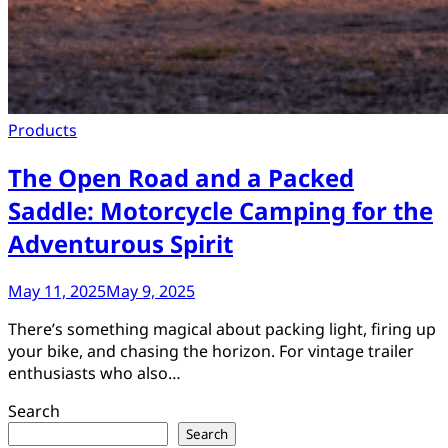
Products
The Open Road and a Packed
Saddle: Motorcycle Camping for the
Adventurous Spirit
May 11, 2025
May 9, 2025
There’s something magical about packing light, firing up
your bike, and chasing the horizon. For vintage trailer
enthusiasts who also…
Search
Search