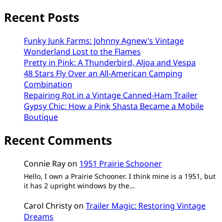
Recent Posts
Funky Junk Farms: Johnny Agnew’s Vintage
Wonderland Lost to the Flames
Pretty in Pink: A Thunderbird, Aljoa and Vespa
48 Stars Fly Over an All-American Camping
Combination
Repairing Rot in a Vintage Canned-Ham Trailer
Gypsy Chic: How a Pink Shasta Became a Mobile
Boutique
Recent Comments
Connie Ray
on
1951 Prairie Schooner
Hello, I own a Prairie Schooner. I think mine is a 1951, but
it has 2 upright windows by the…
Carol Christy
on
Trailer Magic: Restoring Vintage
Dreams