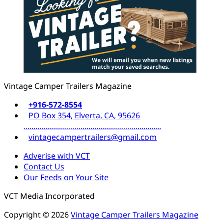
Vintage Camper Trailers Magazine
+916-572-8554
PO Box 354, Elverta, CA, 95626
......................................................................
vintagecampertrailers@gmail.com
Adverise with VCT
Contact Us
Our Feeds on Your Site
VCT Media Incorporated
Copyright © 2026
Vintage Camper Trailers Magazine