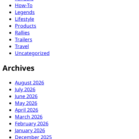
How-To
Legends
Lifestyle
Products
Rallies
Trailers
Travel
Uncategorized
Archives
August 2026
July 2026
June 2026
May 2026
April 2026
March 2026
February 2026
January 2026
December 2025