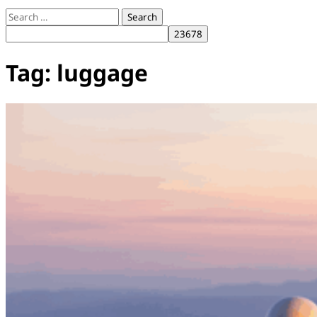
Search
for:
Tag:
luggage