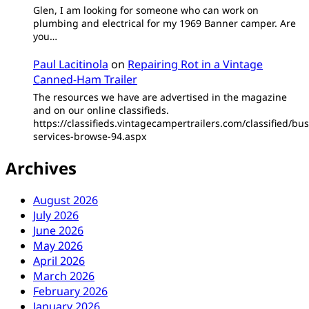
Glen, I am looking for someone who can work on
plumbing and electrical for my 1969 Banner camper. Are
you…
Paul Lacitinola
on
Repairing Rot in a Vintage
Canned-Ham Trailer
The resources we have are advertised in the magazine
and on our online classifieds.
https://classifieds.vintagecampertrailers.com/classified/bus
services-browse-94.aspx
Archives
August 2026
July 2026
June 2026
May 2026
April 2026
March 2026
February 2026
January 2026