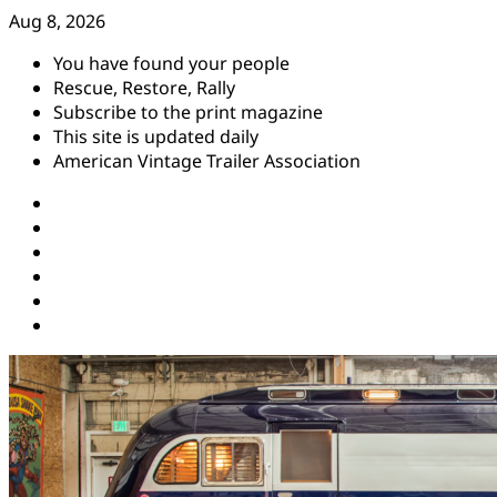
Skip
Aug 8, 2026
to
You have found your people
content
Rescue, Restore, Rally
Subscribe to the print magazine
This site is updated daily
American Vintage Trailer Association
Instagram
Facebook
YouTube
Twitter
Pinterest
Threads